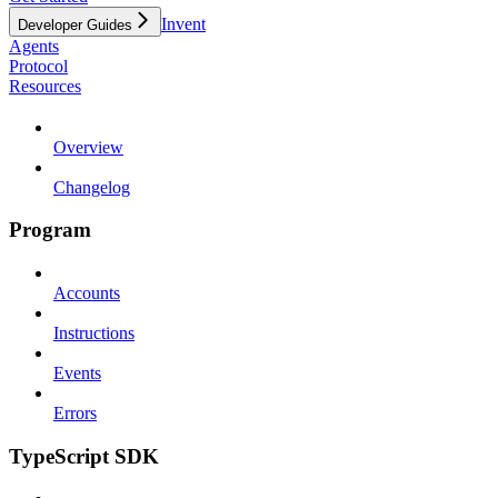
Invent
Developer Guides
Agents
Protocol
Resources
Overview
Changelog
Program
Accounts
Instructions
Events
Errors
TypeScript SDK