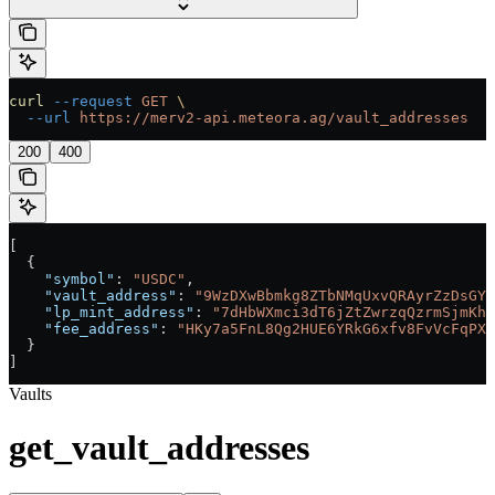
curl
 --request
 GET
 \
  --url
 https://merv2-api.meteora.ag/vault_addresses
200
400
[
  {
    "symbol"
: 
"USDC"
,
    "vault_address"
: 
"9WzDXwBbmkg8ZTbNMqUxvQRAyrZzDsGYd
    "lp_mint_address"
: 
"7dHbWXmci3dT6jZtZwrzqQzrmSjmKhc
    "fee_address"
: 
"HKy7a5FnL8Qg2HUE6YRkG6xfv8FvVcFqPXv
  }
]
Vaults
get_vault_addresses