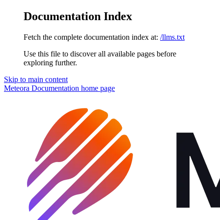
Documentation Index
Fetch the complete documentation index at:
/llms.txt
Use this file to discover all available pages before
exploring further.
Skip to main content
Meteora Documentation
home page