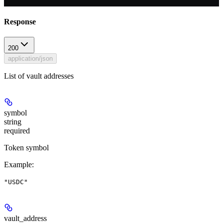
Response
200
application/json
List of vault addresses
symbol
string
required
Token symbol
Example
:
"USDC"
vault_address