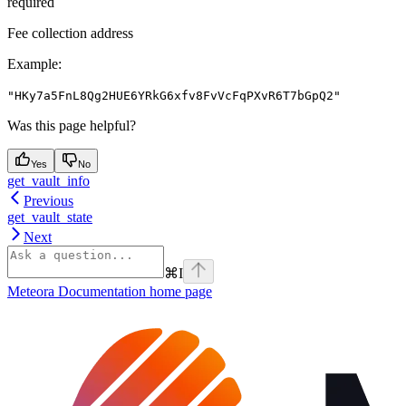
required
Fee collection address
Example
:
"HKy7a5FnL8Qg2HUE6YRkG6xfv8FvVcFqPXvR6T7bGpQ2"
Was this page helpful?
Yes
No
get_vault_info
Previous
get_vault_state
Next
⌘
I
Meteora Documentation
home page