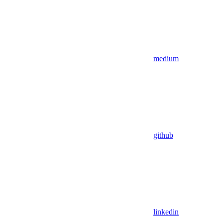
medium
github
linkedin