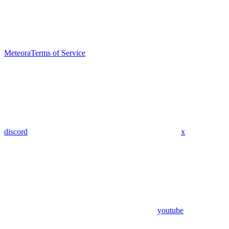
Meteora
Terms of Service
discord
x
youtube