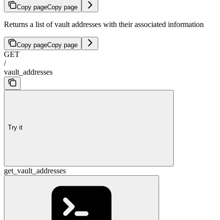
Copy page
Copy page
Returns a list of vault addresses with their associated information
Copy page
Copy page
GET
/
vault_addresses
Try it
get_vault_addresses