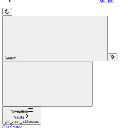
Support
Search...
Navigation
Vaults
get_vault_addresses
Get Started