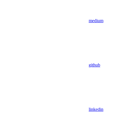
medium
github
linkedin