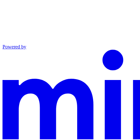
Powered by