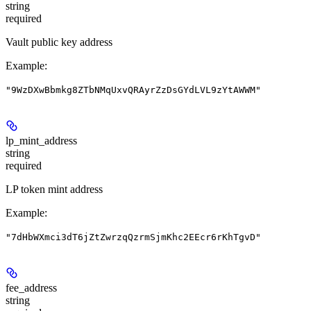
string
required
Vault public key address
Example
:
"9WzDXwBbmkg8ZTbNMqUxvQRAyrZzDsGYdLVL9zYtAWWM"
lp_mint_address
string
required
LP token mint address
Example
:
"7dHbWXmci3dT6jZtZwrzqQzrmSjmKhc2EEcr6rKhTgvD"
fee_address
string