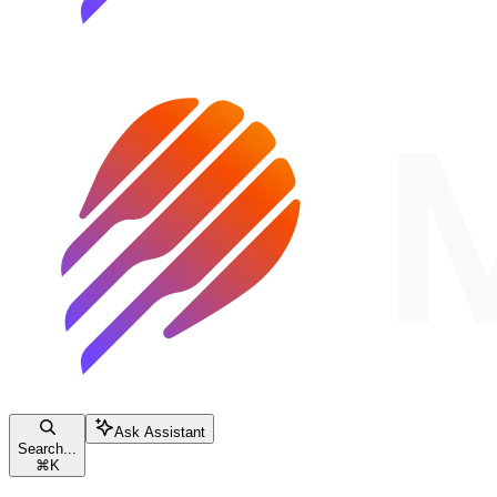
Ask Assistant
Search...
⌘
K