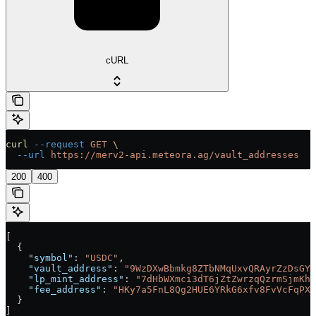
cURL
curl
 --request
 GET
 \
  --url
 https://merv2-api.meteora.ag/vault_addresses
200
400
[
  {
    "symbol"
: 
"USDC"
,
    "vault_address"
: 
"9WzDXwBbmkg8ZTbNMqUxvQRAyrZzDsGYd
    "lp_mint_address"
: 
"7dHbWXmci3dT6jZtZwrzqQzrmSjmKhc
    "fee_address"
: 
"HKy7a5FnL8Qg2HUE6YRkG6xfv8FvVcFqPXv
  }
]