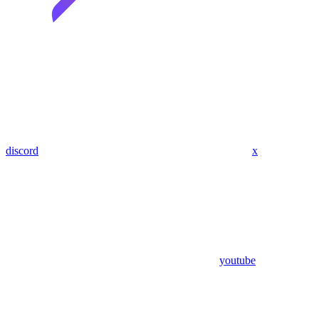
discord
x
youtube