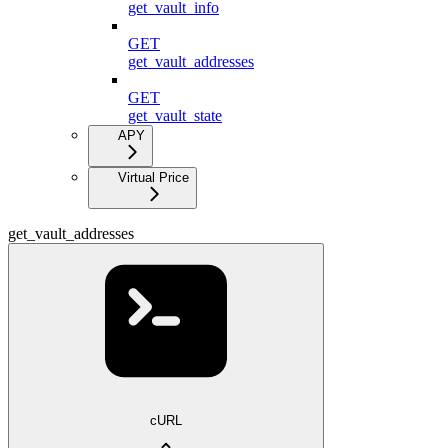
get_vault_info
GET
get_vault_addresses
GET
get_vault_state
APY
Virtual Price
get_vault_addresses
cURL