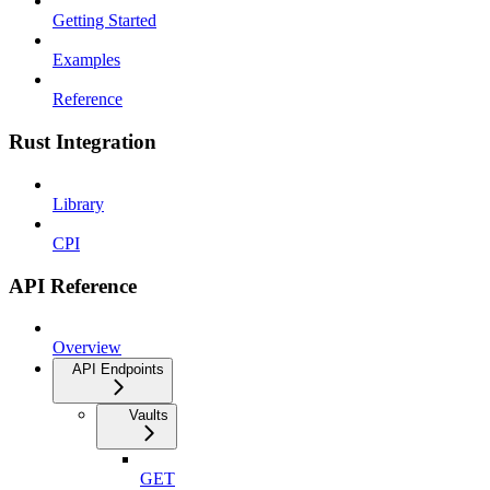
Getting Started
Examples
Reference
Rust Integration
Library
CPI
API Reference
Overview
API Endpoints
Vaults
GET