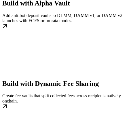
Build with Alpha Vault
Add anti-bot deposit vaults to DLMM, DAMM v1, or DAMM v2
launches with FCFS or prorata modes.
Build with Dynamic Fee Sharing
Create fee vaults that split collected fees across recipients natively
onchain.