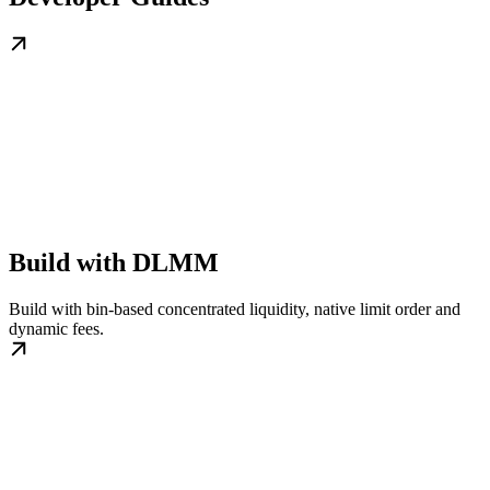
Build with DLMM
Build with bin-based concentrated liquidity, native limit order and
dynamic fees.