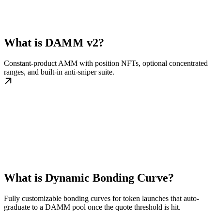
What is DAMM v2?
Constant-product AMM with position NFTs, optional concentrated
ranges, and built-in anti-sniper suite.
What is Dynamic Bonding Curve?
Fully customizable bonding curves for token launches that auto-
graduate to a DAMM pool once the quote threshold is hit.