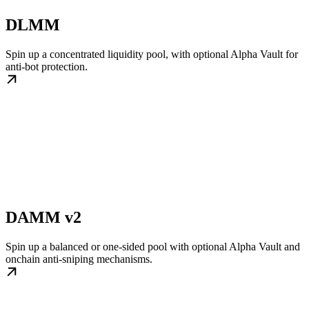
DLMM
Spin up a concentrated liquidity pool, with optional Alpha Vault for
anti-bot protection.
DAMM v2
Spin up a balanced or one-sided pool with optional Alpha Vault and
onchain anti-sniping mechanisms.