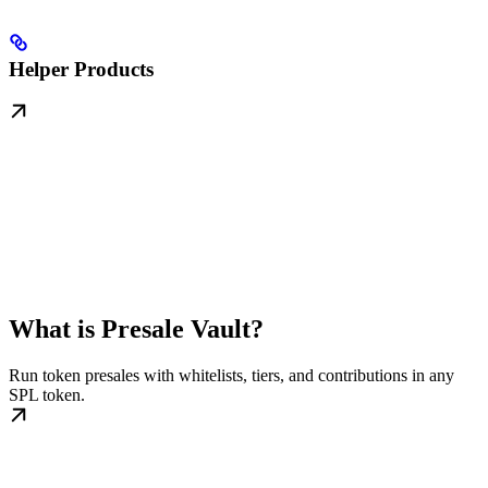
Helper Products
What is Presale Vault?
Run token presales with whitelists, tiers, and contributions in any
SPL token.