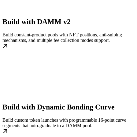
Build with DAMM v2
Build constant-product pools with NFT positions, anti-sniping
mechanisms, and multiple fee collection modes support.
Build with Dynamic Bonding Curve
Build custom token launches with programmable 16-point curve
segments that auto-graduate to a DAMM pool.