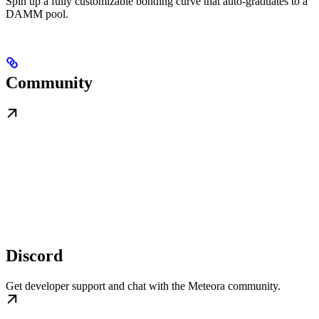
Spin up a fully customizable bonding curve that auto-graduates to a
DAMM pool.
Community
Discord
Get developer support and chat with the Meteora community.