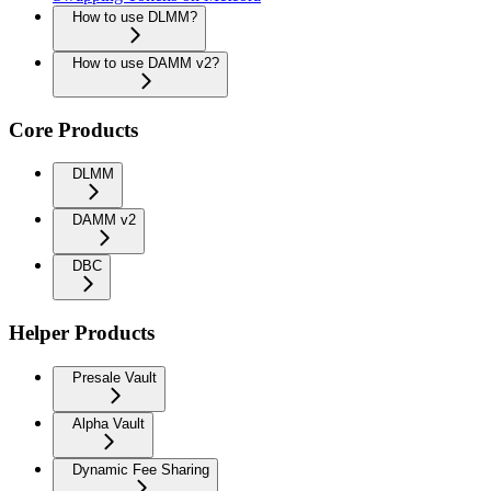
How to use DLMM?
How to use DAMM v2?
Core Products
DLMM
DAMM v2
DBC
Helper Products
Presale Vault
Alpha Vault
Dynamic Fee Sharing