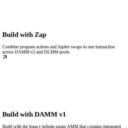
Build with Zap
Combine program actions and Jupiter swaps in one transaction
across DAMM v2 and DLMM pools.
Build with DAMM v1
Build with the legacy infinite-range AMM that contains integrated