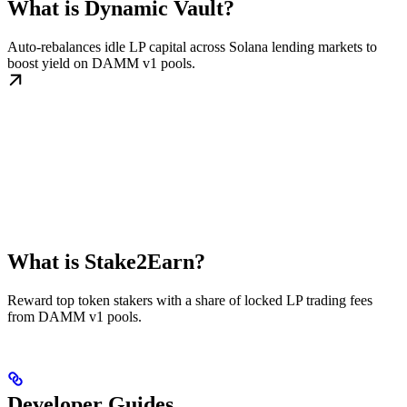
What is Dynamic Vault?
Auto-rebalances idle LP capital across Solana lending markets to
boost yield on DAMM v1 pools.
What is Stake2Earn?
Reward top token stakers with a share of locked LP trading fees
from DAMM v1 pools.
Developer Guides