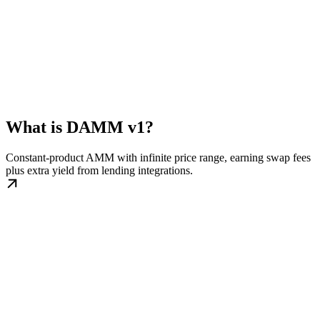
What is DAMM v1?
Constant-product AMM with infinite price range, earning swap fees
plus extra yield from lending integrations.