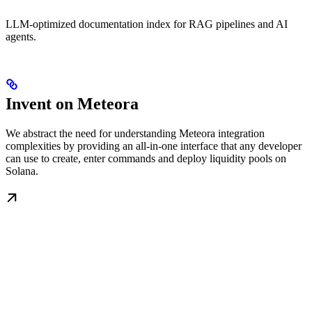
LLM-optimized documentation index for RAG pipelines and AI
agents.
Invent on Meteora
We abstract the need for understanding Meteora integration
complexities by providing an all-in-one interface that any developer
can use to create, enter commands and deploy liquidity pools on
Solana.