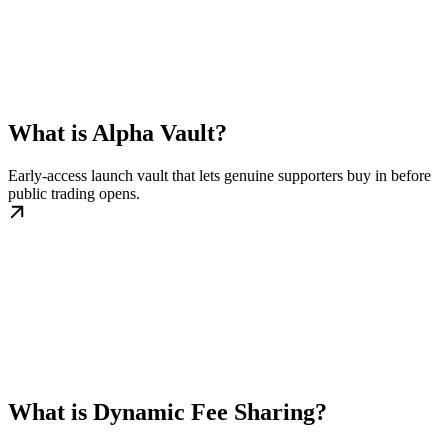
What is Alpha Vault?
Early-access launch vault that lets genuine supporters buy in before
public trading opens.
What is Dynamic Fee Sharing?