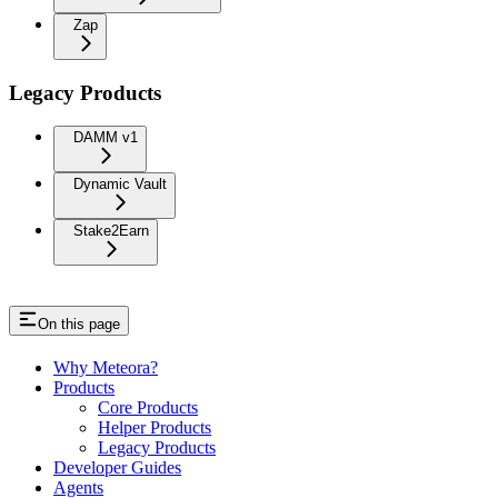
Zap
Legacy Products
DAMM v1
Dynamic Vault
Stake2Earn
On this page
Why Meteora?
Products
Core Products
Helper Products
Legacy Products
Developer Guides
Agents