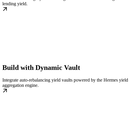
lending yield.
Build with Dynamic Vault
Integrate auto-rebalancing yield vaults powered by the Hermes yield
aggregation engine.