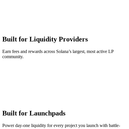
Built for Liquidity Providers
Earn fees and rewards across Solana’s largest, most active LP
community.
Built for Launchpads
Power day-one liquidity for every project you launch with battle-