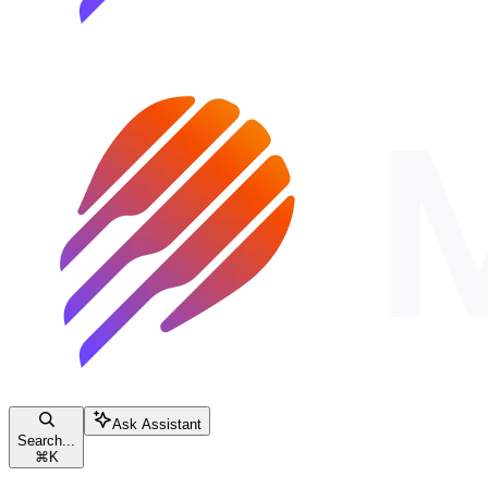
Ask Assistant
Search...
⌘
K