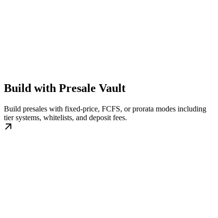
Build with Presale Vault
Build presales with fixed-price, FCFS, or prorata modes including
tier systems, whitelists, and deposit fees.