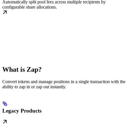
Automatically split pool fees across multiple recipients by
configurable share allocations.
What is Zap?
Convert tokens and manage positions in a single transaction with the
ability to zap in or zap out instantly.
Legacy Products