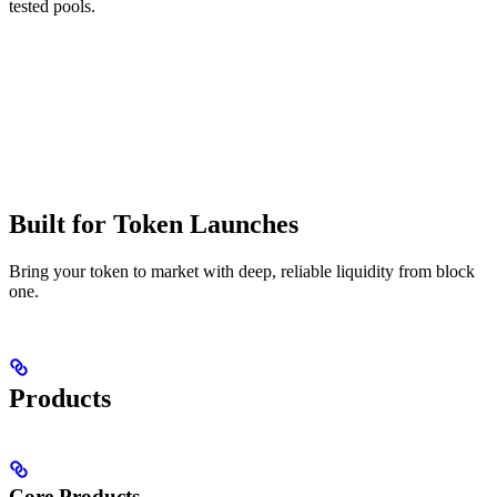
tested pools.
Built for Token Launches
Bring your token to market with deep, reliable liquidity from block
one.
Products
Core Products