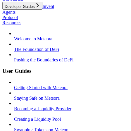
Invent
Developer Guides
Agents
Protocol
Resources
Welcome to Meteora
The Foundation of DeFi
Pushing the Boundaries of DeFi
User Guides
Getting Started with Meteora
Staying Safe on Meteora
Becoming a Liquidity Provider
Creating a Liquidity Pool
Swapping Tokens on Meteora