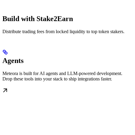
Build with Stake2Earn
Distribute trading fees from locked liquidity to top token stakers.
Agents
Meteora is built for AI agents and LLM-powered development.
Drop these tools into your stack to ship integrations faster.