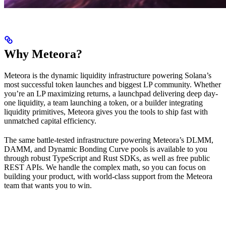
Why Meteora?
Meteora is the dynamic liquidity infrastructure powering Solana’s
most successful token launches and biggest LP community. Whether
you’re an LP maximizing returns, a launchpad delivering deep day-
one liquidity, a team launching a token, or a builder integrating
liquidity primitives, Meteora gives you the tools to ship fast with
unmatched capital efficiency.
The same battle-tested infrastructure powering Meteora’s DLMM,
DAMM, and Dynamic Bonding Curve pools is available to you
through robust TypeScript and Rust SDKs, as well as free public
REST APIs. We handle the complex math, so you can focus on
building your product, with world-class support from the Meteora
team that wants you to win.