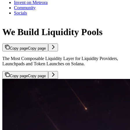
Invent on Meteora
Community
Socials
We Build Liquidity Pools
Copy page
Copy page
The Most Composable Liquidity Layer for Liquidity Providers,
Launchpads and Token Launches on Solana.
Copy page
Copy page