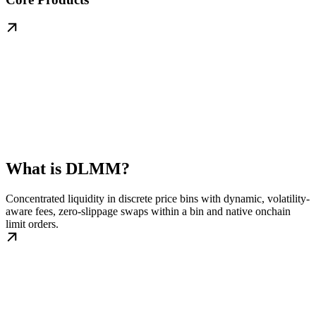
What is DLMM?
Concentrated liquidity in discrete price bins with dynamic, volatility-
aware fees, zero-slippage swaps within a bin and native onchain
limit orders.