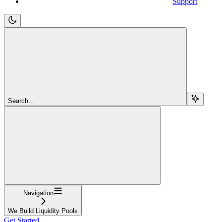
Support
Search...
Navigation
We Build Liquidity Pools
Get Started