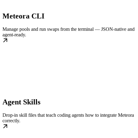
Meteora CLI
Manage pools and run swaps from the terminal — JSON-native and
agent-ready.
Agent Skills
Drop-in skill files that teach coding agents how to integrate Meteora
correctly.