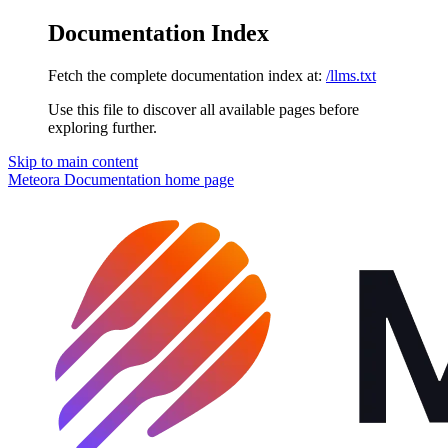
Documentation Index
Fetch the complete documentation index at:
/llms.txt
Use this file to discover all available pages before
exploring further.
Skip to main content
Meteora Documentation
home page