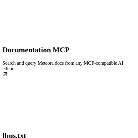
Documentation MCP
Search and query Meteora docs from any MCP-compatible AI
editor.
llms.txt