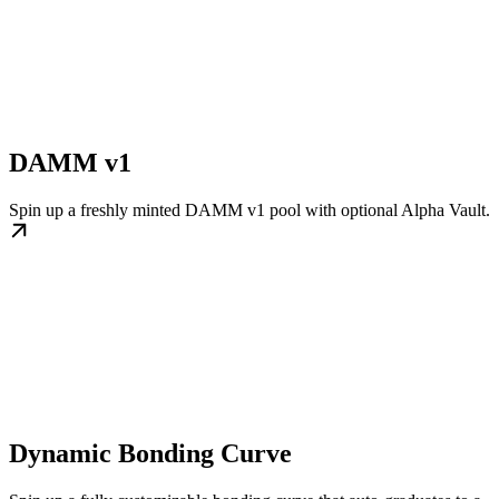
DAMM v1
Spin up a freshly minted DAMM v1 pool with optional Alpha Vault.
Dynamic Bonding Curve