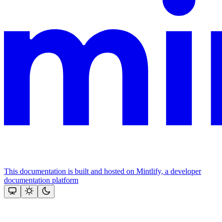
This documentation is built and hosted on Mintlify, a developer
documentation platform
Assistant