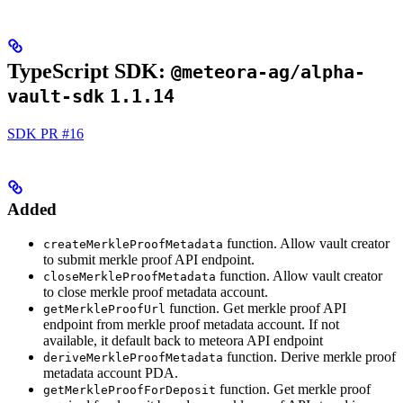
TypeScript SDK:
@meteora-ag/alpha-
vault-sdk
1.1.14
SDK PR #16
Added
function. Allow vault creator
createMerkleProofMetadata
to submit merkle proof API endpoint.
function. Allow vault creator
closeMerkleProofMetadata
to close merkle proof metadata account.
function. Get merkle proof API
getMerkleProofUrl
endpoint from merkle proof metadata account. If not
available, it default back to meteora API endpoint
function. Derive merkle proof
deriveMerkleProofMetadata
metadata account PDA.
function. Get merkle proof
getMerkleProofForDeposit