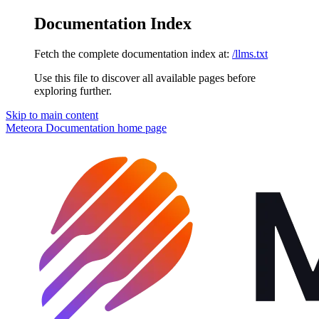
Documentation Index
Fetch the complete documentation index at:
/llms.txt
Use this file to discover all available pages before
exploring further.
Skip to main content
Meteora Documentation
home page