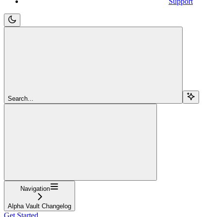
Support
Search...
Navigation
Alpha Vault Changelog
Get Started