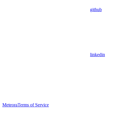
github
linkedin
Meteora
Terms of Service