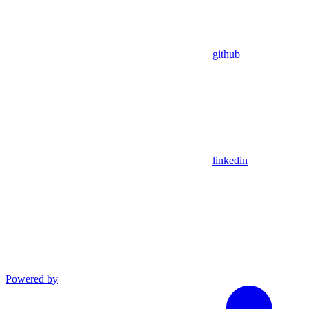
github
linkedin
Powered by