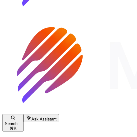
Ask Assistant
Search...
⌘
K