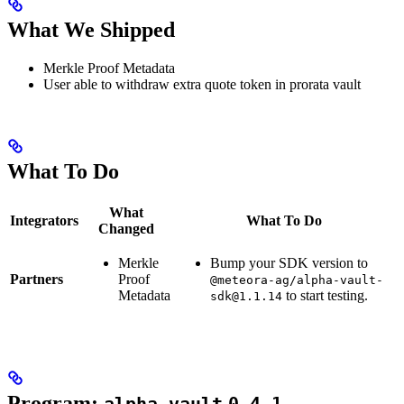
What We Shipped
Merkle Proof Metadata
User able to withdraw extra quote token in prorata vault
What To Do
What
Integrators
What To Do
Changed
Merkle
Bump your SDK version to
Partners
Proof
@meteora-ag/alpha-vault-
Metadata
to start testing.
sdk@1.1.14
Program: