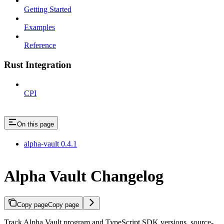
Getting Started
Examples
Reference
Rust Integration
CPI
On this page
alpha-vault 0.4.1
Alpha Vault Changelog
Copy page
Copy page
Track Alpha Vault program and TypeScript SDK versions, source-