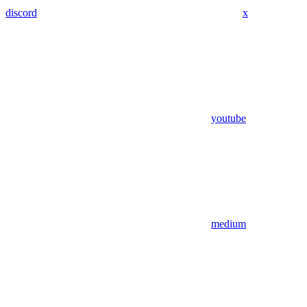
discord
x
youtube
medium