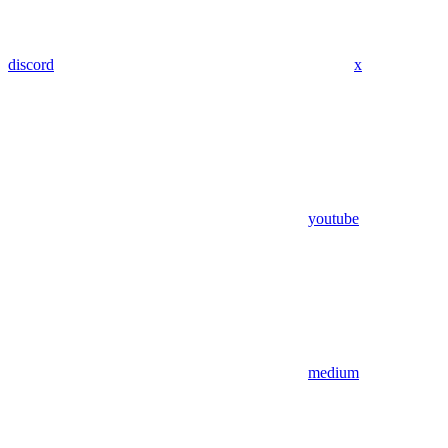
discord
x
youtube
medium