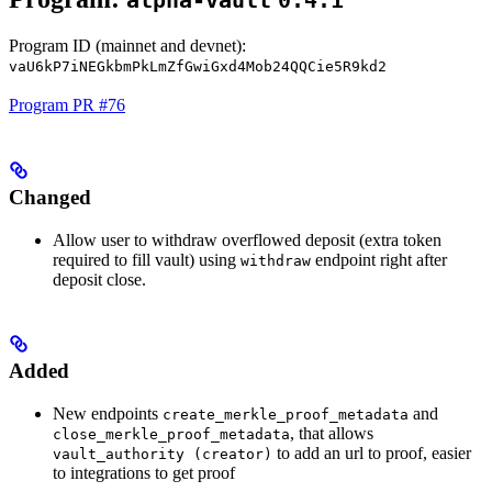
alpha-vault
0.4.1
Program ID (mainnet and devnet):
vaU6kP7iNEGkbmPkLmZfGwiGxd4Mob24QQCie5R9kd2
Program PR #76
Changed
Allow user to withdraw overflowed deposit (extra token
required to fill vault) using
endpoint right after
withdraw
deposit close.
Added
New endpoints
and
create_merkle_proof_metadata
, that allows
close_merkle_proof_metadata
to add an url to proof, easier
vault_authority (creator)
to integrations to get proof