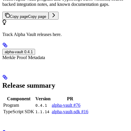
backed integration notes, and known documentation gaps.
Copy page
Copy page
Track Alpha Vault releases here.
alpha-vault 0.4.1
Merkle Proof Metadata
Release summary
Component
Version
PR
Program
alpha-vault #76
0.4.1
TypeScript SDK
alpha-vault-sdk #16
1.1.14