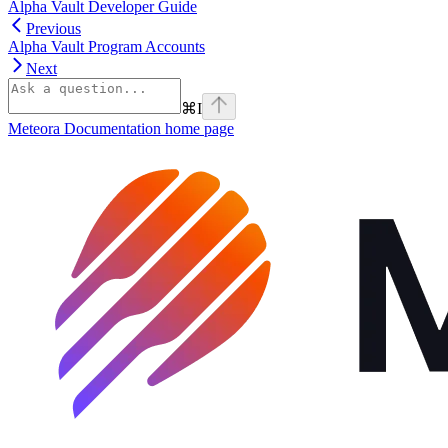
Alpha Vault Developer Guide
Previous
Alpha Vault Program Accounts
Next
⌘
I
Meteora Documentation
home page