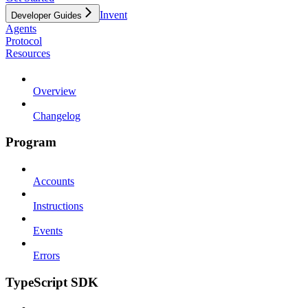
Invent
Developer Guides
Agents
Protocol
Resources
Overview
Changelog
Program
Accounts
Instructions
Events
Errors
TypeScript SDK