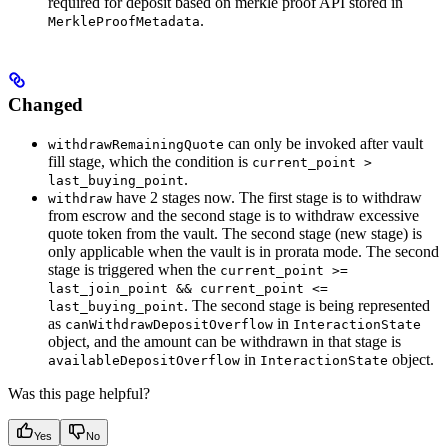
required for deposit based on merkle proof API stored in
.
MerkleProofMetadata
Changed
can only be invoked after vault
withdrawRemainingQuote
fill stage, which the condition is
current_point >
.
last_buying_point
have 2 stages now. The first stage is to withdraw
withdraw
from escrow and the second stage is to withdraw excessive
quote token from the vault. The second stage (new stage) is
only applicable when the vault is in prorata mode. The second
stage is triggered when the
current_point >=
last_join_point && current_point <=
. The second stage is being represented
last_buying_point
as
in
canWithdrawDepositOverflow
InteractionState
object, and the amount can be withdrawn in that stage is
in
object.
availableDepositOverflow
InteractionState
Was this page helpful?
Yes
No