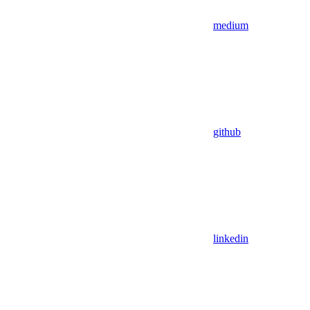
medium
github
linkedin