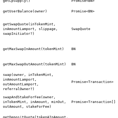
getLpSupply()
Promise<BN>
getUserBalance(owner)
Promise<BN>
getSwapQuote(inTokenMint,
inAmountLamport, slippage,
SwapQuote
swapInitiator?)
getMaxSwapInAmount(tokenMint)
BN
getMaxSwapOutAmount(tokenMint)
BN
swap(owner, inTokenMint,
inAmountLamport,
Promise<Transaction>
outAmountLamport,
referralOwner?)
swapAndStakeForFee(owner,
inTokenMint, inAmount, minOut,
Promise<Transaction[]>
outAmount, stakeForFee)
getDepositQuote(tokenAInAmount,