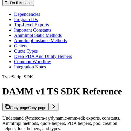
On this page
Dependencies
Program IDs
Top-Level Exports
Important Constants
AmmImpl Static Methods
AmmImpl Instance Methods
Getters
Quote Types
Deep PDA And Utility Helpers
Common Workflow
Integration Notes
TypeScript SDK
DAMM v1 TS SDK Reference
Copy page
Copy page
Understand @meteora-ag/dynamic-amm-sdk exports, constants,
AmmImpl methods, quote helpers, PDA helpers, pool creation
helpers, lock helpers, and types.