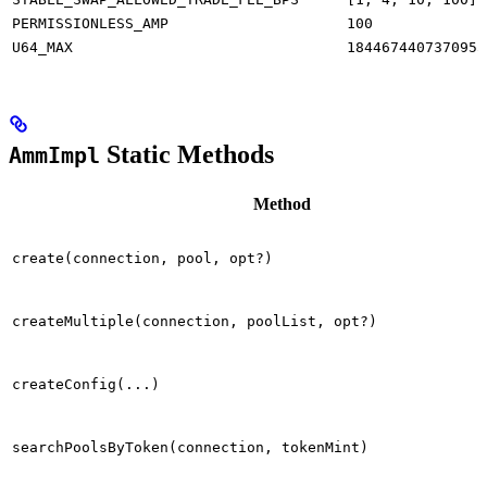
PERMISSIONLESS_AMP
100
U64_MAX
1844674407370955
Static Methods
AmmImpl
Method
create(connection, pool, opt?)
createMultiple(connection, poolList, opt?)
createConfig(...)
searchPoolsByToken(connection, tokenMint)