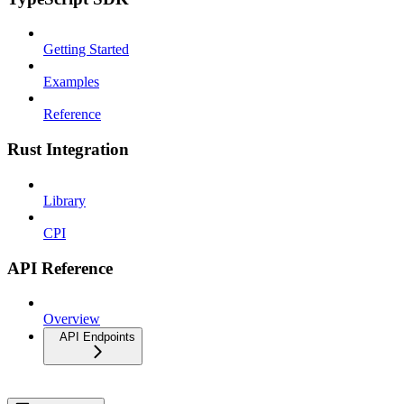
Getting Started
Examples
Reference
Rust Integration
Library
CPI
API Reference
Overview
API Endpoints