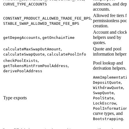
addresses, and dep
CURVE_TYPE_ACCOUNTS
accounts.
Allowed fee tiers fo
,
CONSTANT_PRODUCT_ALLOWED_TRADE_FEE_BPS
permissionless pool
STABLE_SWAP_ALLOWED_TRADE_FEE_BPS
creation.
Account and clock
,
helpers used by
getDepegAccounts
getOnchainTime
quotes.
,
Quote and pool
calculateMaxSwapOutAmount
,
information helpers
calculateSwapQuote
calculatePoolInfo
,
checkPoolExists
Pool lookup and
,
getTokensMintFromPoolAddress
derivation helpers.
derivePoolAddress
AmmImplementati
,
DepositQuote
,
WithdrawQuote
,
SwapQuote
Type exports
,
PoolState
,
LockEscrow
,
PoolInformation
curve types, and
.
Bootstrapping