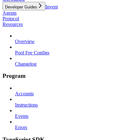
Invent
Developer Guides
Agents
Protocol
Resources
Overview
Pool Fee Configs
Changelog
Program
Accounts
Instructions
Events
Errors
TypeScript SDK