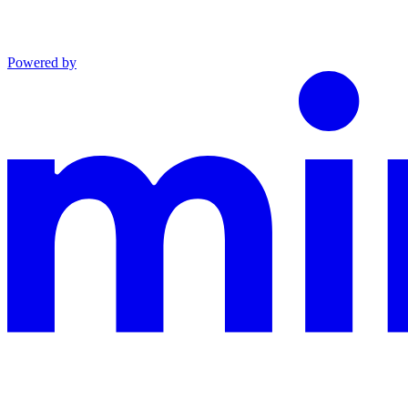
Powered by