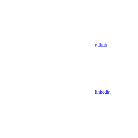
github
linkedin