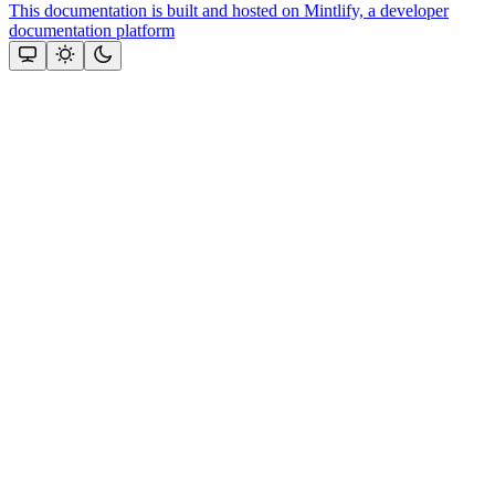
This documentation is built and hosted on Mintlify, a developer
documentation platform
Assistant
Responses
are
generated
using
AI
and
may
contain
mistakes.