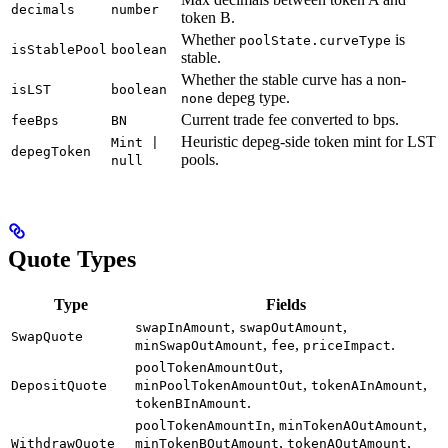
decimals
number
token B.
Whether
is
poolState.curveType
isStablePool
boolean
stable.
Whether the stable curve has a non-
isLST
boolean
depeg type.
none
Current trade fee converted to bps.
feeBps
BN
Heuristic depeg-side token mint for LST
Mint |
depegToken
pools.
null
Quote Types
Type
Fields
,
,
swapInAmount
swapOutAmount
SwapQuote
,
,
.
minSwapOutAmount
fee
priceImpact
,
poolTokenAmountOut
,
,
DepositQuote
minPoolTokenAmountOut
tokenAInAmount
.
tokenBInAmount
,
,
poolTokenAmountIn
minTokenAOutAmount
,
,
WithdrawQuote
minTokenBOutAmount
tokenAOutAmount