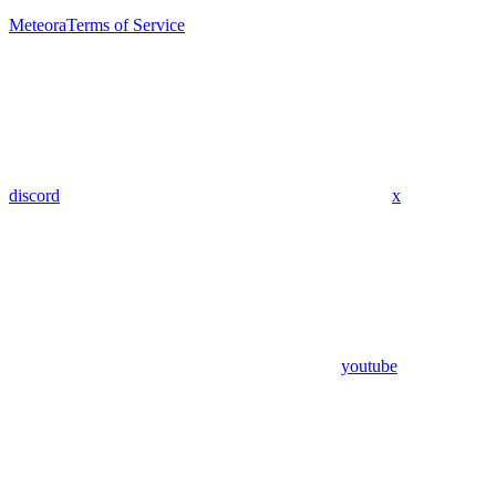
Meteora
Terms of Service
discord
x
youtube