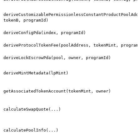
deriveCustomizablePermissionlessConstantProductPoolAdd
tokenB, programId)
deriveConfigPda(index, programId)
deriveProtocolTokenFee(poolAddress, tokenMint, program
deriveLockEscrowPda(pool, owner, programId)
deriveMintMetadata(lpMint)
getAssociatedTokenAccount(tokenMint, owner)
calculateSwapQuote(...)
calculatePoolInfo(...)