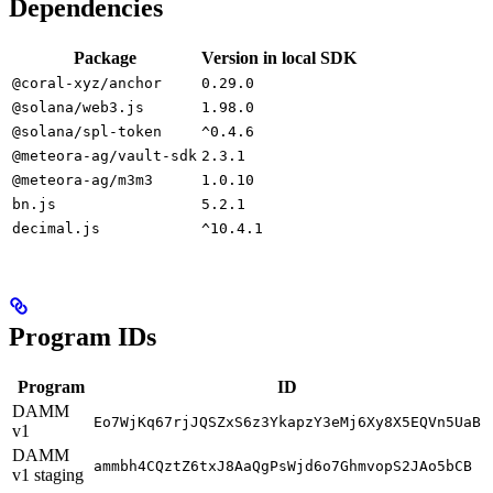
Dependencies
Package
Version in local SDK
@coral-xyz/anchor
0.29.0
@solana/web3.js
1.98.0
@solana/spl-token
^0.4.6
@meteora-ag/vault-sdk
2.3.1
@meteora-ag/m3m3
1.0.10
bn.js
5.2.1
decimal.js
^10.4.1
Program IDs
Program
ID
DAMM
Eo7WjKq67rjJQSZxS6z3YkapzY3eMj6Xy8X5EQVn5UaB
v1
DAMM
ammbh4CQztZ6txJ8AaQgPsWjd6o7GhmvopS2JAo5bCB
v1 staging