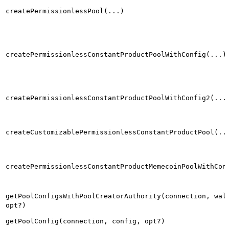
createPermissionlessPool(...)
createPermissionlessConstantProductPoolWithConfig(...)
createPermissionlessConstantProductPoolWithConfig2(...
createCustomizablePermissionlessConstantProductPool(..
createPermissionlessConstantProductMemecoinPoolWithCon
getPoolConfigsWithPoolCreatorAuthority(connection, wal
opt?)
getPoolConfig(connection, config, opt?)