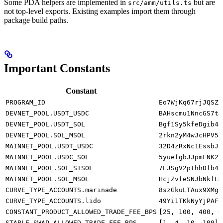
Some PDA helpers are implemented in
but are
src/amm/utils.ts
not top-level exports. Existing examples import them through
package build paths.
Important Constants
Constant
PROGRAM_ID
Eo7WjKq67rjJQSZx
DEVNET_POOL.USDT_USDC
BAHscmu1NncGS7t4
DEVNET_POOL.USDT_SOL
Bgf1Sy5kfeDgib4g
DEVNET_POOL.SOL_MSOL
2rkn2yM4wJcHPV57
MAINNET_POOL.USDT_USDC
32D4zRxNc1EssbJi
MAINNET_POOL.USDC_SOL
5yuefgbJJpmFNK2i
MAINNET_POOL.SOL_STSOL
7EJSgV2pthhDfb4U
MAINNET_POOL.SOL_MSOL
HcjZvfeSNJbNkfLD
CURVE_TYPE_ACCOUNTS.marinade
8szGkuLTAux9XMgZ
CURVE_TYPE_ACCOUNTS.lido
49Yi1TKkNyYjPAFd
CONSTANT_PRODUCT_ALLOWED_TRADE_FEE_BPS
[25, 100, 400, 6
STABLE_SWAP_ALLOWED_TRADE_FEE_BPS
[1, 4, 10, 100]