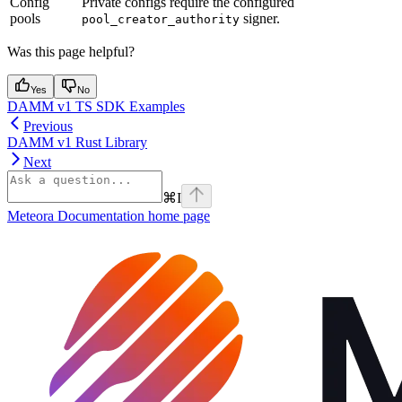
Config
Private configs require the configured
pools
signer.
pool_creator_authority
Was this page helpful?
Yes
No
DAMM v1 TS SDK Examples
Previous
DAMM v1 Rust Library
Next
⌘
I
Meteora Documentation
home page