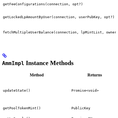
getFeeConfigurations(connection, opt?)
getLockedLpAmountByUser(connection, userPubKey, opt?)
fetchMultipleUserBalance(connection, lpMintList, owner
Instance Methods
AmmImpl
Method
Returns
updateState()
Promise<void>
getPoolTokenMint()
PublicKey