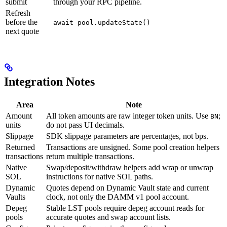
submit
through your RPC pipeline.
Refresh
before the
await pool.updateState()
next quote
Integration Notes
Area
Note
Amount
All token amounts are raw integer token units. Use
;
BN
units
do not pass UI decimals.
Slippage
SDK slippage parameters are percentages, not bps.
Returned
Transactions are unsigned. Some pool creation helpers
transactions
return multiple transactions.
Native
Swap/deposit/withdraw helpers add wrap or unwrap
SOL
instructions for native SOL paths.
Dynamic
Quotes depend on Dynamic Vault state and current
Vaults
clock, not only the DAMM v1 pool account.
Depeg
Stable LST pools require depeg account reads for
pools
accurate quotes and swap account lists.