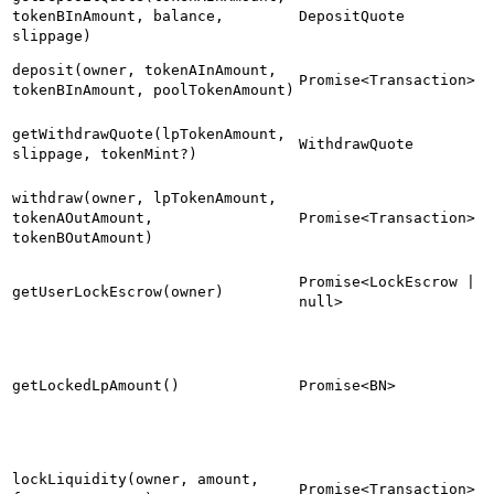
tokenBInAmount, balance,
DepositQuote
slippage)
deposit(owner, tokenAInAmount,
Promise<Transaction>
tokenBInAmount, poolTokenAmount)
getWithdrawQuote(lpTokenAmount,
WithdrawQuote
slippage, tokenMint?)
withdraw(owner, lpTokenAmount,
tokenAOutAmount,
Promise<Transaction>
tokenBOutAmount)
Promise<LockEscrow |
getUserLockEscrow(owner)
null>
getLockedLpAmount()
Promise<BN>
lockLiquidity(owner, amount,
Promise<Transaction>