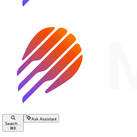
Ask Assistant
Search...
⌘
K