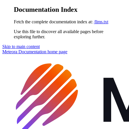
Documentation Index
Fetch the complete documentation index at:
/llms.txt
Use this file to discover all available pages before
exploring further.
Skip to main content
Meteora Documentation
home page