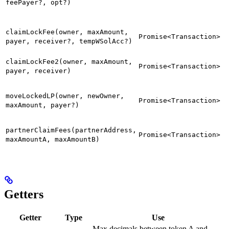
feePayer?, opt?)
claimLockFee(owner, maxAmount,
Promise<Transaction>
payer, receiver?, tempWSolAcc?)
claimLockFee2(owner, maxAmount,
Promise<Transaction>
payer, receiver)
moveLockedLP(owner, newOwner,
Promise<Transaction>
maxAmount, payer?)
partnerClaimFees(partnerAddress,
Promise<Transaction>
maxAmountA, maxAmountB)
Getters
Getter
Type
Use
Max decimals between token A and