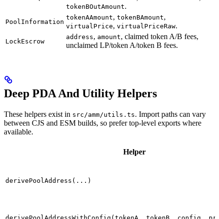
.
tokenBOutAmount
,
,
tokenAAmount
tokenBAmount
PoolInformation
,
.
virtualPrice
virtualPriceRaw
,
, claimed token A/B fees,
address
amount
LockEscrow
unclaimed LP/token A/token B fees.
Deep PDA And Utility Helpers
These helpers exist in
. Import paths can vary
src/amm/utils.ts
between CJS and ESM builds, so prefer top-level exports where
available.
Helper
derivePoolAddress(...)
derivePoolAddressWithConfig(tokenA, tokenB, config, pr