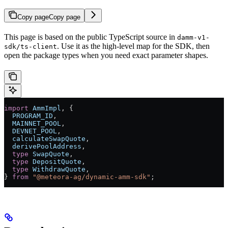
Copy page
Copy page
This page is based on the public TypeScript source in
damm-v1-
. Use it as the high-level map for the SDK, then
sdk/ts-client
open the package types when you need exact parameter shapes.
import
 AmmImpl
, {
  PROGRAM_ID
,
  MAINNET_POOL
,
  DEVNET_POOL
,
  calculateSwapQuote
,
  derivePoolAddress
,
  type
 SwapQuote
,
  type
 DepositQuote
,
  type
 WithdrawQuote
,
} 
from
 "@meteora-ag/dynamic-amm-sdk"
;