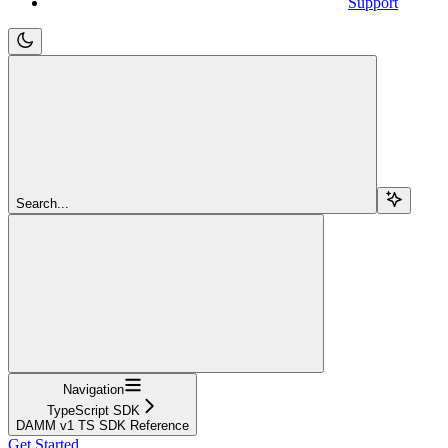
Support
Search...
Navigation
TypeScript SDK
DAMM v1 TS SDK Reference
Get Started