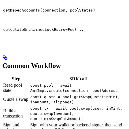
getDepegAccounts(connection, poolStates)
calculateUnclaimedLockEscrowFee(...)
Common Workflow
Step
SDK call
Read pool
const pool = await
state
AmmImpl.create(connection, poolAddress)
const quote = pool.getSwapQuote(inMint,
Quote a swap
inAmount, slippage)
const tx = await pool.swap(user, inMint,
Build a
quote.swapInAmount,
transaction
quote.minSwapOutAmount)
Sign and
Sign with your wallet or backend signer, then send