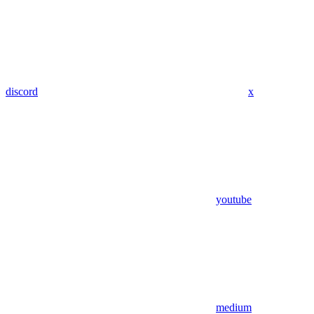
discord
x
youtube
medium