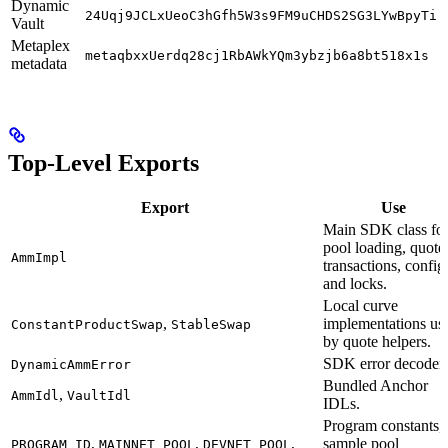
Dynamic
24Uqj9JCLxUeoC3hGfh5W3s9FM9uCHDS2SG3LYwBpyTi
Vault
Metaplex
metaqbxxUerdq28cj1RbAWkYQm3ybzjb6a8bt518x1s
metadata
Top-Level Exports
Export
Use
Main SDK class fo
pool loading, quote
AmmImpl
transactions, config
and locks.
Local curve
,
implementations us
ConstantProductSwap
StableSwap
by quote helpers.
SDK error decoder.
DynamicAmmError
Bundled Anchor
,
AmmIdl
VaultIdl
IDLs.
Program constants,
,
,
,
sample pool
PROGRAM_ID
MAINNET_POOL
DEVNET_POOL