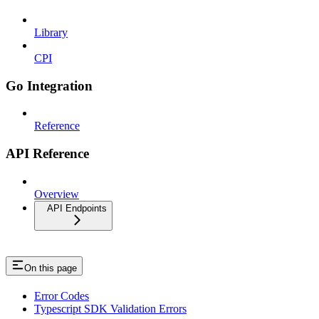
Library
CPI
Go Integration
Reference
API Reference
Overview
API Endpoints
On this page
Error Codes
Typescript SDK Validation Errors