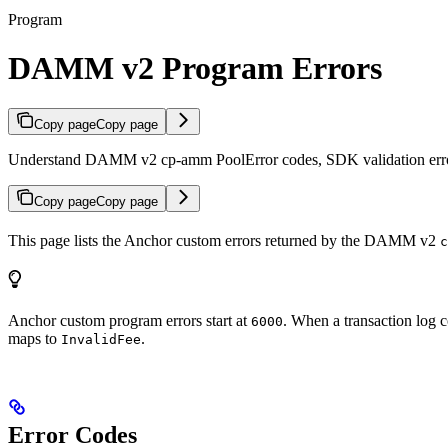
Program
DAMM v2 Program Errors
Copy page
Copy page
Understand DAMM v2 cp-amm PoolError codes, SDK validation error
Copy page
Copy page
This page lists the Anchor custom errors returned by the DAMM v2
c
Anchor custom program errors start at
. When a transaction log 
6000
maps to
.
InvalidFee
Error Codes