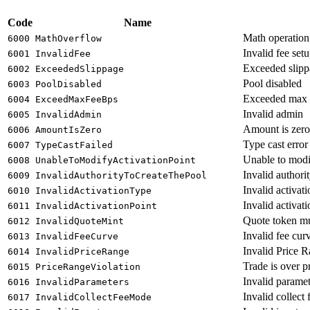
Code
Name
Math operation
6000
MathOverflow
Invalid fee set
6001
InvalidFee
Exceeded slipp
6002
ExceededSlippage
Pool disabled
6003
PoolDisabled
Exceeded max 
6004
ExceedMaxFeeBps
Invalid admin
6005
InvalidAdmin
Amount is zero
6006
AmountIsZero
Type cast error
6007
TypeCastFailed
Unable to modif
6008
UnableToModifyActivationPoint
Invalid authorit
6009
InvalidAuthorityToCreateThePool
Invalid activat
6010
InvalidActivationType
Invalid activati
6011
InvalidActivationPoint
Quote token 
6012
InvalidQuoteMint
Invalid fee cur
6013
InvalidFeeCurve
Invalid Price 
6014
InvalidPriceRange
Trade is over p
6015
PriceRangeViolation
Invalid paramet
6016
InvalidParameters
Invalid collect
6017
InvalidCollectFeeMode