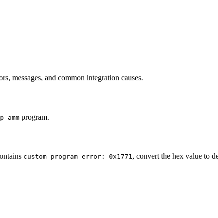
s, messages, and common integration causes.
program.
p-amm
contains
, convert the hex value to 
custom program error: 0x1771