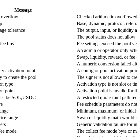
Message
 overflow
Checked arithmetic overflowed d
up
Base, dynamic, protocol, referr
age tolerance
The output, input, or liquidity
The pool status does not allow 
fee bps
Fee settings exceed the pool v
An admin or operator-only act
Swap, liquidity, reward, or fee
A numeric conversion failed aft
y activation point
A config or pool activation po
y to create the pool
The signer is not allowed to cre
ion type
Activation type is not slot or t
on point
Activation point is invalid for t
must be SOL,USDC
A restricted quote-mint path re
ve
Fee schedule parameters do not
Range
Minimum, maximum, or initial s
rice range
Swap or liquidity math would 
ers
Generic validation failure for i
 fee mode
The collect fee mode byte or m