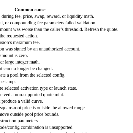
Common cause
uring fee, price, swap, reward, or liquidity math.
al, or compounding fee parameters failed validation.
 amount was worse than the caller’s threshold. Refresh the quote.
the requested action.
ersion’s maximum fee.
ion was signed by an unauthorized account.
 amount is zero.
er large integer math.
int can no longer be changed.
ate a pool from the selected config.
imestamp.
he selected activation type or launch state.
ceived a non-supported quote mint.
 produce a valid curve.
quare-root price is outside the allowed range.
move outside pool price bounds.
nstruction parameters.
ode/config combination is unsupported.