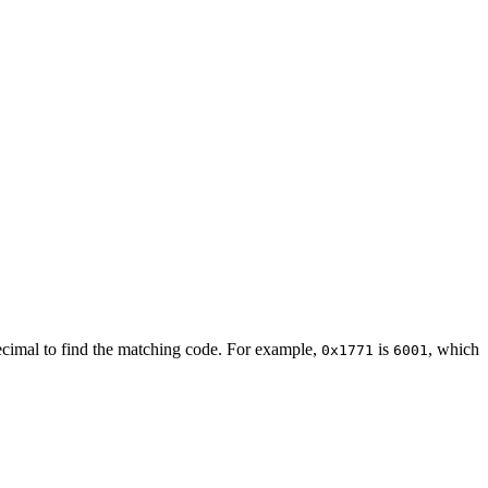
decimal to find the matching code. For example,
is
, which
0x1771
6001