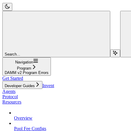
Search...
Navigation
Program
DAMM v2 Program Errors
Get Started
Invent
Developer Guides
Agents
Protocol
Resources
Overview
Pool Fee Configs