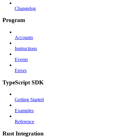
Changelog
Program
Accounts
Instructions
Events
Errors
TypeScript SDK
Getting Started
Examples
Reference
Rust Integration