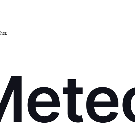
ther.