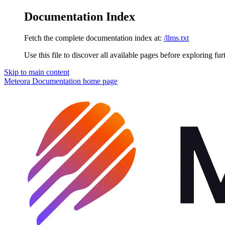
Documentation Index
Fetch the complete documentation index at:
/llms.txt
Use this file to discover all available pages before exploring fur
Skip to main content
Meteora Documentation
home page