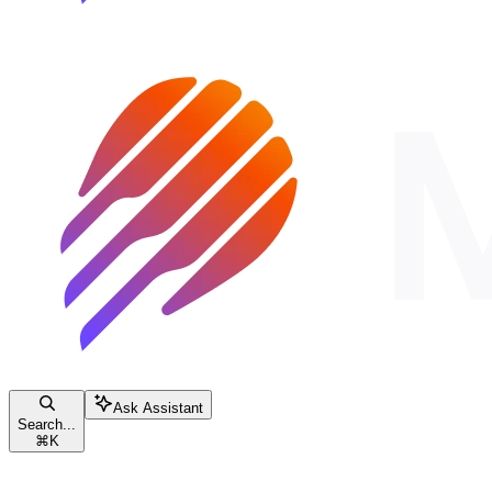
Ask Assistant
Search...
⌘
K