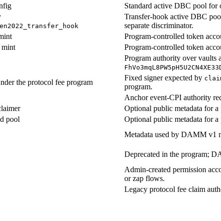
nfig
Standard active DBC pool for 
y
Transfer-hook active DBC pool
separate discriminator.
en2022_transfer_hook
mint
Program-controlled token accou
 mint
Program-controlled token accou
Program authority over vaults 
FhVo3mqL8PW5pH5U2CN4XE33
Fixed signer expected by
clai
nder the protocol fee program
program.
Anchor event-CPI authority req
claimer
Optional public metadata for a 
d pool
Optional public metadata for a 
Metadata used by DAMM v1 mig
Deprecated in the program; DA
Admin-created permission accou
or zap flows.
Legacy protocol fee claim auth