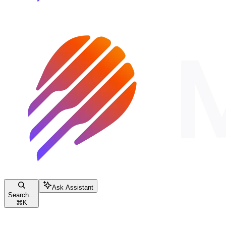
Ask Assistant
Search...
⌘
K