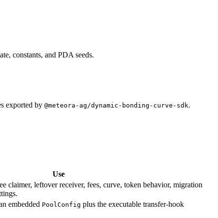
ate, constants, and PDA seeds.
es exported by
.
@meteora-ag/dynamic-bonding-curve-sdk
Use
ee claimer, leftover receiver, fees, curve, token behavior, migration
tings.
es an embedded
plus the executable transfer-hook
PoolConfig