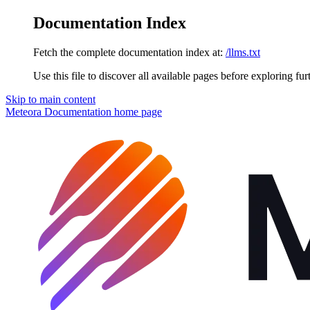
Documentation Index
Fetch the complete documentation index at:
/llms.txt
Use this file to discover all available pages before exploring fur
Skip to main content
Meteora Documentation
home page