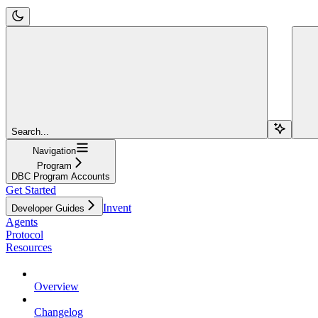
Search...
Navigation
Program
DBC Program Accounts
Get Started
Invent
Developer Guides
Agents
Protocol
Resources
Overview
Changelog