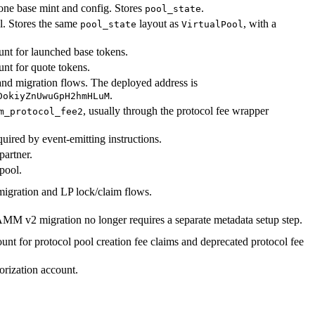
one base mint and config. Stores
.
pool_state
. Stores the same
layout as
, with a
pool_state
VirtualPool
nt for launched base tokens.
nt for quote tokens.
and migration flows. The deployed address is
.
DokiyZnUwuGpH2hmHLuM
, usually through the protocol fee wrapper
m_protocol_fee2
uired by event-emitting instructions.
partner.
pool.
ration and LP lock/claim flows.
MM v2 migration no longer requires a separate metadata setup step.
nt for protocol pool creation fee claims and deprecated protocol fee
orization account.