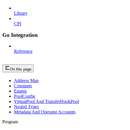
Library
CPI
Go Integration
Reference
On this page
Address Map
Constants
Enums
PoolConfig
VirtualPool And TransferHookPool
Nested Types
Metadata And Operator Accounts
Program