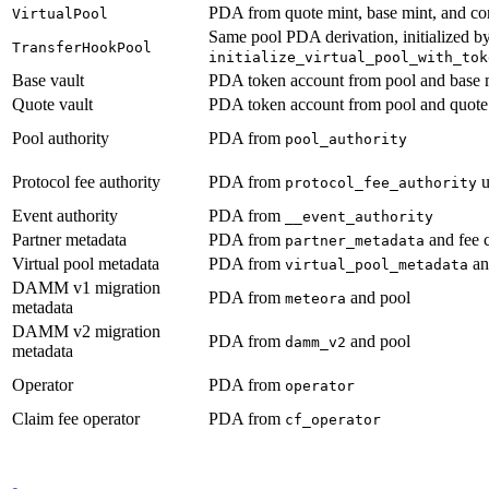
PDA from quote mint, base mint, and co
VirtualPool
Same pool PDA derivation, initialized b
TransferHookPool
initialize_virtual_pool_with_tok
Base vault
PDA token account from pool and base 
Quote vault
PDA token account from pool and quote
Pool authority
PDA from
pool_authority
Protocol fee authority
PDA from
u
protocol_fee_authority
Event authority
PDA from
__event_authority
Partner metadata
PDA from
and fee 
partner_metadata
Virtual pool metadata
PDA from
an
virtual_pool_metadata
DAMM v1 migration
PDA from
and pool
meteora
metadata
DAMM v2 migration
PDA from
and pool
damm_v2
metadata
Operator
PDA from
operator
Claim fee operator
PDA from
cf_operator