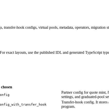
ransfer-hook configs, virtual pools, metadata, operators, migration st
For exact layouts, use the published IDL and generated TypeScript typ
s chosen
Partner config for quote mint, f
onfig
settings, and graduated-pool set
Transfer-hook config. It stor
onfig_with_transfer_hook
program.