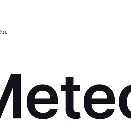
ther.