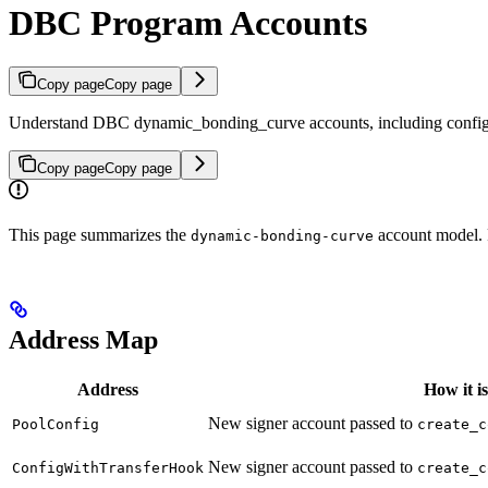
DBC Program Accounts
Copy page
Copy page
Understand DBC dynamic_bonding_curve accounts, including configs, t
Copy page
Copy page
This page summarizes the
account model. 
dynamic-bonding-curve
Address Map
Address
How it i
New signer account passed to
PoolConfig
create_c
New signer account passed to
ConfigWithTransferHook
create_c