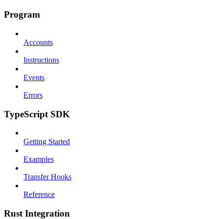
Program
Accounts
Instructions
Events
Errors
TypeScript SDK
Getting Started
Examples
Transfer Hooks
Reference
Rust Integration