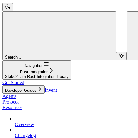
Search...
Navigation
Rust Integration
Stake2Earn Rust Integration Library
Get Started
Invent
Developer Guides
Agents
Protocol
Resources
Overview
Changelog