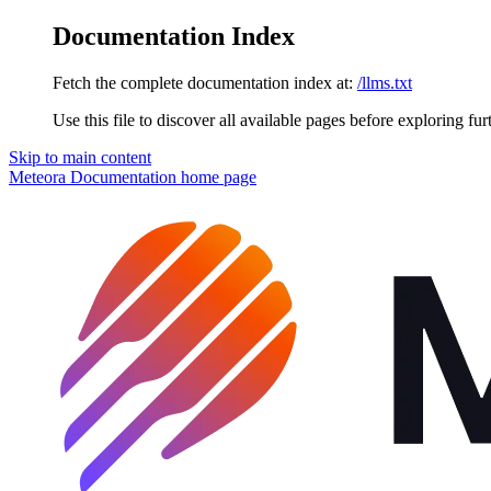
Documentation Index
Fetch the complete documentation index at:
/llms.txt
Use this file to discover all available pages before exploring fur
Skip to main content
Meteora Documentation
home page