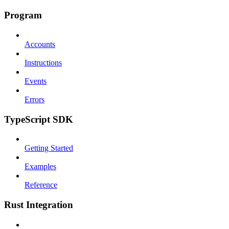
Program
Accounts
Instructions
Events
Errors
TypeScript SDK
Getting Started
Examples
Reference
Rust Integration