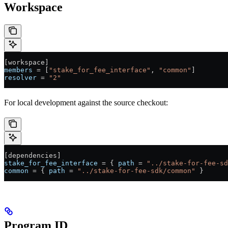
Workspace
[
workspace
]
members
 = [
"stake_for_fee_interface"
, 
"common"
]
resolver
 = 
"2"
For local development against the source checkout:
[
dependencies
]
stake_for_fee_interface
 = { 
path
 = 
"../stake-for-fee-sd
common
 = { 
path
 = 
"../stake-for-fee-sdk/common"
 }
Program ID