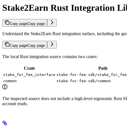
Stake2Earn Rust Integration Li
Copy page
Copy page
Understand the Stake2Earn Rust integration surface, including the gen
Copy page
Copy page
The local Rust integration source contains two crates:
Crate
Path
stake_for_fee_interface
stake-for-fee-sdk/stake_for_fee
common
stake-for-fee-sdk/common
The inspected source does not include a high-level ergonomic Rust 
account reads.