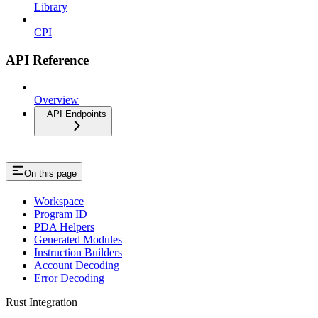
Library
CPI
API Reference
Overview
API Endpoints
On this page
Workspace
Program ID
PDA Helpers
Generated Modules
Instruction Builders
Account Decoding
Error Decoding
Rust Integration