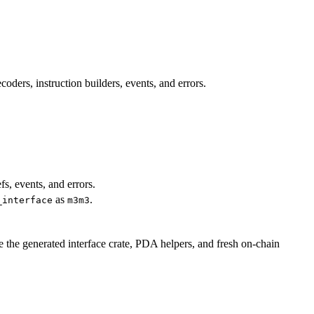
ders, instruction builders, events, and errors.
fs, events, and errors.
as
.
_interface
m3m3
e the generated interface crate, PDA helpers, and fresh on-chain