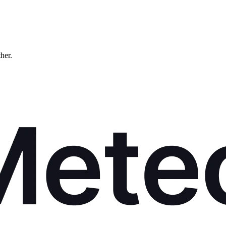
ther.