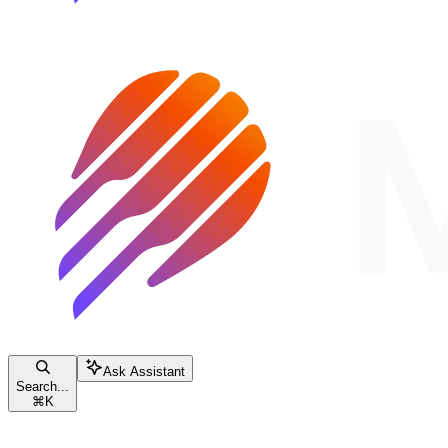
Ask Assistant
Search...
⌘
K