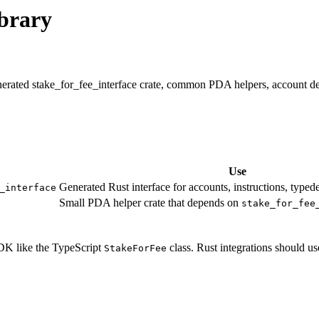
brary
erated stake_for_fee_interface crate, common PDA helpers, account deco
Use
Generated Rust interface for accounts, instructions, typede
_interface
Small PDA helper crate that depends on
stake_for_fee
SDK like the TypeScript
class. Rust integrations should us
StakeForFee