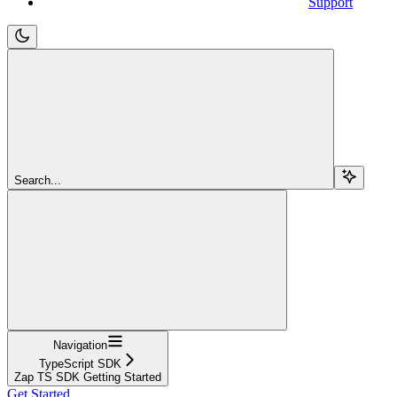
Support
Search...
Navigation
TypeScript SDK
Zap TS SDK Getting Started
Get Started