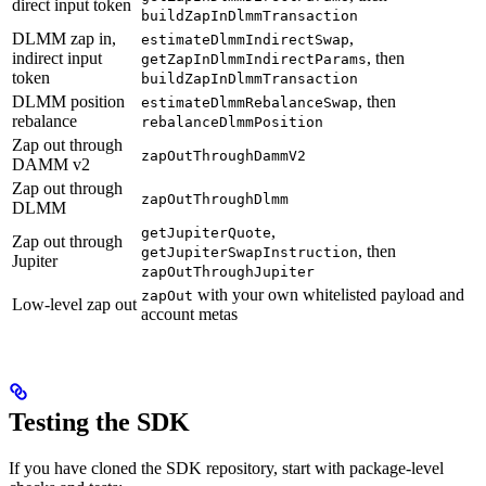
direct input token
buildZapInDlmmTransaction
DLMM zap in,
,
estimateDlmmIndirectSwap
indirect input
, then
getZapInDlmmIndirectParams
token
buildZapInDlmmTransaction
DLMM position
, then
estimateDlmmRebalanceSwap
rebalance
rebalanceDlmmPosition
Zap out through
zapOutThroughDammV2
DAMM v2
Zap out through
zapOutThroughDlmm
DLMM
,
getJupiterQuote
Zap out through
, then
getJupiterSwapInstruction
Jupiter
zapOutThroughJupiter
with your own whitelisted payload and
zapOut
Low-level zap out
account metas
Testing the SDK
If you have cloned the SDK repository, start with package-level