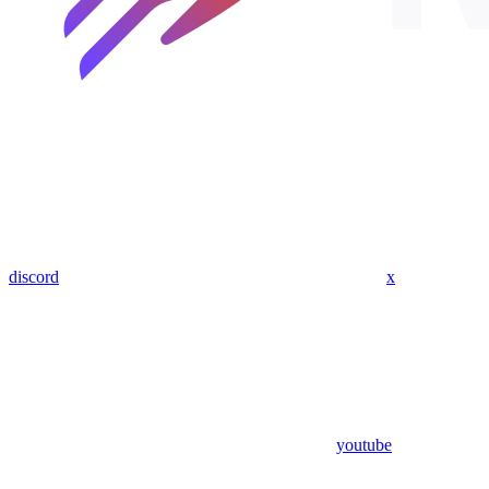
discord
x
youtube