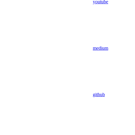
youtube
medium
github