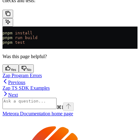
checks and tests:
pnpm
 install
pnpm
 run
 build
pnpm
 test
Was this page helpful?
Yes
No
Zap Program Errors
Previous
Zap TS SDK Examples
Next
⌘
I
Meteora Documentation
home page