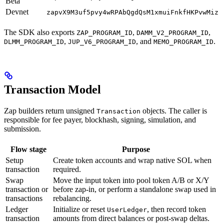
Beta
Devnet
zapvX9M3uf5pvy4wRPAbQgdQsM1xmuiFnkfHKPvwMiz
The SDK also exports
,
,
ZAP_PROGRAM_ID
DAMM_V2_PROGRAM_ID
,
, and
.
DLMM_PROGRAM_ID
JUP_V6_PROGRAM_ID
MEMO_PROGRAM_ID
Transaction Model
Zap builders return unsigned
objects. The caller is
Transaction
responsible for fee payer, blockhash, signing, simulation, and
submission.
Flow stage
Purpose
Setup
Create token accounts and wrap native SOL when
transaction
required.
Swap
Move the input token into pool token A/B or X/Y
transaction or
before zap-in, or perform a standalone swap used in
transactions
rebalancing.
Ledger
Initialize or reset
, then record token
UserLedger
transaction
amounts from direct balances or post-swap deltas.