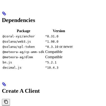
Dependencies
Package
Version
@coral-xyz/anchor
^0.31.0
@solana/web3.js
^1.98.0
or newer
@solana/spl-token
^0.3.10
Compatible
@meteora-ag/cp-amm-sdk
Compatible
@meteora-ag/dlmm
bn.js
^5.2.1
decimal.js
^10.4.3
Create A Client