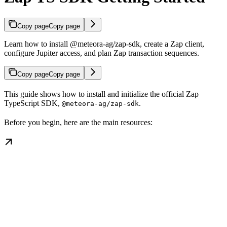
Copy page
Copy page
Learn how to install @meteora-ag/zap-sdk, create a Zap client,
configure Jupiter access, and plan Zap transaction sequences.
Copy page
Copy page
This guide shows how to install and initialize the official Zap
TypeScript SDK,
.
@meteora-ag/zap-sdk
Before you begin, here are the main resources: