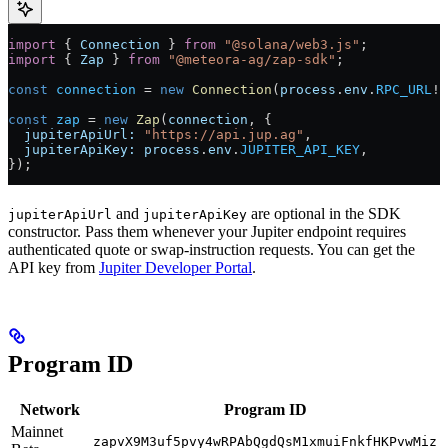
import
 { 
Connection
 } 
from
 "@solana/web3.js"
;
import
 { 
Zap
 } 
from
 "@meteora-ag/zap-sdk"
;
const
 connection
 =
 new
 Connection
(
process
.
env
.
RPC_URL
!
,
const
 zap
 =
 new
 Zap
(
connection
, {
  jupiterApiUrl:
 "https://api.jup.ag"
,
  jupiterApiKey:
 process
.
env
.
JUPITER_API_KEY
,
});
and
are optional in the SDK
jupiterApiUrl
jupiterApiKey
constructor. Pass them whenever your Jupiter endpoint requires
authenticated quote or swap-instruction requests. You can get the
API key from
Jupiter Developer Portal
.
Program ID
Network
Program ID
Mainnet
zapvX9M3uf5pvy4wRPAbQgdQsM1xmuiFnkfHKPvwMiz