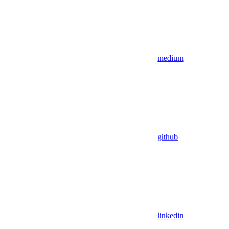
medium
github
linkedin