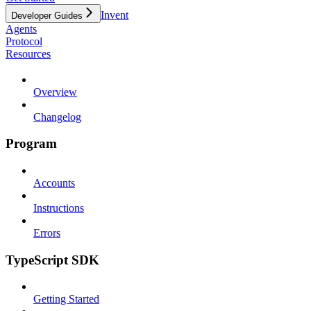
Invent
Developer Guides
Agents
Protocol
Resources
Overview
Changelog
Program
Accounts
Instructions
Errors
TypeScript SDK
Getting Started