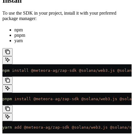
Install
To use the SDK in your project, install it with your preferred
package manager:
npm
pnpm
yarn
npm
 install
 @meteora-ag/zap-sdk
 @solana/web3.js
 @solana
pnpm
 install
 @meteora-ag/zap-sdk
 @solana/web3.js
 @solan
yarn
 add
 @meteora-ag/zap-sdk
 @solana/web3.js
 @solana/sp