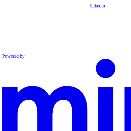
linkedin
Powered by