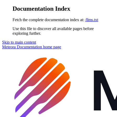
Documentation Index
Fetch the complete documentation index at:
/llms.txt
Use this file to discover all available pages before
exploring further.
Skip to main content
Meteora Documentation
home page