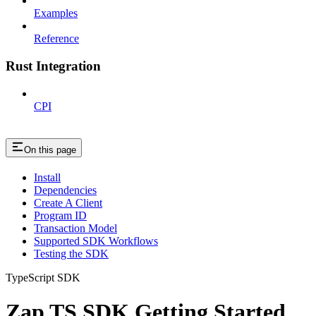
Examples
Reference
Rust Integration
CPI
On this page
Install
Dependencies
Create A Client
Program ID
Transaction Model
Supported SDK Workflows
Testing the SDK
TypeScript SDK
Zap TS SDK Getting Started