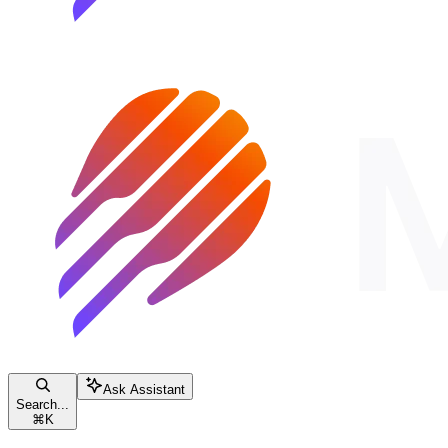
Ask Assistant
Search...
⌘
K