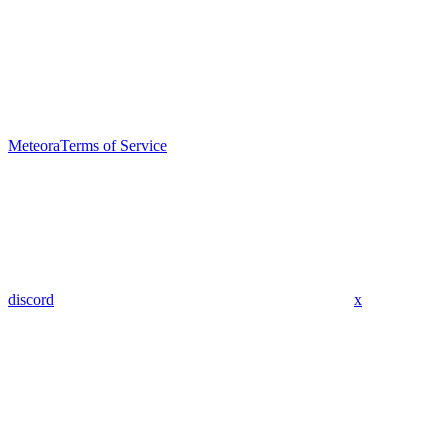
Meteora
Terms of Service
discord
x