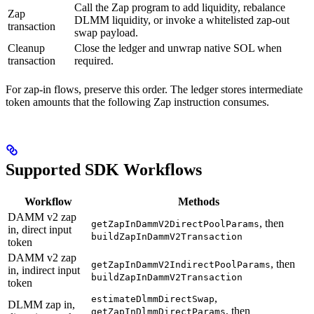
Call the Zap program to add liquidity, rebalance
Zap
DLMM liquidity, or invoke a whitelisted zap-out
transaction
swap payload.
Cleanup
Close the ledger and unwrap native SOL when
transaction
required.
For zap-in flows, preserve this order. The ledger stores intermediate
token amounts that the following Zap instruction consumes.
Supported SDK Workflows
Workflow
Methods
DAMM v2 zap
, then
getZapInDammV2DirectPoolParams
in, direct input
buildZapInDammV2Transaction
token
DAMM v2 zap
, then
getZapInDammV2IndirectPoolParams
in, indirect input
buildZapInDammV2Transaction
token
,
estimateDlmmDirectSwap
DLMM zap in,
, then
getZapInDlmmDirectParams