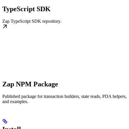
TypeScript SDK
Zap TypeScript SDK repository.
Zap NPM Package
Published package for transaction builders, state reads, PDA helpers,
and examples.