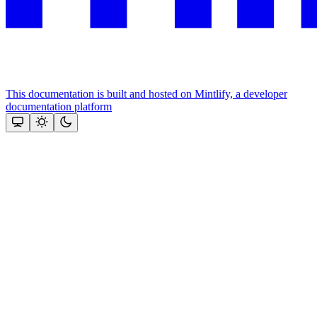
This documentation is built and hosted on Mintlify, a developer
documentation platform
Assistant
Responses
are
generated
using
AI
and
may
contain
mistakes.