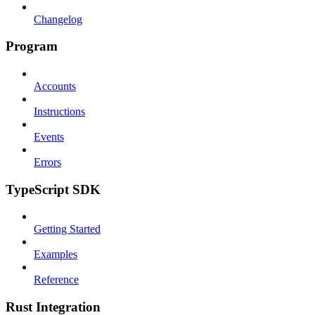
Changelog
Program
Accounts
Instructions
Events
Errors
TypeScript SDK
Getting Started
Examples
Reference
Rust Integration