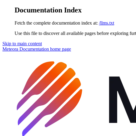
Documentation Index
Fetch the complete documentation index at:
/llms.txt
Use this file to discover all available pages before exploring fur
Skip to main content
Meteora Documentation
home page