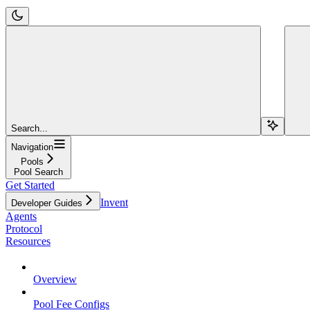
Search...
Navigation
Pools
Pool Search
Get Started
Invent
Developer Guides
Agents
Protocol
Resources
Overview
Pool Fee Configs