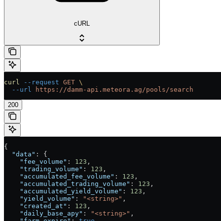
cURL
curl
 --request
 GET
 \
  --url
 https://damm-api.meteora.ag/pools/search
200
{
  "data"
: {
    "fee_volume"
: 
123
,
    "trading_volume"
: 
123
,
    "accumulated_fee_volume"
: 
123
,
    "accumulated_trading_volume"
: 
123
,
    "accumulated_yield_volume"
: 
123
,
    "yield_volume"
: 
"<string>"
,
    "created_at"
: 
123
,
    "daily_base_apy"
: 
"<string>"
,
    "farm_expire"
: 
true
,