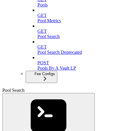
Pools
GET
Pool Metrics
GET
Pool Search
GET
Pool Search Deprecated
POST
Pools By A Vault LP
Fee Configs
Pool Search