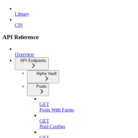
Library
CPI
API Reference
Overview
API Endpoints
Alpha Vault
Pools
GET
Pools With Farms
GET
Pool Configs
GET