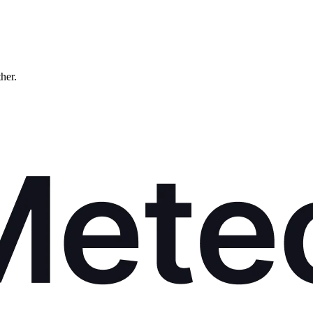
ther.