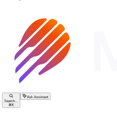
Ask Assistant
Search...
⌘
K