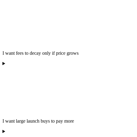
I want fees to decay only if price grows
I want large launch buys to pay more