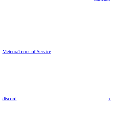
Meteora
Terms of Service
discord
x