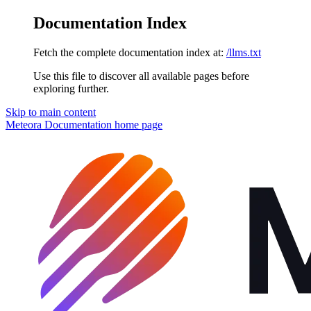
Documentation Index
Fetch the complete documentation index at:
/llms.txt
Use this file to discover all available pages before
exploring further.
Skip to main content
Meteora Documentation
home page