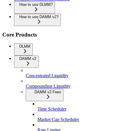
How to use DLMM?
How to use DAMM v2?
Core Products
DLMM
DAMM v2
Concentrated Liquidity
Compounding Liquidity
DAMM v2 Fees
Time Scheduler
Market Cap Scheduler
Rate Limiter