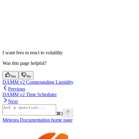
I want fees to react to volatility
Was this page helpful?
Yes
No
DAMM v2 Compounding Liquidity
Previous
DAMM v2 Time Scheduler
Next
⌘
I
Meteora Documentation
home page