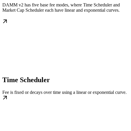
DAMM v2 has five base fee modes, where Time Scheduler and
Market Cap Scheduler each have linear and exponential curves.
Time Scheduler
Fee is fixed or decays over time using a linear or exponential curve.