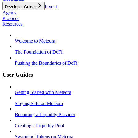
Invent
Developer Guides
Agents
Protocol
Resources
Welcome to Meteora
The Foundation of DeFi
Pushing the Boundaries of DeFi
User Guides
Getting Started with Meteora
Staying Safe on Meteora
Becoming a Liquidity Provider
Creating a Liquidity Pool
Swapping Tokens on Meteora