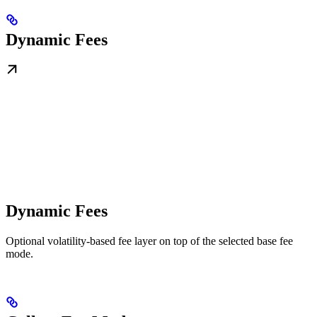
Dynamic Fees
Dynamic Fees
Optional volatility-based fee layer on top of the selected base fee
mode.