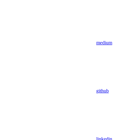
medium
github
linkedin