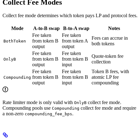
Collect Fee Modes
Collect fee mode determines which token pays LP and protocol fees.
Mode
A-to-B swap
B-to-A swap
Notes
Fee taken
Fee taken
Fees can accrue in
from token B
from token A
BothToken
both tokens
output
output
Fee taken
Fee taken
Quote-token fee
from token B
from token B
OnlyB
collection
output
input
Fee taken
Fee taken
Token B fees, with
from token B
from token B
atomic LP fee
Compounding
output
input
compounding
Rate limiter mode is only valid with
collect fee mode.
OnlyB
Compounding pools use
collect fee mode and require
Compounding
a non-zero
.
compounding_fee_bps