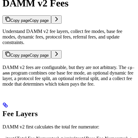
DAMM v2 Fees
Copy page
Copy page
Understand DAMM v2 fee layers, collect fee modes, base fee
modes, dynamic fees, protocol fees, referral fees, and update
constraints.
Copy page
Copy page
DAMM v2 fees are configurable, but they are not arbitrary. The
cp-
program combines one base fee mode, an optional dynamic fee
amm
layer, a protocol fee split, an optional referral split, and a collect fee
mode that determines which token pays the fee.
Fee Layers
DAMM v2 first calculates the total fee numerator: