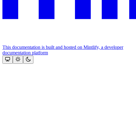
This documentation is built and hosted on Mintlify, a developer
documentation platform
Assistant
Responses
are
generated
using
AI
and
may
contain