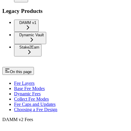
Legacy Products
DAMM v1
Dynamic Vault
Stake2Earn
On this page
Fee Layers
Base Fee Modes
Dynamic Fees
Collect Fee Modes
Fee Caps and Updates
Choosing a Fee Design
DAMM v2 Fees