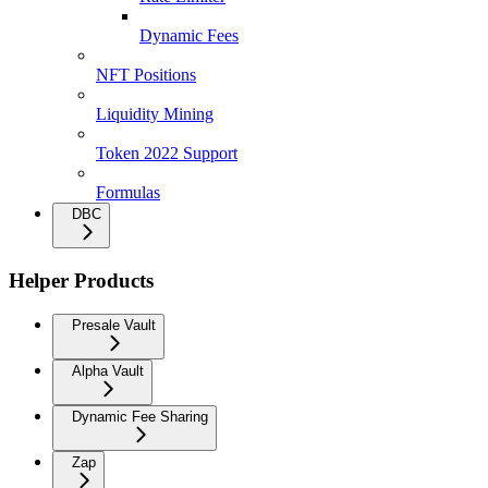
Dynamic Fees
NFT Positions
Liquidity Mining
Token 2022 Support
Formulas
DBC
Helper Products
Presale Vault
Alpha Vault
Dynamic Fee Sharing
Zap