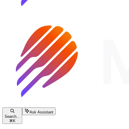
Ask Assistant
Search...
⌘
K