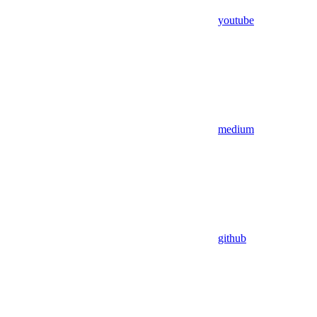
youtube
medium
github