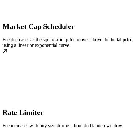
Market Cap Scheduler
Fee decreases as the square-root price moves above the initial price,
using a linear or exponential curve.
Rate Limiter
Fee increases with buy size during a bounded launch window.