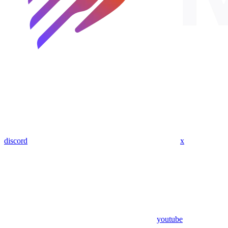
discord
x
youtube