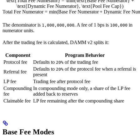
\text{Total Fee Numerator} = \min(\text{Base Fee Numerator} +
\text{Dynamic Fee Numerator}, \text{Pool Fee Cap})
Total Fee Numerator
=
min
(
Base Fee Numerator
+
Dynamic Fee Num
The denominator is
. A fee of 1 bps is
in
1,000,000,000
100,000
numerator units.
After the trading fee is calculated, DAMM v2 splits it:
Component
Program Behavior
Protocol fee
Defaults to
of the trading fee
20%
Defaults to
of the protocol fee when a referral is
20%
Referral fee
present
LP fee
Trading fee after protocol fee
Compounding
In compounding mode only, a share of the LP fee
fee
added back to reserves
Claimable fee
LP fee remaining after the compounding share
Base Fee Modes