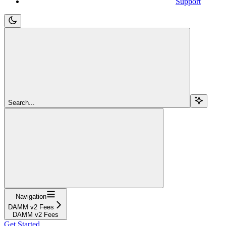
Support
Search...
Navigation
DAMM v2 Fees
DAMM v2 Fees
Get Started