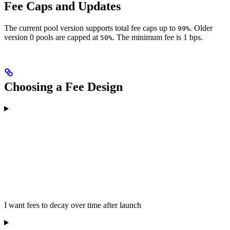
Fee Caps and Updates
The current pool version supports total fee caps up to
. Older
99%
version 0 pools are capped at
. The minimum fee is 1 bps.
50%
Choosing a Fee Design
I want fees to decay over time after launch