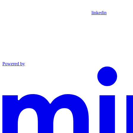
linkedin
Powered by