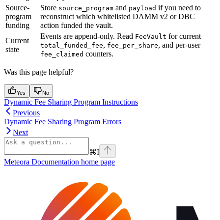
Source-
Store
and
if you need to
source_program
payload
program
reconstruct which whitelisted DAMM v2 or DBC
funding
action funded the vault.
Events are append-only. Read
for current
FeeVault
Current
,
, and per-user
total_funded_fee
fee_per_share
state
counters.
fee_claimed
Was this page helpful?
Yes
No
Dynamic Fee Sharing Program Instructions
Previous
Dynamic Fee Sharing Program Errors
Next
⌘
I
Meteora Documentation
home page