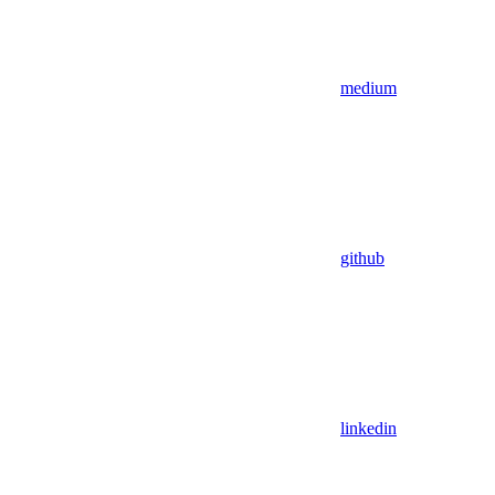
medium
github
linkedin