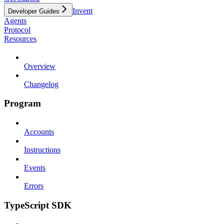
Invent
Developer Guides
Agents
Protocol
Resources
Overview
Changelog
Program
Accounts
Instructions
Events
Errors
TypeScript SDK