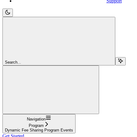
Support
Search...
Navigation
Program
Dynamic Fee Sharing Program Events
Get Started