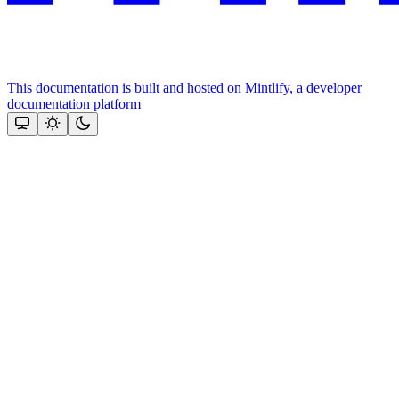
This documentation is built and hosted on Mintlify, a developer
documentation platform
Assistant
Responses
are
generated
using
AI
and
may
contain
mistakes.