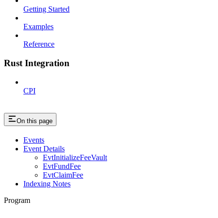
Getting Started
Examples
Reference
Rust Integration
CPI
On this page
Events
Event Details
EvtInitializeFeeVault
EvtFundFee
EvtClaimFee
Indexing Notes
Program