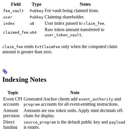
Field
Type
Notes
Fee vault being claimed from.
fee_vault
Pubkey
Claiming shareholder.
user
Pubkey
User index passed to
.
index
u8
claim_fee
Raw token amount transferred to
claimed_fee
u64
.
user_token_vault
emits
only when the computed claim
claim_fee
EvtClaimFee
amount is greater than zero.
Indexing Notes
Topic
Note
Event CPI
Generated Anchor clients add
and
event_authority
accounts
accounts for all event-emitting instructions.
program
Amount
Amounts are raw token units. Apply mint decimals off-
precision
chain for display.
Direct
is the default public key and
source_program
payload
funding
is empty.