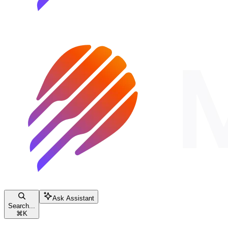
Ask Assistant
Search...
⌘
K