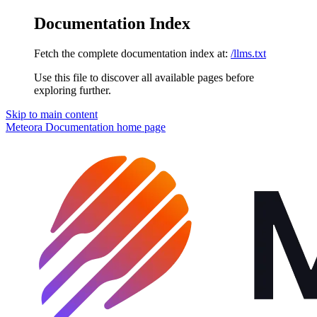
Documentation Index
Fetch the complete documentation index at:
/llms.txt
Use this file to discover all available pages before
exploring further.
Skip to main content
Meteora Documentation
home page