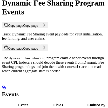
Dynamic Fee Sharing Program
Events
Copy page
Copy page
Track Dynamic Fee Sharing event payloads for vault initialization,
fee funding, and user claims.
Copy page
Copy page
The
program emits Anchor events through
dynamic_fee_sharing
event CPI. Indexers should decode these events from Dynamic Fee
Sharing program logs and join them with
account reads
FeeVault
when current aggregate state is needed.
Events
Event
Fields
Emitted by