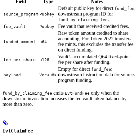
Field
Type
Notes
Default public key for direct
;
fund_fee
downstream program ID for
source_program
Pubkey
.
fund_by_claiming_fee
Fee vault that received credited fees.
fee_vault
Pubkey
Raw token amount credited to share
accounting. For Token 2022 transfer-
funded_amount
u64
fee mints, this excludes the transfer fee
on direct funding.
Vault’s accumulated Q64 fixed-point
fee_per_share
u128
fee per share after funding.
Empty for direct
;
fund_fee
downstream instruction data for source-
payload
Vec<u8>
program funding.
emits
only when the
fund_by_claiming_fee
EvtFundFee
downstream invocation increases the fee vault token balance by
more than zero.
EvtClaimFee