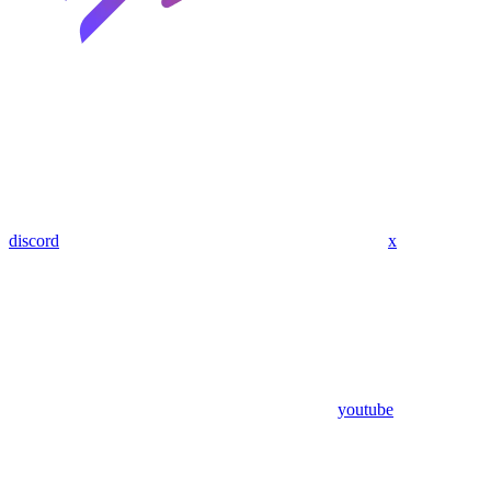
discord
x
youtube