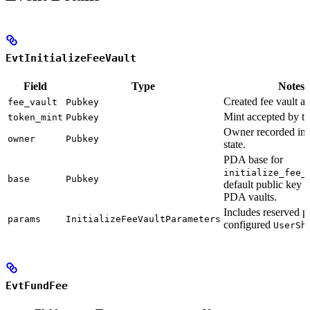
EvtInitializeFeeVault
Field
Type
Notes
Created fee vault a
fee_vault
Pubkey
Mint accepted by th
token_mint
Pubkey
Owner recorded in t
owner
Pubkey
state.
PDA base for
initialize_fee_
base
Pubkey
default public key f
PDA vaults.
Includes reserved 
params
InitializeFeeVaultParameters
configured
UserSh
EvtFundFee