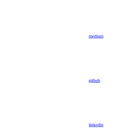
medium
github
linkedin