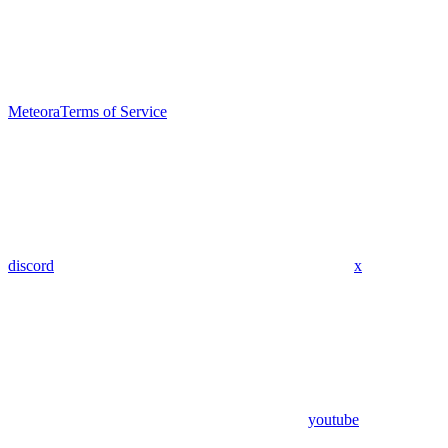
Meteora
Terms of Service
discord
x
youtube