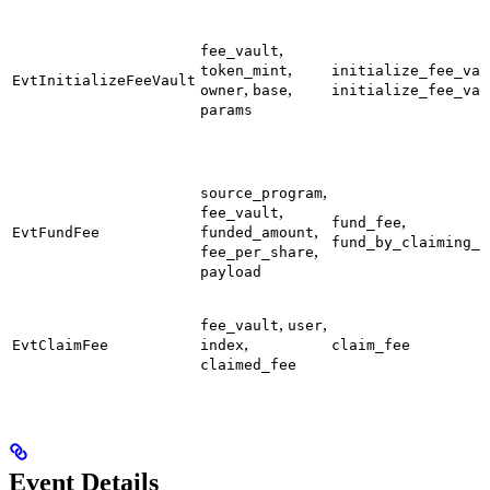
,
fee_vault
,
token_mint
initialize_fee_vau
EvtInitializeFeeVault
,
,
owner
base
initialize_fee_vau
params
,
source_program
,
fee_vault
,
fund_fee
,
EvtFundFee
funded_amount
fund_by_claiming_f
,
fee_per_share
payload
,
,
fee_vault
user
,
EvtClaimFee
index
claim_fee
claimed_fee
Event Details