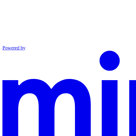
Powered by