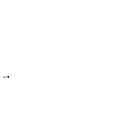
n zero.