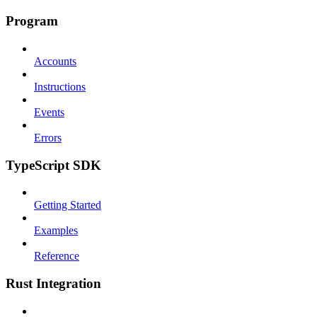
Program
Accounts
Instructions
Events
Errors
TypeScript SDK
Getting Started
Examples
Reference
Rust Integration