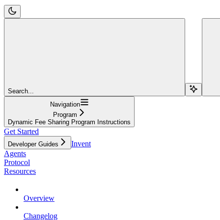
Search...
Navigation
Program
Dynamic Fee Sharing Program Instructions
Get Started
Invent
Developer Guides
Agents
Protocol
Resources
Overview
Changelog