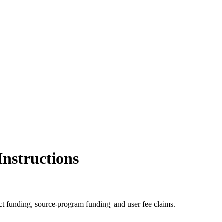
nstructions
ect funding, source-program funding, and user fee claims.