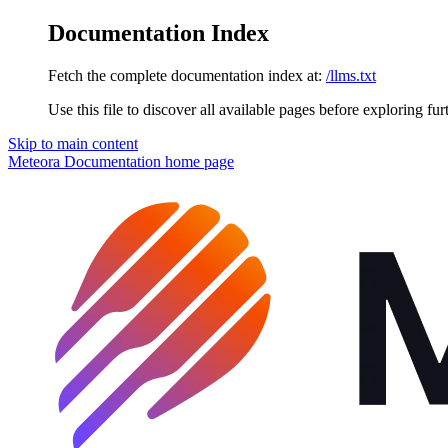
Documentation Index
Fetch the complete documentation index at:
/llms.txt
Use this file to discover all available pages before exploring fur
Skip to main content
Meteora Documentation
home page