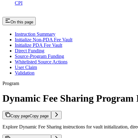
CPI
On this page
Instruction Summary
Initialize Non-PDA Fee Vault
Initialize PDA Fee Vault
Direct Funding
Source-Program Funding
Whitelisted Source Actions
User Claim
Validation
Program
Dynamic Fee Sharing Program I
Copy page
Copy page
Explore Dynamic Fee Sharing instructions for vault initialization, dir