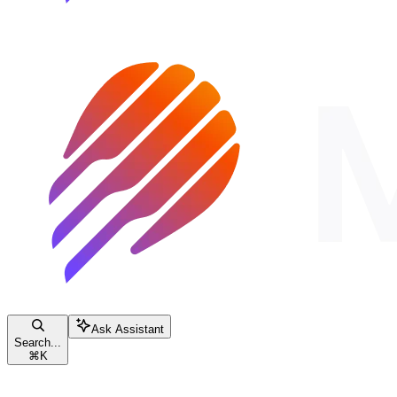
Ask Assistant
Search...
⌘
K