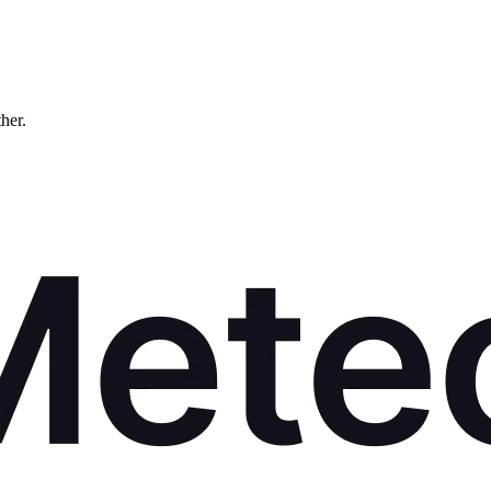
ther.