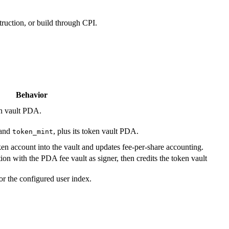
ruction, or build through CPI.
Behavior
en vault PDA.
and
, plus its token vault PDA.
token_mint
en account into the vault and updates fee-per-share accounting.
 with the PDA fee vault as signer, then credits the token vault
or the configured user index.