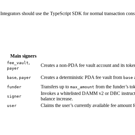
Integrators should use the TypeScript SDK for normal transaction const
Main signers
,
fee_vault
Creates a non-PDA fee vault account and its tok
payer
,
Creates a deterministic PDA fee vault from
base
payer
base
Transfers up to
from the funder’s tok
funder
max_amount
Invokes a whitelisted DAMM v2 or DBC instruction
signer
balance increase.
Claims the user’s currently available fee amount f
user