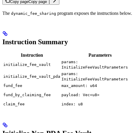
Copy page
Copy page
The
program exposes the instructions below. 
dynamic_fee_sharing
Instruction Summary
Instruction
Parameters
params:
initialize_fee_vault
InitializeFeeVaultParameters
params:
initialize_fee_vault_pda
InitializeFeeVaultParameters
fund_fee
max_amount: u64
fund_by_claiming_fee
payload: Vec<u8>
claim_fee
index: u8