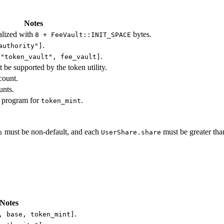
Notes
alized with
bytes.
8 + FeeVault::INIT_SPACE
.
authority"]
.
["token_vault", fee_vault]
t be supported by the token utility.
count.
unts.
 program for
.
token_mint
must be non-default, and each
must be greater tha
s
UserShare.share
Notes
.
, base, token_mint]