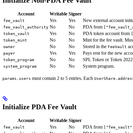
Initialize Non-PDA Fee Vault
Account
Writable
Signer
Yes
Yes
New external account initi
fee_vault
No
No
PDA from
fee_vault_authority
["fee_vault_
Yes
No
PDA token account from
token_vault
No
No
Mint for the fee vault. Mus
token_mint
No
No
Stored in the
ac
owner
FeeVault
Yes
Yes
Pays rent for the new acco
payer
No
No
SPL Token or Token 2022
token_program
No
No
System program.
system_program
must contain 2 to 5 entries. Each
params.users
UserShare.addres
Initialize PDA Fee Vault
Account
Writable
Signer
Yes
No
PDA from
fee_vault
["fee_vault"