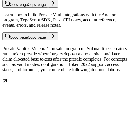
Copy page
Copy page
Learn how to build Presale Vault integrations with the Anchor
program, TypeScript SDK, Rust CPI notes, account reference,
events, errors, and release notes.
Copy page
Copy page
Presale Vault is Meteora’s presale program on Solana. It lets creators
run a token presale where buyers deposit a quote token and later
claim allocated base tokens after the presale completes. For concepts
such as vault modes, configuration, Token 2022 support, access
states, and formulas, you can read the following documentations.