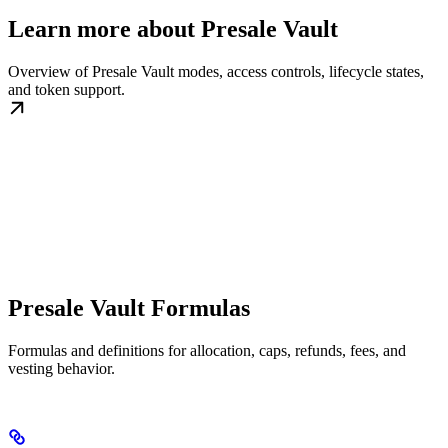
Learn more about Presale Vault
Overview of Presale Vault modes, access controls, lifecycle states,
and token support.
Presale Vault Formulas
Formulas and definitions for allocation, caps, refunds, fees, and
vesting behavior.