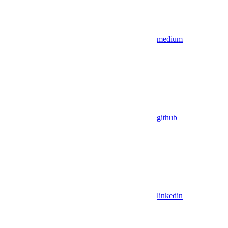
medium
github
linkedin