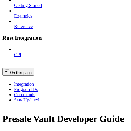
Getting Started
Examples
Reference
Rust Integration
CPI
On this page
Integration
Program IDs
Commands
Stay Updated
Presale Vault Developer Guide