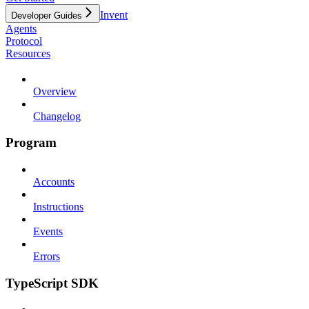
Invent
Developer Guides
Agents
Protocol
Resources
Overview
Changelog
Program
Accounts
Instructions
Events
Errors
TypeScript SDK