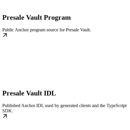
Presale Vault Program
Public Anchor program source for Presale Vault.
Presale Vault IDL
Published Anchor IDL used by generated clients and the TypeScript
SDK.