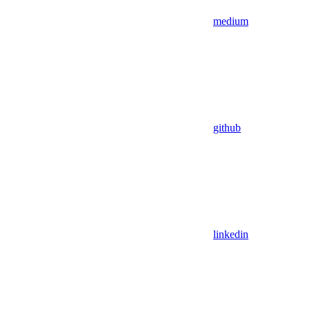
medium
github
linkedin