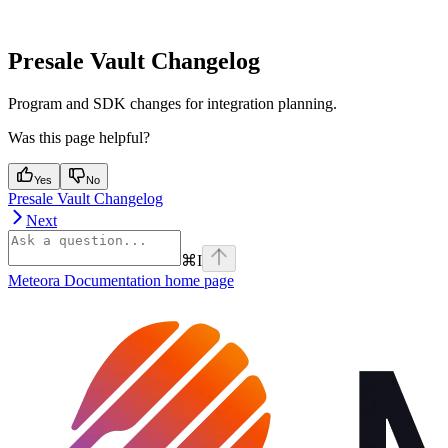
Presale Vault Changelog
Program and SDK changes for integration planning.
Was this page helpful?
Yes
No
Presale Vault Changelog
Next
⌘
I
Meteora Documentation
home page