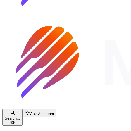
Ask Assistant
Search...
⌘
K