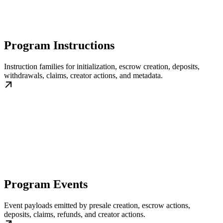
Program Instructions
Instruction families for initialization, escrow creation, deposits,
withdrawals, claims, creator actions, and metadata.
Program Events
Event payloads emitted by presale creation, escrow actions,
deposits, claims, refunds, and creator actions.