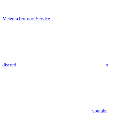
Meteora
Terms of Service
discord
x
youtube