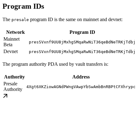
Program IDs
The
program ID is the same on mainnet and devnet:
presale
Network
Program ID
Mainnet
presSVxnf9UU8jMxhgSMqaRwNiT36qeBdNeTRKjTdbj
Beta
Devnet
presSVxnf9UU8jMxhgSMqaRwNiT36qeBdNeTRKjTdbj
The program authority PDA used by vault transfers is:
Authority
Address
Presale
4Xgt6XKZiowAGNdPWngVAwpYbSwAmbBnRBPtCFXhrypc
Authority