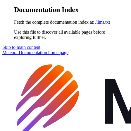
Documentation Index
Fetch the complete documentation index at:
/llms.txt
Use this file to discover all available pages before
exploring further.
Skip to main content
Meteora Documentation
home page