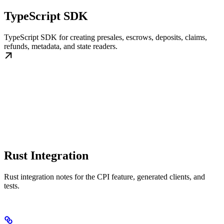
TypeScript SDK
TypeScript SDK for creating presales, escrows, deposits, claims,
refunds, metadata, and state readers.
Rust Integration
Rust integration notes for the CPI feature, generated clients, and
tests.