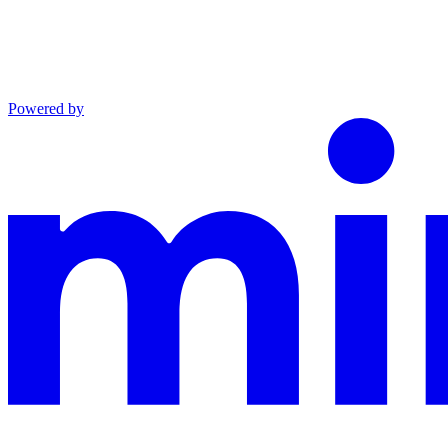
Powered by