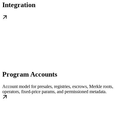
Integration
Program Accounts
Account model for presales, registries, escrows, Merkle roots,
operators, fixed-price params, and permissioned metadata.