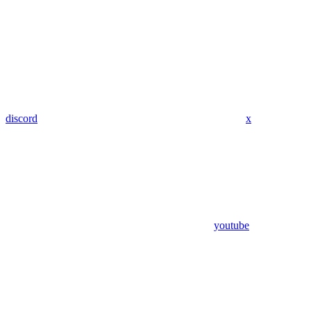
discord
x
youtube