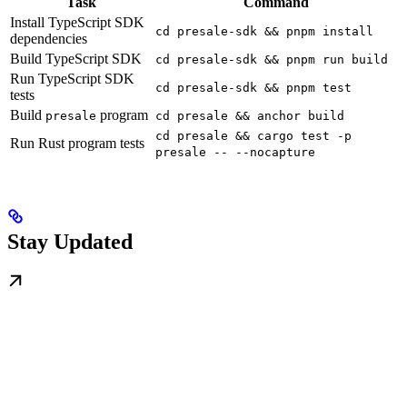
Task
Command
Install TypeScript SDK
cd presale-sdk && pnpm install
dependencies
Build TypeScript SDK
cd presale-sdk && pnpm run build
Run TypeScript SDK
cd presale-sdk && pnpm test
tests
Build
program
presale
cd presale && anchor build
cd presale && cargo test -p
Run Rust program tests
presale -- --nocapture
Stay Updated