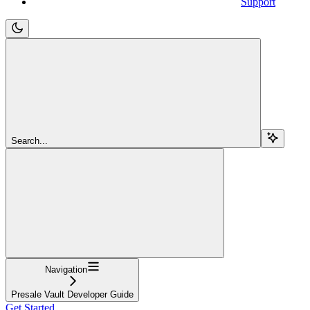
Support
Search...
Navigation
Presale Vault Developer Guide
Get Started