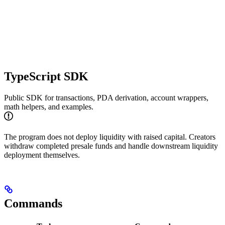
TypeScript SDK
Public SDK for transactions, PDA derivation, account wrappers,
math helpers, and examples.
The program does not deploy liquidity with raised capital. Creators
withdraw completed presale funds and handle downstream liquidity
deployment themselves.
Commands