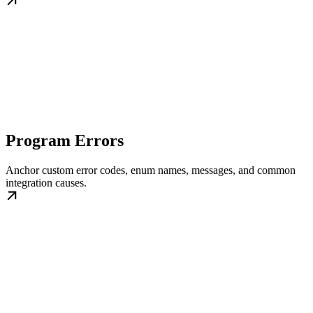
Program Errors
Anchor custom error codes, enum names, messages, and common
integration causes.