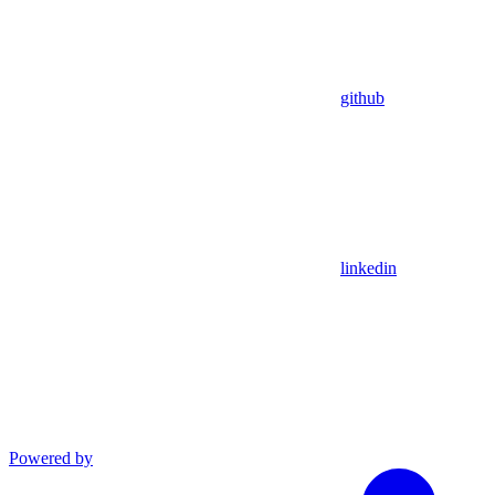
github
linkedin
Powered by