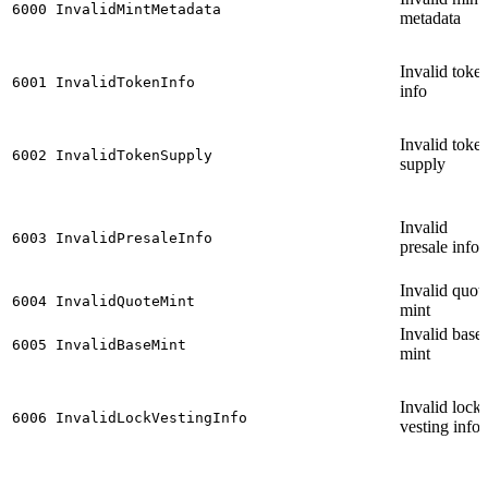
6000
InvalidMintMetadata
metadata
Invalid toke
6001
InvalidTokenInfo
info
Invalid toke
6002
InvalidTokenSupply
supply
Invalid
6003
InvalidPresaleInfo
presale info
Invalid quot
6004
InvalidQuoteMint
mint
Invalid base
6005
InvalidBaseMint
mint
Invalid lock
6006
InvalidLockVestingInfo
vesting info