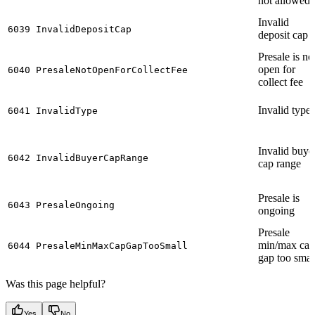
not allowed
Invalid
6039
InvalidDepositCap
deposit cap
Presale is no
open for
6040
PresaleNotOpenForCollectFee
collect fee
Invalid type
6041
InvalidType
Invalid buye
6042
InvalidBuyerCapRange
cap range
Presale is
6043
PresaleOngoing
ongoing
Presale
min/max cap
6044
PresaleMinMaxCapGapTooSmall
gap too smal
Was this page helpful?
Yes
No