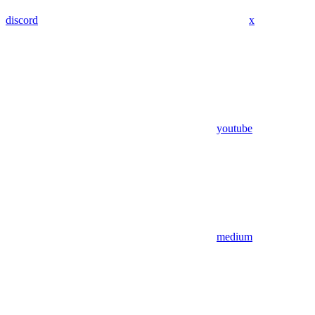
discord
x
youtube
medium