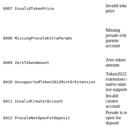
Invalid toke
6007
InvalidTokenPrice
price
Missing
presale extra
6008
MissingPresaleExtraParams
params
account
Zero token
6009
ZeroTokenAmount
amount
Token2022
extensions o
6010
UnsupportedToken2022MintOrExtension
native mint i
not supporte
Invalid
creator
6011
InvalidCreatorAccount
account
Presale is no
open for
6012
PresaleNotOpenForDeposit
deposit