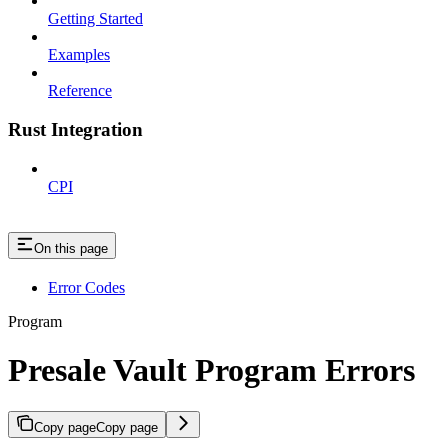
Getting Started
Examples
Reference
Rust Integration
CPI
On this page
Error Codes
Program
Presale Vault Program Errors
Copy page
Copy page