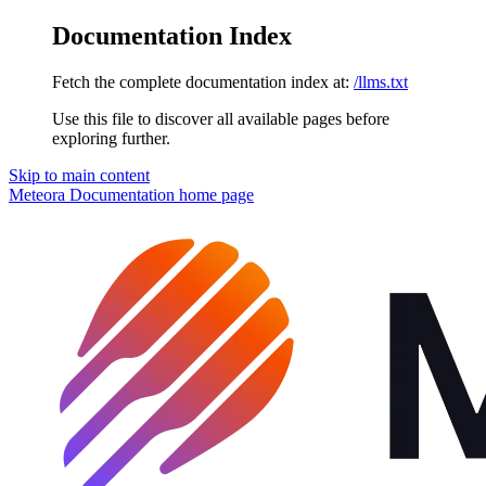
Documentation Index
Fetch the complete documentation index at:
/llms.txt
Use this file to discover all available pages before
exploring further.
Skip to main content
Meteora Documentation
home page