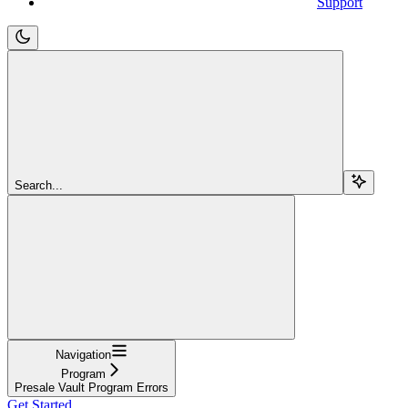
Support
Search...
Navigation
Program
Presale Vault Program Errors
Get Started