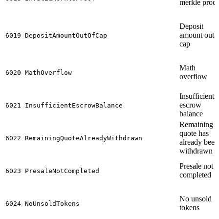
merkle proof
Deposit
amount out 
6019
DepositAmountOutOfCap
cap
Math
6020
MathOverflow
overflow
Insufficient
escrow
6021
InsufficientEscrowBalance
balance
Remaining
quote has
6022
RemainingQuoteAlreadyWithdrawn
already been
withdrawn
Presale not
6023
PresaleNotCompleted
completed
No unsold
6024
NoUnsoldTokens
tokens