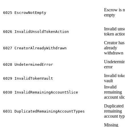
Escrow is no
6025
EscrowNotEmpty
empty
Invalid unso
6026
InvalidUnsoldTokenAction
token action
Creator has
already
6027
CreatorAlreadyWithdrawn
withdrawn
Undetermin
6028
UndeterminedError
error
Invalid toke
6029
InvalidTokenVault
vault
Invalid
remaining
6030
InvalidRemainingAccountSlice
account slice
Duplicated
remaining
6031
DuplicatedRemainingAccountTypes
account type
Missing