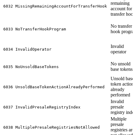
remaining
6032
MissingRemainingAccountForTransferHook
account for
transfer hoo
No transfer
6033
NoTransferHookProgram
hook progr
Invalid
6034
InvalidOperator
operator
No unsold
6035
NoUnsoldBaseTokens
base tokens
Unsold base
token action
6036
UnsoldBaseTokenActionAlreadyPerformed
already
performed
Invalid
presale
6037
InvalidPresaleRegistryIndex
registry inde
Multiple
presale
6038
MultiplePresaleRegistriesNotAllowed
registries are