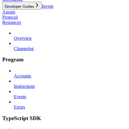
Invent
Developer Guides
Agents
Protocol
Resources
Overview
Changelog
Program
Accounts
Instructions
Events
Errors
TypeScript SDK