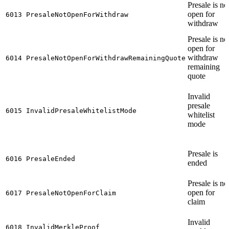
Presale is no
open for
6013
PresaleNotOpenForWithdraw
withdraw
Presale is no
open for
withdraw
6014
PresaleNotOpenForWithdrawRemainingQuote
remaining
quote
Invalid
presale
6015
InvalidPresaleWhitelistMode
whitelist
mode
Presale is
6016
PresaleEnded
ended
Presale is no
open for
6017
PresaleNotOpenForClaim
claim
Invalid
6018
InvalidMerkleProof