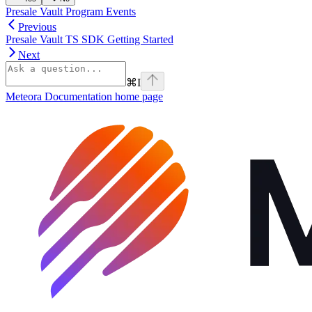
Presale Vault Program Events
Previous
Presale Vault TS SDK Getting Started
Next
⌘
I
Meteora Documentation
home page