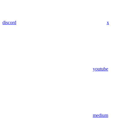
discord
x
youtube
medium