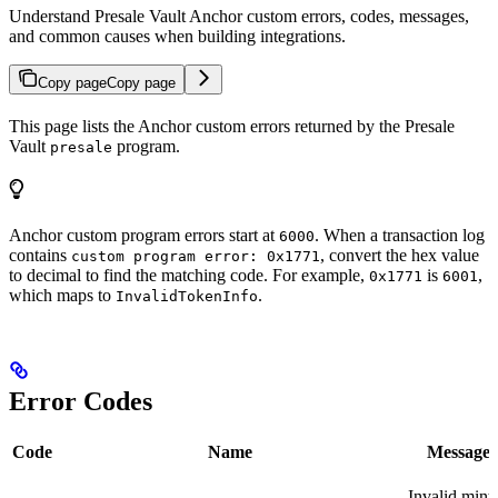
Understand Presale Vault Anchor custom errors, codes, messages,
and common causes when building integrations.
Copy page
Copy page
This page lists the Anchor custom errors returned by the Presale
Vault
program.
presale
Anchor custom program errors start at
. When a transaction log
6000
contains
, convert the hex value
custom program error: 0x1771
to decimal to find the matching code. For example,
is
,
0x1771
6001
which maps to
.
InvalidTokenInfo
Error Codes
Code
Name
Message
Invalid mint