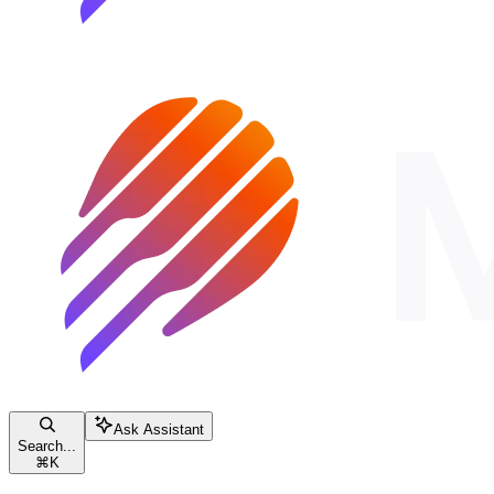
Ask Assistant
Search...
⌘
K