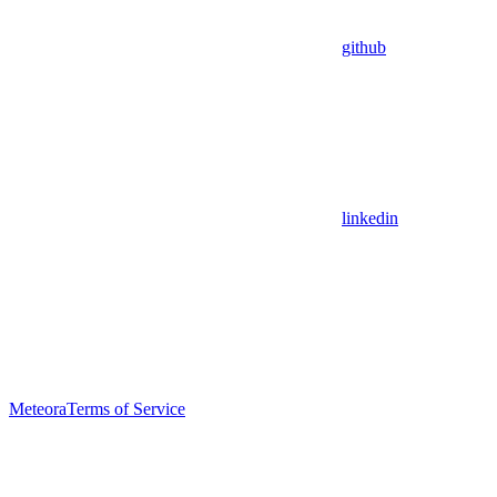
github
linkedin
Meteora
Terms of Service