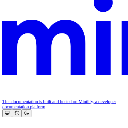
This documentation is built and hosted on Mintlify, a developer
documentation platform
Assistant