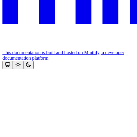
This documentation is built and hosted on Mintlify, a developer
documentation platform
Assistant
Responses
are
generated
using
AI
and
may