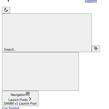
Support
Search...
Navigation
Launch Pools
DAMM v1 Launch Pool
Get Started