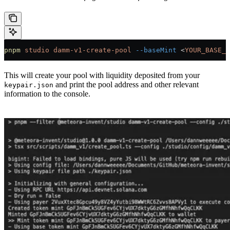
pnpm
 studio
 damm-v1-create-pool
 --baseMint
 <
YOUR_BASE_M
This will create your pool with liquidity deposited from your
and print the pool address and other relevant
keypair.json
information to the console.