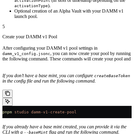
(in slots or timestamp depending on the
activationPoint
).
activationType
Optional creation of an Alpha Vault with your DAMM v1
launch pool.
5
Create your DAMM v1 Pool
After configuring your DAMM v1 pool settings in
, you can now create your pool by running
damm_v1_config.jsonc
the following command. These commands will create your pool and
If you don’t have a base mint, you can configure
createBaseToken
in the config file and run the following command.
pnpm
 studio
 damm-v1-create-pool
If you already have a base mint created, you can provide it via the
CLI with a
flag and run the following command.
--baseMint