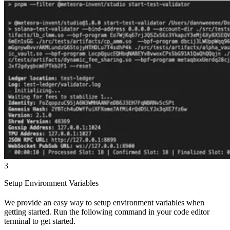
3
Setup Environment Variables
We provide an easy way to setup environment variables when
getting started. Run the following command in your code editor
terminal to get started.