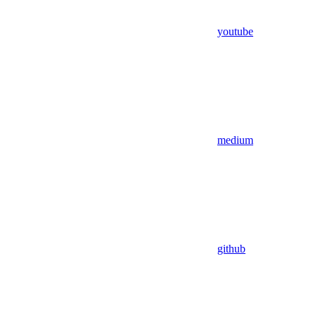
youtube
medium
github