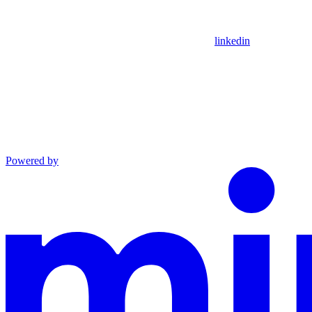
linkedin
Powered by