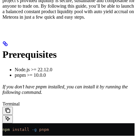
project’s provided liquidity is secure, sustainable and composable for
anyone to trade on. By following this guide, you’ll be able to launch
a balanced constant product liquidity pool with auto yield accrual on
Meteora in just a few quick and easy steps.
Prerequisites
Node.js >= 22.12.0
pnpm >= 10.0.0
If you don’t have pnpm installed, you can install it by running the
following command.
Terminal
npm
 install
 -g
 pnpm