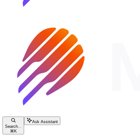
Ask Assistant
Search...
⌘
K