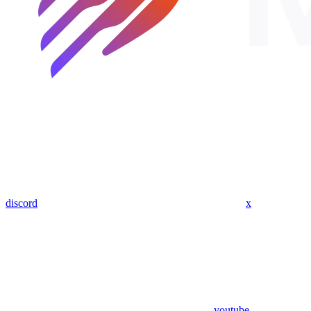
discord
x
youtube