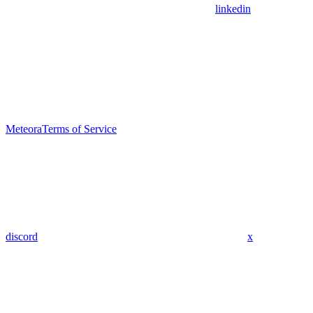
linkedin
Meteora
Terms of Service
discord
x