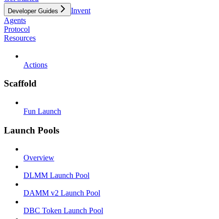
Invent
Developer Guides
Agents
Protocol
Resources
Actions
Scaffold
Fun Launch
Launch Pools
Overview
DLMM Launch Pool
DAMM v2 Launch Pool
DBC Token Launch Pool