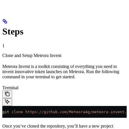
Steps
1
Clone and Setup Meteora Invent
Meteora Invent is a toolkit consisting of everything you need to
invent innovative token launches on Meteora. Run the following
command in your terminal to get started.
Terminal
git
 clone
 https://github.com/MeteoraAg/meteora-invent.g
Once you’ve cloned the repository, you’ll have a new project