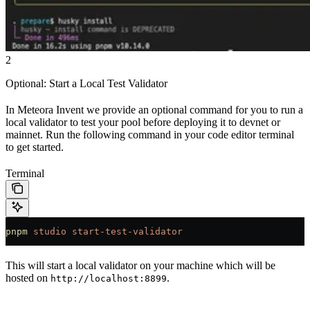
2
Optional: Start a Local Test Validator
In Meteora Invent we provide an optional command for you to run a
local validator to test your pool before deploying it to devnet or
mainnet. Run the following command in your code editor terminal
to get started.
Terminal
pnpm
 studio
 start-test-validator
This will start a local validator on your machine which will be
hosted on
.
http://localhost:8899