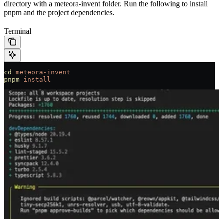
directory with a meteora-invent folder. Run the following to install
pnpm and the project dependencies.
Terminal
cd
 meteora-invent
pnpm
 install