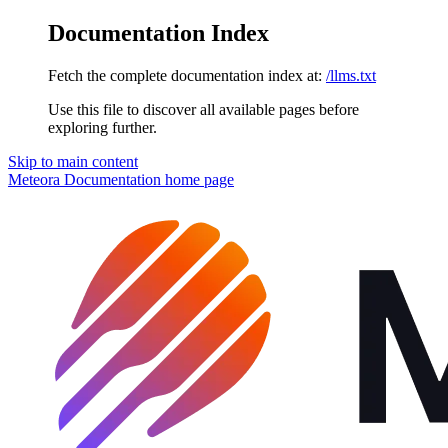
Documentation Index
Fetch the complete documentation index at:
/llms.txt
Use this file to discover all available pages before
exploring further.
Skip to main content
Meteora Documentation
home page