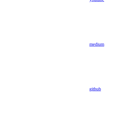
medium
github