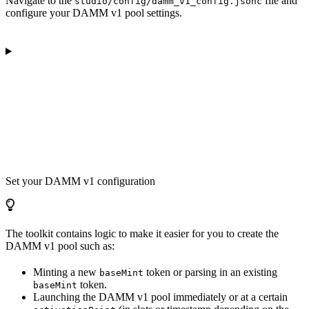
Navigate to the
file and
studio/config/damm_v1_config.jsonc
configure your DAMM v1 pool settings.
Set your DAMM v1 configuration
The toolkit contains logic to make it easier for you to create the
DAMM v1 pool such as:
Minting a new
token or parsing in an existing
baseMint
token.
baseMint
Launching the DAMM v1 pool immediately or at a certain