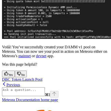
Voilà! You’ve successfully created your DAMM v1 pool on
Meteora. You can now see your pool in action on Meteora either on
Meteora’s
mainnet
or
devnet
app.
Was this page helpful?
Yes
No
DBC Token Launch Pool
Previous
⌘
I
Meteora Documentation
home page