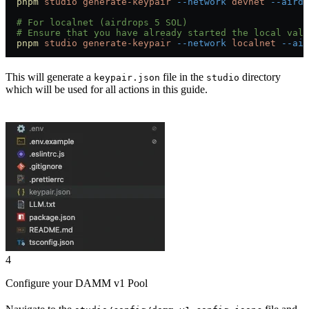
  pnpm
 studio
 generate-keypair
 --network
 devnet
 --airdr
  # For localnet (airdrops 5 SOL)
  # Ensure that you have already started the local vali
  pnpm
 studio
 generate-keypair
 --network
 localnet
 --air
This will generate a
file in the
directory
keypair.json
studio
which will be used for all actions in this guide.
4
Configure your DAMM v1 Pool