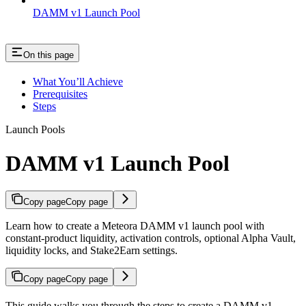
DAMM v1 Launch Pool
On this page
What You’ll Achieve
Prerequisites
Steps
Launch Pools
DAMM v1 Launch Pool
Copy page
Copy page
Learn how to create a Meteora DAMM v1 launch pool with
constant-product liquidity, activation controls, optional Alpha Vault,
liquidity locks, and Stake2Earn settings.
Copy page
Copy page
This guide walks you through the steps to create a DAMM v1