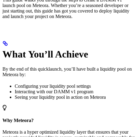
launch pool on Meteora. Whether you’re a seasoned developer or
just starting out, this guide has got you covered to deploy liquidity
and launch your project on Meteora.
What You’ll Achieve
By the end of this quicklaunch, you’ll have built a liquidity pool on
Meteora by:
Configuring your liquidity pool settings
Interacting with our DAMM v1 program
Seeing your liquidity pool in action on Meteora
Why Meteora?
Meteora is a hyper optimized liquidity layer that ensures that your