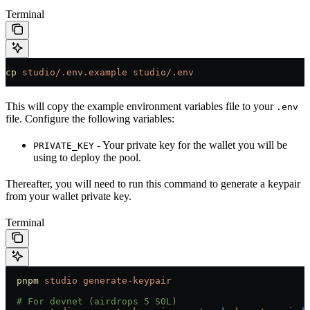
Terminal
cp
 studio/.env.example
 studio/.env
This will copy the example environment variables file to your
.env
file. Configure the following variables:
- Your private key for the wallet you will be
PRIVATE_KEY
using to deploy the pool.
Thereafter, you will need to run this command to generate a keypair
from your wallet private key.
Terminal
  pnpm
 studio
 generate-keypair
  # For devnet (airdrops 5 SOL)