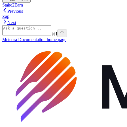
Stake2Earn
Previous
Zap
Next
⌘
I
Meteora Documentation
home page