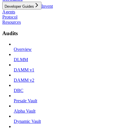
Invent
Developer Guides
Agents
Protocol
Resources
Audits
Overview
DLMM
DAMM v1
DAMM v2
DBC
Presale Vault
Alpha Vault
Dynamic Vault