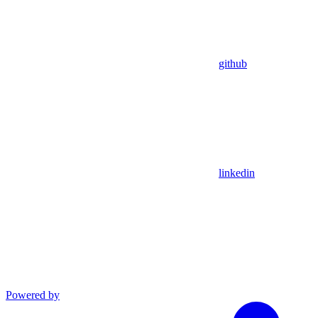
github
linkedin
Powered by