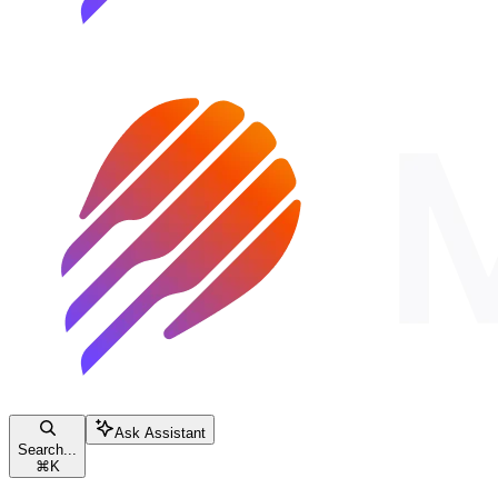
Ask Assistant
Search...
⌘
K