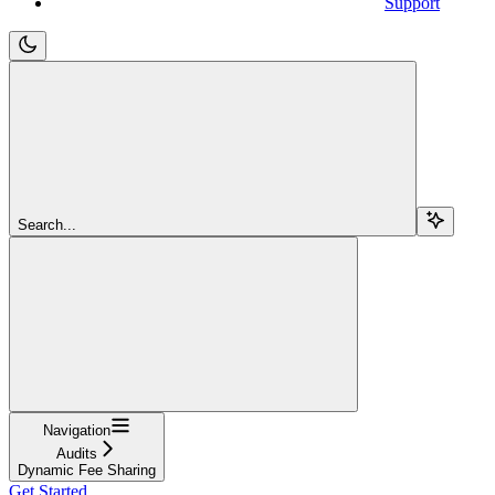
Support
Search...
Navigation
Audits
Dynamic Fee Sharing
Get Started