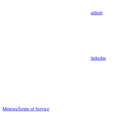
github
linkedin
Meteora
Terms of Service