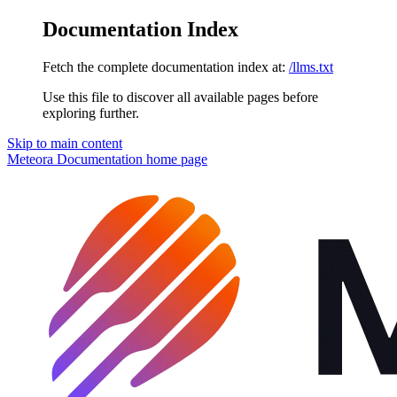
Documentation Index
Fetch the complete documentation index at:
/llms.txt
Use this file to discover all available pages before
exploring further.
Skip to main content
Meteora Documentation
home page