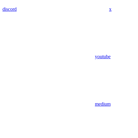
discord
x
youtube
medium