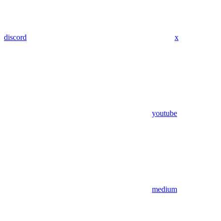
discord
x
youtube
medium