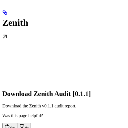
Zenith
Download Zenith Audit [0.1.1]
Download the Zenith v0.1.1 audit report.
Was this page helpful?
Yes
No