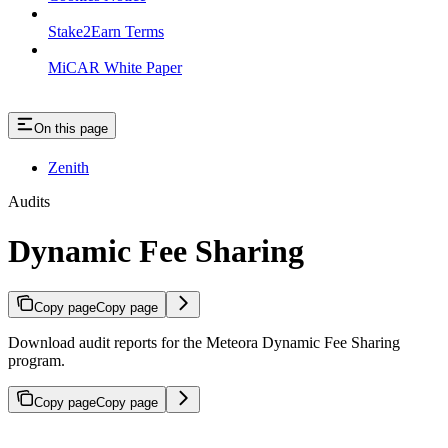
Stake2Earn Terms
MiCAR White Paper
On this page
Zenith
Audits
Dynamic Fee Sharing
Copy page
Copy page
Download audit reports for the Meteora Dynamic Fee Sharing
program.
Copy page
Copy page