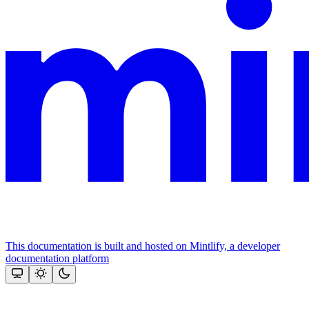
This documentation is built and hosted on Mintlify, a developer
documentation platform
Assistant