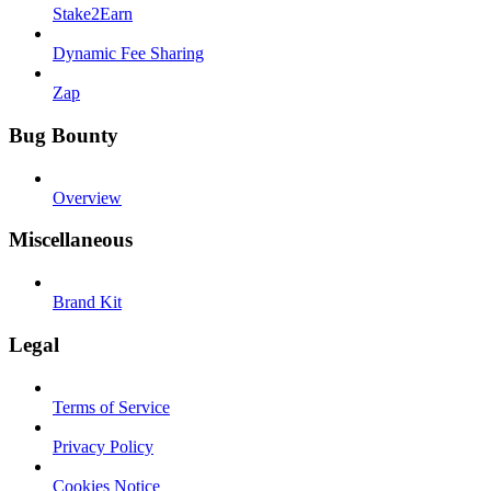
Stake2Earn
Dynamic Fee Sharing
Zap
Bug Bounty
Overview
Miscellaneous
Brand Kit
Legal
Terms of Service
Privacy Policy
Cookies Notice