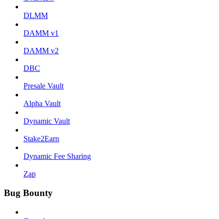
DLMM
DAMM v1
DAMM v2
DBC
Presale Vault
Alpha Vault
Dynamic Vault
Stake2Earn
Dynamic Fee Sharing
Zap
Bug Bounty