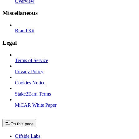
Overview
Miscellaneous
Brand Kit
Legal
Terms of Service
Privacy Policy
Cookies Notice
Stake2Earn Terms
MiCAR White Paper
On this page
Offside Labs