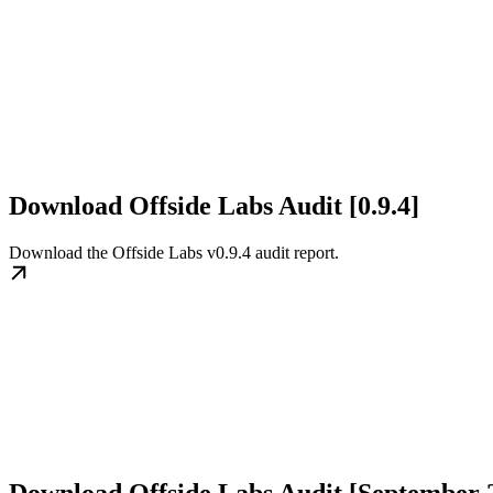
Download Offside Labs Audit [0.9.4]
Download the Offside Labs v0.9.4 audit report.
Download Offside Labs Audit [September 