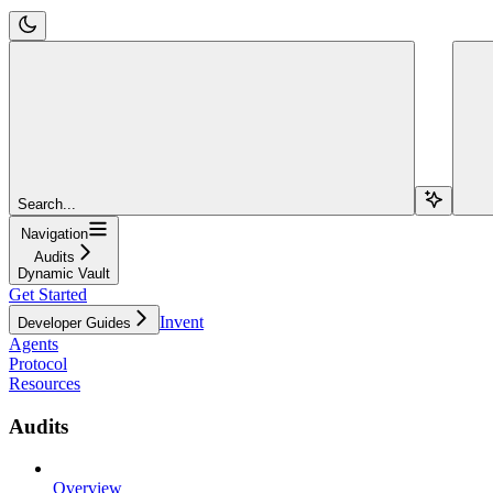
Search...
Navigation
Audits
Dynamic Vault
Get Started
Invent
Developer Guides
Agents
Protocol
Resources
Audits
Overview