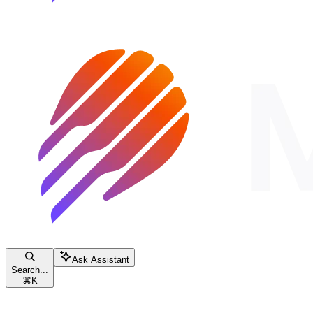
Ask Assistant
Search...
⌘
K