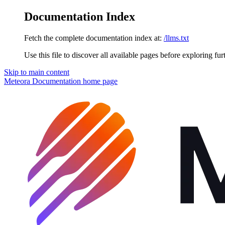
Documentation Index
Fetch the complete documentation index at:
/llms.txt
Use this file to discover all available pages before exploring fur
Skip to main content
Meteora Documentation
home page