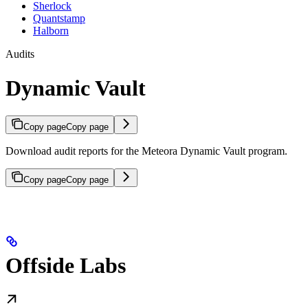
Sherlock
Quantstamp
Halborn
Audits
Dynamic Vault
Copy page
Copy page
Download audit reports for the Meteora Dynamic Vault program.
Copy page
Copy page
Offside Labs