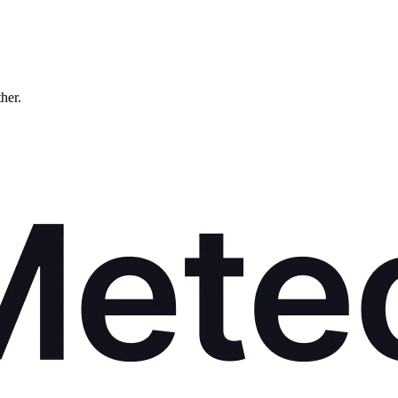
ther.