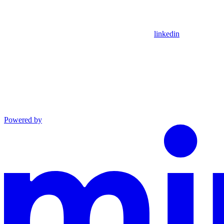
linkedin
Powered by