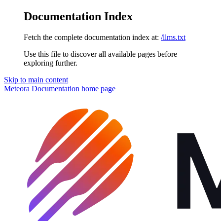
Documentation Index
Fetch the complete documentation index at:
/llms.txt
Use this file to discover all available pages before
exploring further.
Skip to main content
Meteora Documentation
home page