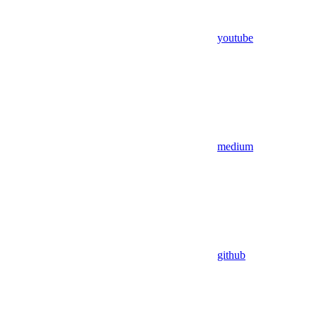
youtube
medium
github