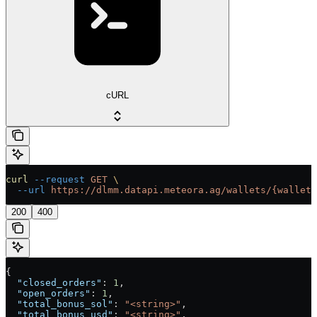
cURL
curl
 --request
 GET
 \
  --url
 https://dlmm.datapi.meteora.ag/wallets/{wallet}
200
400
{
  "closed_orders"
: 
1
,
  "open_orders"
: 
1
,
  "total_bonus_sol"
: 
"<string>"
,
  "total_bonus_usd"
: 
"<string>"
,