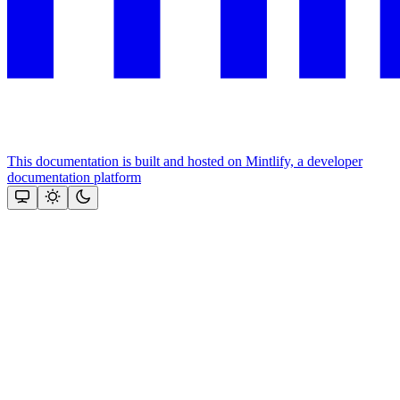
This documentation is built and hosted on Mintlify, a developer
documentation platform
Assistant
Responses
are
generated
using
AI
and
may