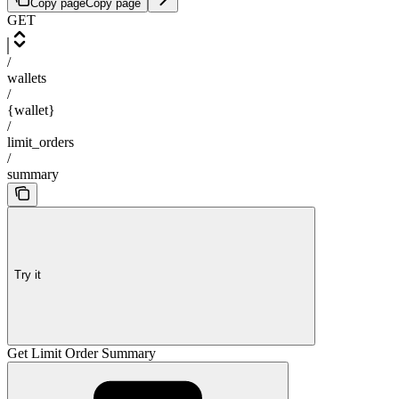
Copy page
Copy page
GET
/
wallets
/
{wallet}
/
limit_orders
/
summary
Try it
Get Limit Order Summary