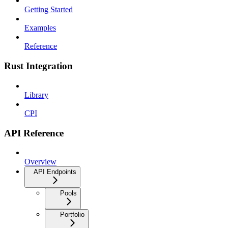
Getting Started
Examples
Reference
Rust Integration
Library
CPI
API Reference
Overview
API Endpoints
Pools
Portfolio