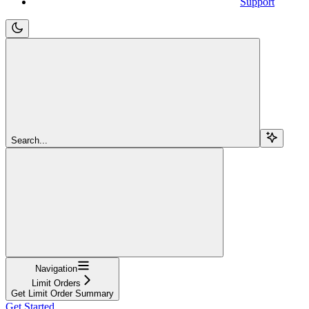
Support
Search...
Navigation
Limit Orders
Get Limit Order Summary
Get Started