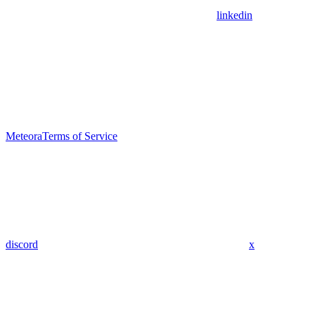
linkedin
Meteora
Terms of Service
discord
x