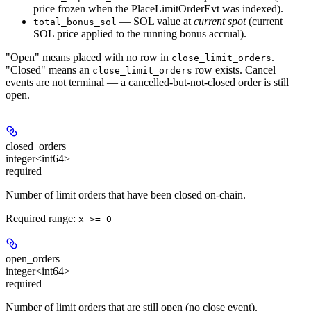
price frozen when the PlaceLimitOrderEvt was indexed).
— SOL value at
current spot
(current
total_bonus_sol
SOL price applied to the running bonus accrual).
"Open" means placed with no row in
.
close_limit_orders
"Closed" means an
row exists. Cancel
close_limit_orders
events are not terminal — a cancelled-but-not-closed order is still
open.
closed_orders
integer<int64>
required
Number of limit orders that have been closed on-chain.
Required range
:
x >= 0
open_orders
integer<int64>
required
Number of limit orders that are still open (no close event).