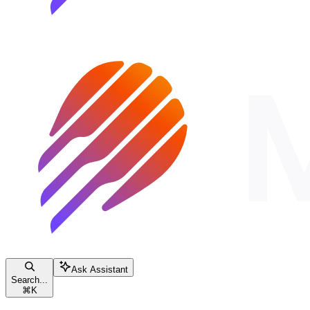
Ask Assistant
Search...
⌘
K