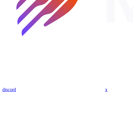
discord
x