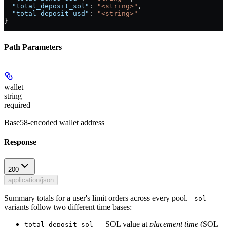
  "total_deposit_sol"
: 
"<string>"
,
  "total_deposit_usd"
: 
"<string>"
}
Path Parameters
wallet
string
required
Base58-encoded wallet address
Response
200
application/json
Summary totals for a user's limit orders across every pool.
_sol
variants follow two different time bases:
— SOL value at
placement time
(SOL
total_deposit_sol