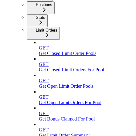
Positions
Stats
Limit Orders
GET
Get Closed Limit Order Pools
GET
Get Closed Limit Orders For Pool
GET
Get Open Limit Order Pools
GET
Get Open Limit Orders For Pool
GET
Get Bonus Claimed For Pool
GET
Get Limit Order Summary