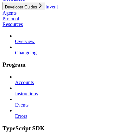
Invent
Developer Guides
Agents
Protocol
Resources
Overview
Changelog
Program
Accounts
Instructions
Events
Errors
TypeScript SDK