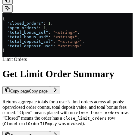
{
  "closed_orders"
: 
1
,
  "open_orders"
: 
1
,
  "total_bonus_sol"
: 
"<string>"
,
  "total_bonus_usd"
: 
"<string>"
,
  "total_deposit_sol"
: 
"<string>"
,
  "total_deposit_usd"
: 
"<string>"
}
Limit Orders
Get Limit Order Summary
Copy page
Copy page
Returns aggregate totals for a user’s limit orders across all pools:
open/closed order counts, total deposit value, and total bonus fees
earned. “Open” means placed with no
row.
close_limit_orders
“Closed” means the order has a
row
close_limit_orders
(
was invoked).
CloseLimitOrderIfEmpty