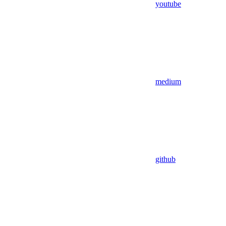
youtube
medium
github