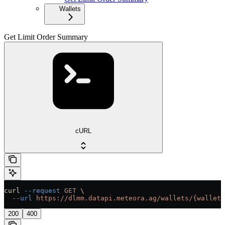
Wallets
Get Limit Order Summary
cURL
curl
 --request
 GET
 \
  --url
 https://dlmm.datapi.meteora.ag/wallets/{wallet}
200
400