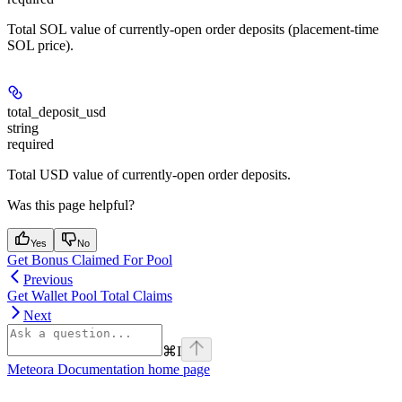
Total SOL value of currently-open order deposits (placement-time
SOL price).
total_deposit_usd
string
required
Total USD value of currently-open order deposits.
Was this page helpful?
Yes
No
Get Bonus Claimed For Pool
Previous
Get Wallet Pool Total Claims
Next
⌘
I
Meteora Documentation
home page