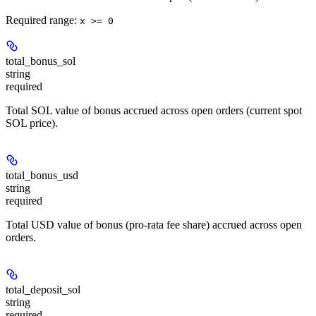
Required range
:
x >= 0
total_bonus_sol
string
required
Total SOL value of bonus accrued across open orders (current spot
SOL price).
total_bonus_usd
string
required
Total USD value of bonus (pro-rata fee share) accrued across open
orders.
total_deposit_sol
string
required