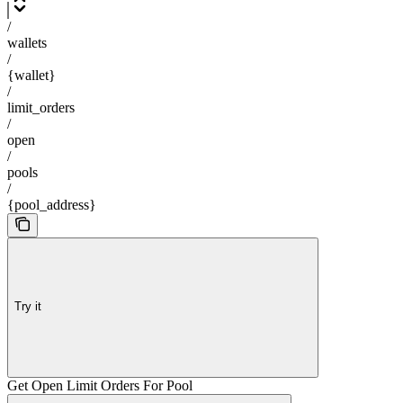
/
wallets
/
{wallet}
/
limit_orders
/
open
/
pools
/
{pool_address}
Try it
Get Open Limit Orders For Pool