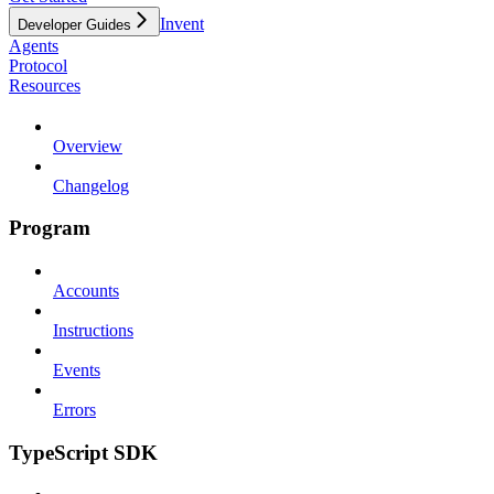
Invent
Developer Guides
Agents
Protocol
Resources
Overview
Changelog
Program
Accounts
Instructions
Events
Errors
TypeScript SDK