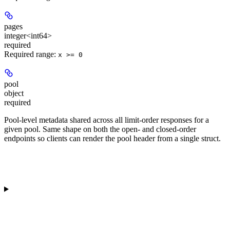
pages
integer<int64>
required
Required range
:
x >= 0
pool
object
required
Pool-level metadata shared across all limit-order responses for a
given pool. Same shape on both the open- and closed-order
endpoints so clients can render the pool header from a single struct.