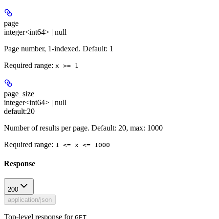
page
integer<int64> | null
Page number, 1-indexed. Default: 1
Required range
:
x >= 1
page_size
integer<int64> | null
default:
20
Number of results per page. Default: 20, max: 1000
Required range
:
1 <= x <= 1000
Response
200
application/json
Top-level response for
GET