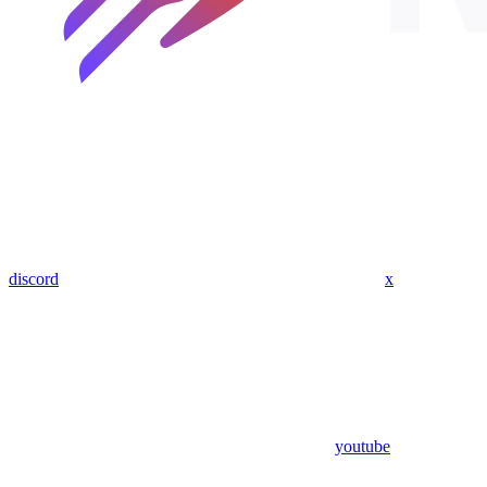
discord
x
youtube