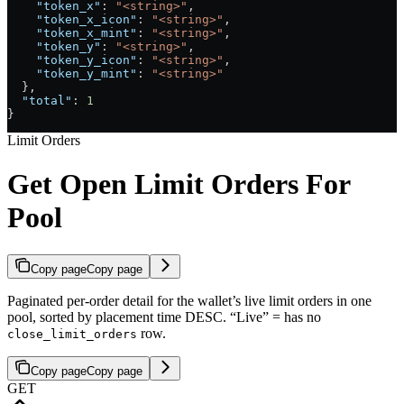
    "token_x"
: 
"<string>"
,
    "token_x_icon"
: 
"<string>"
,
    "token_x_mint"
: 
"<string>"
,
    "token_y"
: 
"<string>"
,
    "token_y_icon"
: 
"<string>"
,
    "token_y_mint"
: 
"<string>"
  },
  "total"
: 
1
}
Limit Orders
Get Open Limit Orders For
Pool
Copy page
Copy page
Paginated per-order detail for the wallet’s live limit orders in one
pool, sorted by placement time DESC. “Live” = has no
row.
close_limit_orders
Copy page
Copy page
GET