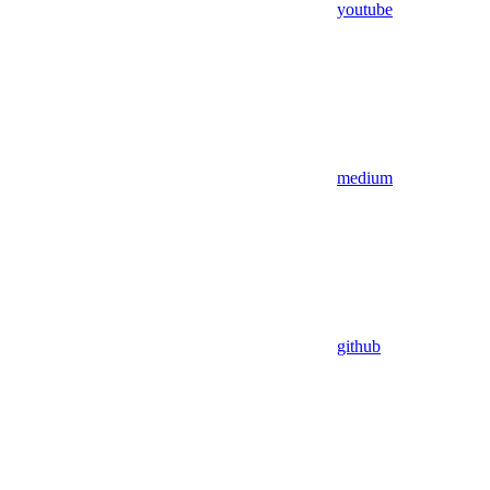
youtube
medium
github