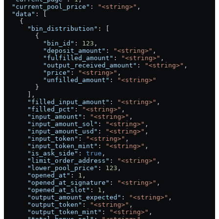
  "current_pool_price"
: 
"<string>"
,
  "data"
: [
    {
      "bin_distribution"
: [
        {
          "bin_id"
: 
123
,
          "deposit_amount"
: 
"<string>"
,
          "fulfilled_amount"
: 
"<string>"
,
          "output_received_amount"
: 
"<string>"
,
          "price"
: 
"<string>"
,
          "unfilled_amount"
: 
"<string>"
        }
      ],
      "filled_input_amount"
: 
"<string>"
,
      "filled_pct"
: 
"<string>"
,
      "input_amount"
: 
"<string>"
,
      "input_amount_sol"
: 
"<string>"
,
      "input_amount_usd"
: 
"<string>"
,
      "input_token"
: 
"<string>"
,
      "input_token_mint"
: 
"<string>"
,
      "is_ask_side"
: 
true
,
      "limit_order_address"
: 
"<string>"
,
      "lower_pool_price"
: 
123
,
      "opened_at"
: 
1
,
      "opened_at_signature"
: 
"<string>"
,
      "opened_at_slot"
: 
1
,
      "output_amount_expected"
: 
"<string>"
,
      "output_token"
: 
"<string>"
,
      "output_token_mint"
: 
"<string>"
,