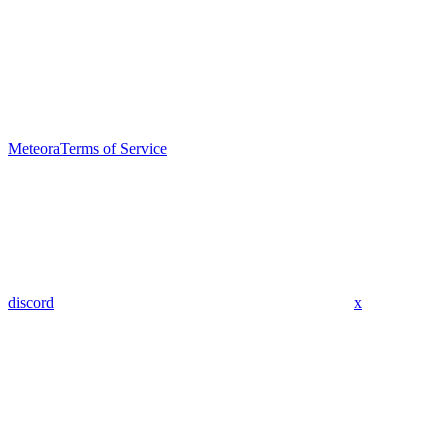
Meteora
Terms of Service
discord
x