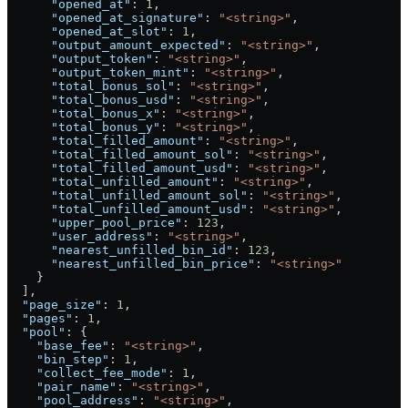
      "opened_at"
: 
1
,
      "opened_at_signature"
: 
"<string>"
,
      "opened_at_slot"
: 
1
,
      "output_amount_expected"
: 
"<string>"
,
      "output_token"
: 
"<string>"
,
      "output_token_mint"
: 
"<string>"
,
      "total_bonus_sol"
: 
"<string>"
,
      "total_bonus_usd"
: 
"<string>"
,
      "total_bonus_x"
: 
"<string>"
,
      "total_bonus_y"
: 
"<string>"
,
      "total_filled_amount"
: 
"<string>"
,
      "total_filled_amount_sol"
: 
"<string>"
,
      "total_filled_amount_usd"
: 
"<string>"
,
      "total_unfilled_amount"
: 
"<string>"
,
      "total_unfilled_amount_sol"
: 
"<string>"
,
      "total_unfilled_amount_usd"
: 
"<string>"
,
      "upper_pool_price"
: 
123
,
      "user_address"
: 
"<string>"
,
      "nearest_unfilled_bin_id"
: 
123
,
      "nearest_unfilled_bin_price"
: 
"<string>"
    }
  ],
  "page_size"
: 
1
,
  "pages"
: 
1
,
  "pool"
: {
    "base_fee"
: 
"<string>"
,
    "bin_step"
: 
1
,
    "collect_fee_mode"
: 
1
,
    "pair_name"
: 
"<string>"
,
    "pool_address"
: 
"<string>"
,