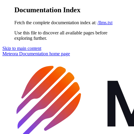
Documentation Index
Fetch the complete documentation index at:
/llms.txt
Use this file to discover all available pages before
exploring further.
Skip to main content
Meteora Documentation
home page