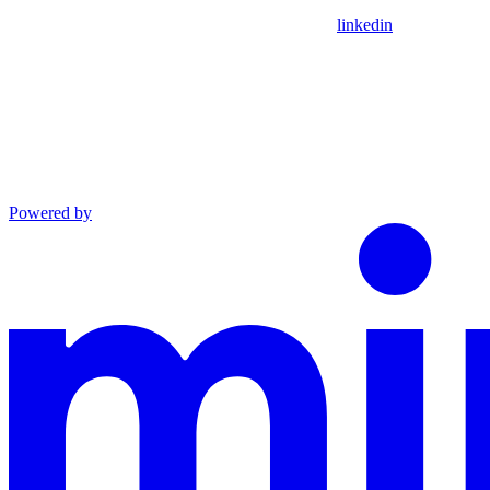
linkedin
Powered by