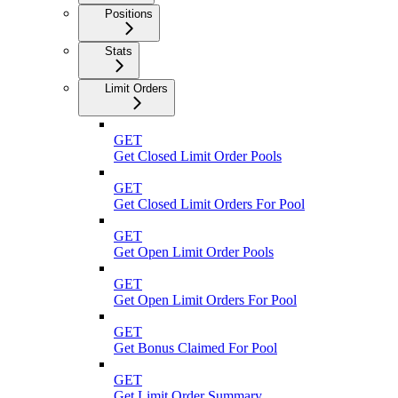
Positions
Stats
Limit Orders
GET
Get Closed Limit Order Pools
GET
Get Closed Limit Orders For Pool
GET
Get Open Limit Order Pools
GET
Get Open Limit Orders For Pool
GET
Get Bonus Claimed For Pool
GET
Get Limit Order Summary