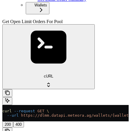
Wallets
Get Open Limit Orders For Pool
cURL
curl
 --request
 GET
 \
  --url
 https://dlmm.datapi.meteora.ag/wallets/{wallet}
200
400