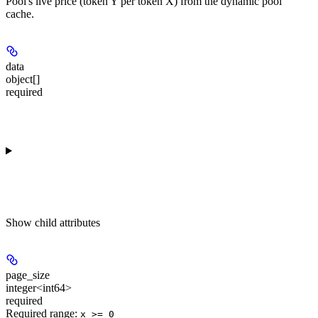
Pool's live price (token Y per token X) from the dynamic pool
cache.
data
object[]
required
Show
child attributes
page_size
integer<int64>
required
Required range
:
x >= 0