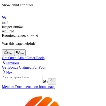
Show
child attributes
total
integer<int64>
required
Required range
:
x >= 0
Was this page helpful?
Yes
No
Get Open Limit Order Pools
Previous
Get Bonus Claimed For Pool
Next
⌘
I
Meteora Documentation
home page