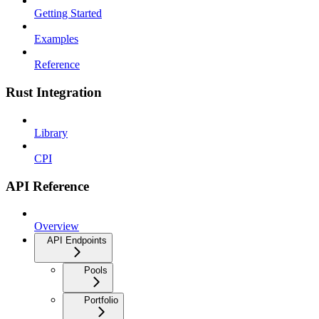
Getting Started
Examples
Reference
Rust Integration
Library
CPI
API Reference
Overview
API Endpoints
Pools
Portfolio