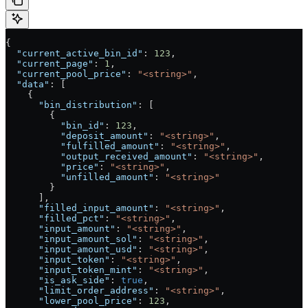
{
  "current_active_bin_id"
: 
123
,
  "current_page"
: 
1
,
  "current_pool_price"
: 
"<string>"
,
  "data"
: [
    {
      "bin_distribution"
: [
        {
          "bin_id"
: 
123
,
          "deposit_amount"
: 
"<string>"
,
          "fulfilled_amount"
: 
"<string>"
,
          "output_received_amount"
: 
"<string>"
,
          "price"
: 
"<string>"
,
          "unfilled_amount"
: 
"<string>"
        }
      ],
      "filled_input_amount"
: 
"<string>"
,
      "filled_pct"
: 
"<string>"
,
      "input_amount"
: 
"<string>"
,
      "input_amount_sol"
: 
"<string>"
,
      "input_amount_usd"
: 
"<string>"
,
      "input_token"
: 
"<string>"
,
      "input_token_mint"
: 
"<string>"
,
      "is_ask_side"
: 
true
,
      "limit_order_address"
: 
"<string>"
,
      "lower_pool_price"
: 
123
,