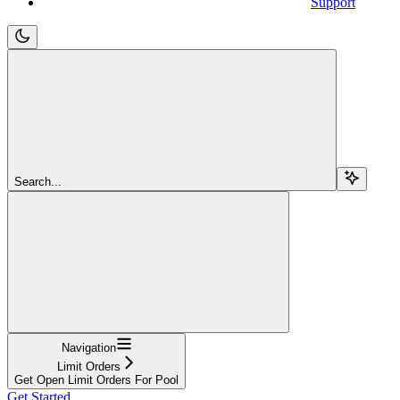
Support
Search...
Navigation
Limit Orders
Get Open Limit Orders For Pool
Get Started