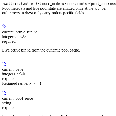
/wallets/{wallet}/limit_orders/open/pools/{pool_address
Pool metadata and live pool state are emitted once at the top; per-
order rows in
only carry order-specific fields.
data
current_active_bin_id
integer<int32>
required
Live active bin id from the dynamic pool cache.
current_page
integer<int64>
required
Required range
:
x >= 0
current_pool_price
string
required