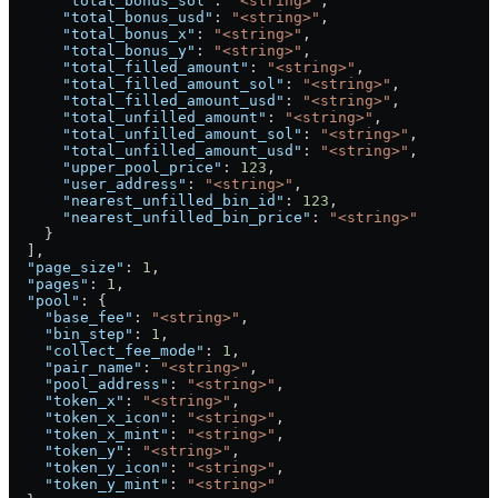
      "total_bonus_sol"
: 
"<string>"
,
      "total_bonus_usd"
: 
"<string>"
,
      "total_bonus_x"
: 
"<string>"
,
      "total_bonus_y"
: 
"<string>"
,
      "total_filled_amount"
: 
"<string>"
,
      "total_filled_amount_sol"
: 
"<string>"
,
      "total_filled_amount_usd"
: 
"<string>"
,
      "total_unfilled_amount"
: 
"<string>"
,
      "total_unfilled_amount_sol"
: 
"<string>"
,
      "total_unfilled_amount_usd"
: 
"<string>"
,
      "upper_pool_price"
: 
123
,
      "user_address"
: 
"<string>"
,
      "nearest_unfilled_bin_id"
: 
123
,
      "nearest_unfilled_bin_price"
: 
"<string>"
    }
  ],
  "page_size"
: 
1
,
  "pages"
: 
1
,
  "pool"
: {
    "base_fee"
: 
"<string>"
,
    "bin_step"
: 
1
,
    "collect_fee_mode"
: 
1
,
    "pair_name"
: 
"<string>"
,
    "pool_address"
: 
"<string>"
,
    "token_x"
: 
"<string>"
,
    "token_x_icon"
: 
"<string>"
,
    "token_x_mint"
: 
"<string>"
,
    "token_y"
: 
"<string>"
,
    "token_y_icon"
: 
"<string>"
,
    "token_y_mint"
: 
"<string>"