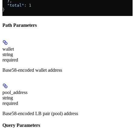
  },
  "total"
: 
1
}
Path Parameters
wallet
string
required
Base58-encoded wallet address
pool_address
string
required
Base58-encoded LB pair (pool) address
Query Parameters