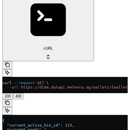
cURL
curl
 --request
 GET
 \
  --url
 https://dlmm.datapi.meteora.ag/wallets/{wallet}
200
400
{
  "current_active_bin_id"
: 
123
,
  "current_page"
: 
1
,