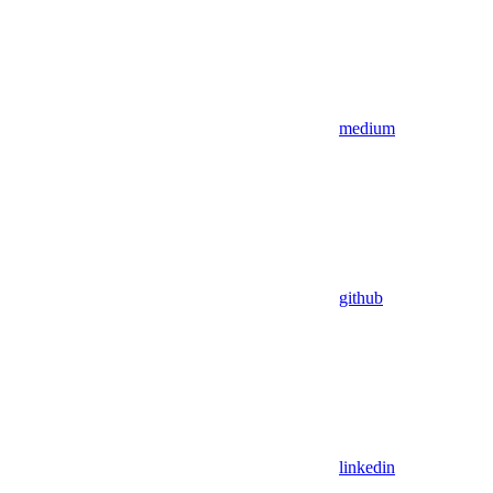
medium
github
linkedin