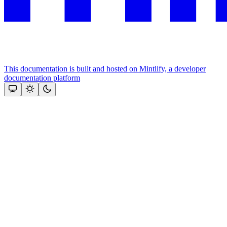
This documentation is built and hosted on Mintlify, a developer
documentation platform
Assistant
Responses
are
generated
using
AI
and
may
contain
mistakes.