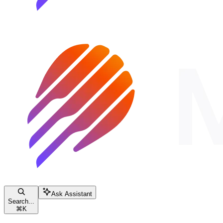
Ask Assistant
Search...
⌘
K