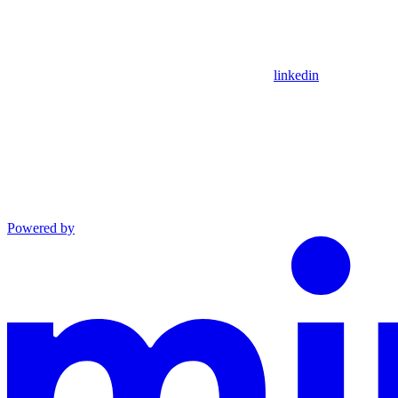
linkedin
Powered by