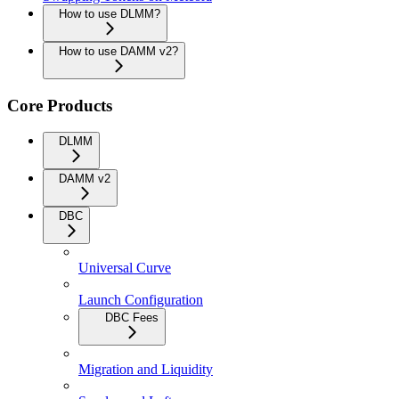
How to use DLMM?
How to use DAMM v2?
Core Products
DLMM
DAMM v2
DBC
Universal Curve
Launch Configuration
DBC Fees
Migration and Liquidity