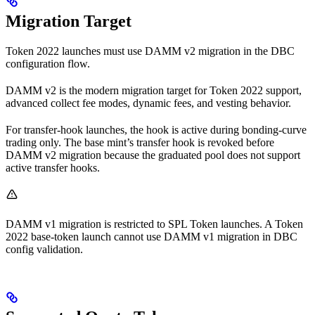
Migration Target
Token 2022 launches must use DAMM v2 migration in the DBC
configuration flow.
DAMM v2 is the modern migration target for Token 2022 support,
advanced collect fee modes, dynamic fees, and vesting behavior.
For transfer-hook launches, the hook is active during bonding-curve
trading only. The base mint’s transfer hook is revoked before
DAMM v2 migration because the graduated pool does not support
active transfer hooks.
DAMM v1 migration is restricted to SPL Token launches. A Token
2022 base-token launch cannot use DAMM v1 migration in DBC
config validation.