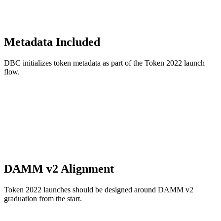
Metadata Included
DBC initializes token metadata as part of the Token 2022 launch
flow.
DAMM v2 Alignment
Token 2022 launches should be designed around DAMM v2
graduation from the start.