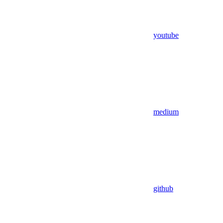
youtube
medium
github