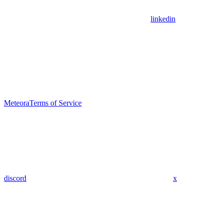
linkedin
Meteora
Terms of Service
discord
x