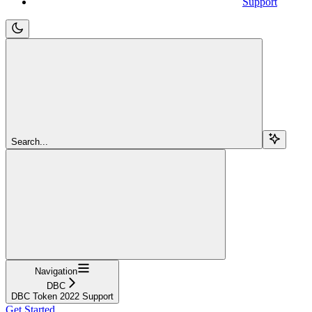
Support
Search...
Navigation
DBC
DBC Token 2022 Support
Get Started