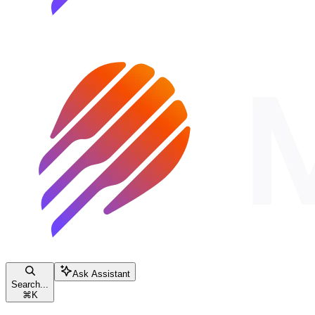
Ask Assistant
Search...
⌘
K