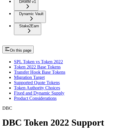
DAMM v1
Dynamic Vault
Stake2Earn
On this page
SPL Token vs Token 2022
Token 2022 Base Tokens
Transfer Hook Base Tokens
Migration Target
Supported Quote Tokens
Token Authority Choices
Fixed and Dynamic Supply
Product Considerations
DBC
DBC Token 2022 Support