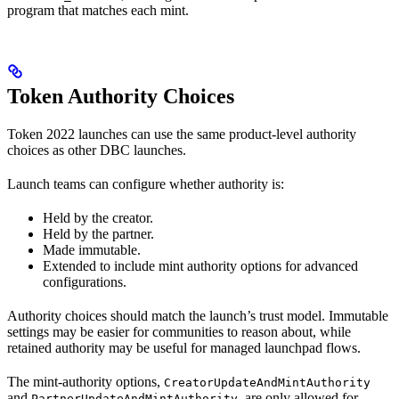
program that matches each mint.
Token Authority Choices
Token 2022 launches can use the same product-level authority
choices as other DBC launches.
Launch teams can configure whether authority is:
Held by the creator.
Held by the partner.
Made immutable.
Extended to include mint authority options for advanced
configurations.
Authority choices should match the launch’s trust model. Immutable
settings may be easier for communities to reason about, while
retained authority may be useful for managed launchpad flows.
The mint-authority options,
CreatorUpdateAndMintAuthority
and
, are only allowed for
PartnerUpdateAndMintAuthority