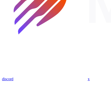
discord
x