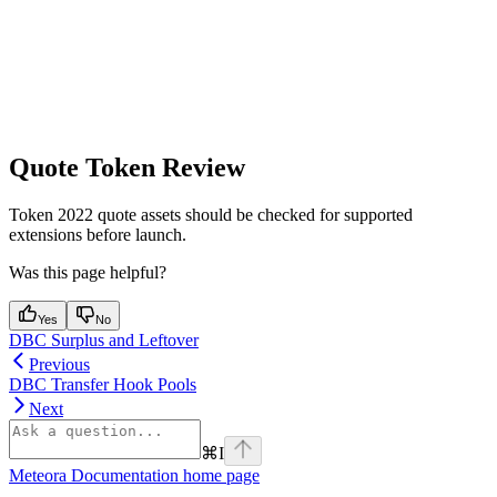
Quote Token Review
Token 2022 quote assets should be checked for supported
extensions before launch.
Was this page helpful?
Yes
No
DBC Surplus and Leftover
Previous
DBC Transfer Hook Pools
Next
⌘
I
Meteora Documentation
home page