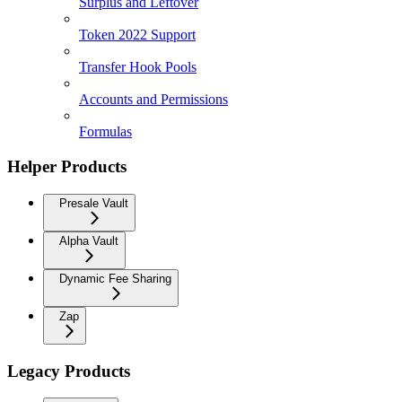
Surplus and Leftover
Token 2022 Support
Transfer Hook Pools
Accounts and Permissions
Formulas
Helper Products
Presale Vault
Alpha Vault
Dynamic Fee Sharing
Zap
Legacy Products