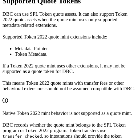
Supported Quote Tokens
DBC can use SPL Token quote assets. It can also support Token
2022 quote assets when the quote mint uses only supported
metadata-related extensions.
Supported Token 2022 quote mint extensions include:
Metadata Pointer.
Token Metadata.
If a Token 2022 quote mint uses other extensions, it may not be
supported as a quote token for DBC.
This means Token 2022 quote mints with transfer fees or other
behavioral extensions should not be assumed compatible with DBC.
Native Token 2022 mint behavior is not supported as a quote mint.
DBC records whether the quote mint belongs to the SPL Token
program or Token 2022 program. Token transfers use
, so integrations should provide the token
transfer_checked