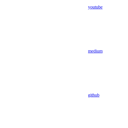
youtube
medium
github