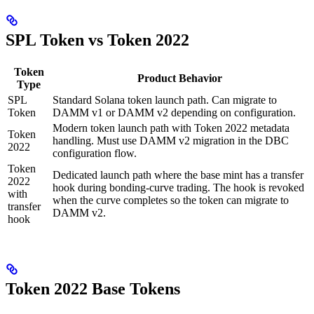
SPL Token vs Token 2022
Token
Product Behavior
Type
SPL
Standard Solana token launch path. Can migrate to
Token
DAMM v1 or DAMM v2 depending on configuration.
Modern token launch path with Token 2022 metadata
Token
handling. Must use DAMM v2 migration in the DBC
2022
configuration flow.
Token
Dedicated launch path where the base mint has a transfer
2022
hook during bonding-curve trading. The hook is revoked
with
when the curve completes so the token can migrate to
transfer
DAMM v2.
hook
Token 2022 Base Tokens