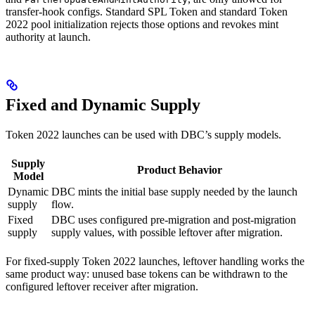
transfer-hook configs. Standard SPL Token and standard Token
2022 pool initialization rejects those options and revokes mint
authority at launch.
Fixed and Dynamic Supply
Token 2022 launches can be used with DBC’s supply models.
Supply
Product Behavior
Model
Dynamic
DBC mints the initial base supply needed by the launch
supply
flow.
Fixed
DBC uses configured pre-migration and post-migration
supply
supply values, with possible leftover after migration.
For fixed-supply Token 2022 launches, leftover handling works the
same product way: unused base tokens can be withdrawn to the
configured leftover receiver after migration.