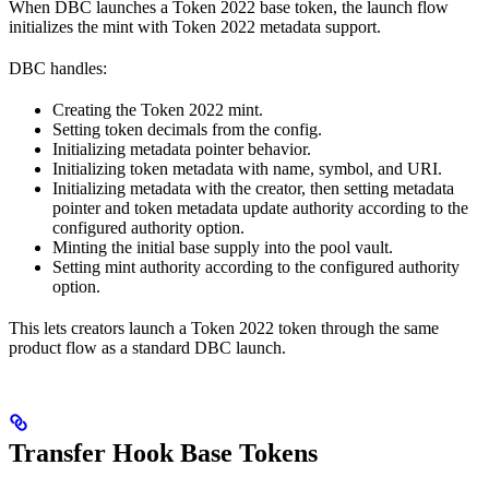
When DBC launches a Token 2022 base token, the launch flow
initializes the mint with Token 2022 metadata support.
DBC handles:
Creating the Token 2022 mint.
Setting token decimals from the config.
Initializing metadata pointer behavior.
Initializing token metadata with name, symbol, and URI.
Initializing metadata with the creator, then setting metadata
pointer and token metadata update authority according to the
configured authority option.
Minting the initial base supply into the pool vault.
Setting mint authority according to the configured authority
option.
This lets creators launch a Token 2022 token through the same
product flow as a standard DBC launch.
Transfer Hook Base Tokens