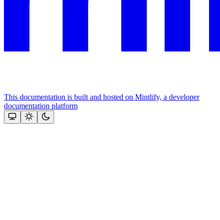
This documentation is built and hosted on Mintlify, a developer
documentation platform
Assistant
Responses
are
generated
using
AI
and