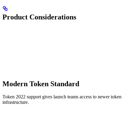
Product Considerations
Modern Token Standard
Token 2022 support gives launch teams access to newer token
infrastructure.