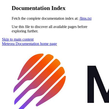
Documentation Index
Fetch the complete documentation index at:
/llms.txt
Use this file to discover all available pages before
exploring further.
Skip to main content
Meteora Documentation
home page