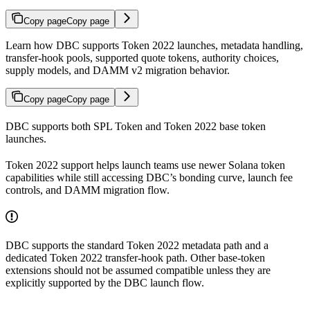
Copy page
Copy page
Learn how DBC supports Token 2022 launches, metadata handling,
transfer-hook pools, supported quote tokens, authority choices,
supply models, and DAMM v2 migration behavior.
Copy page
Copy page
DBC supports both SPL Token and Token 2022 base token
launches.
Token 2022 support helps launch teams use newer Solana token
capabilities while still accessing DBC’s bonding curve, launch fee
controls, and DAMM migration flow.
DBC supports the standard Token 2022 metadata path and a
dedicated Token 2022 transfer-hook path. Other base-token
extensions should not be assumed compatible unless they are
explicitly supported by the DBC launch flow.