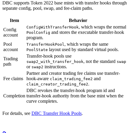
DBC supports Token 2022 base mints with transfer hooks through
separate config, pool, swap, and fee-claim paths.
Item
Behavior
, which wraps the normal
ConfigWithTransferHook
Config
and stores the executable transfer-hook
PoolConfig
account
program.
Pool
, which wraps the same
TransferHookPool
account
layout used by standard virtual pools.
PoolState
Transfer-hook pools use
Trading
, not the standard
swap2_with_transfer_hook
swap
path
or
instructions.
swap2
Partner and creator trading fee claims use transfer-
Fee claims
hook-aware
and
claim_trading_fee2
.
claim_creator_trading_fee2
DBC revokes the transfer-hook program id and
Completion
transfer-hook authority from the base mint when the
curve completes.
For details, see
DBC Transfer Hook Pools
.