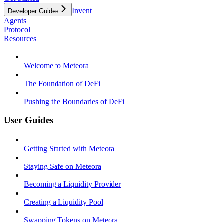
Invent
Developer Guides
Agents
Protocol
Resources
Welcome to Meteora
The Foundation of DeFi
Pushing the Boundaries of DeFi
User Guides
Getting Started with Meteora
Staying Safe on Meteora
Becoming a Liquidity Provider
Creating a Liquidity Pool
Swapping Tokens on Meteora