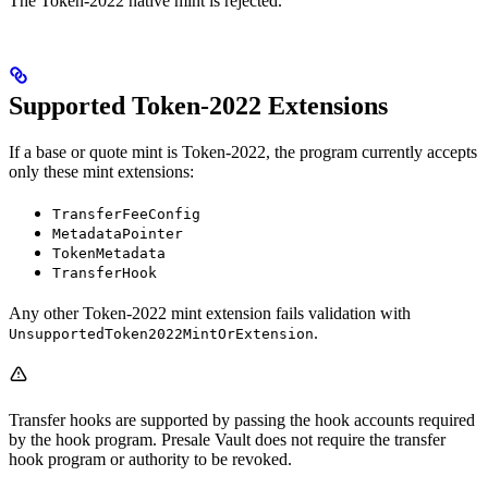
The Token-2022 native mint is rejected.
Supported Token-2022 Extensions
If a base or quote mint is Token-2022, the program currently accepts
only these mint extensions:
TransferFeeConfig
MetadataPointer
TokenMetadata
TransferHook
Any other Token-2022 mint extension fails validation with
.
UnsupportedToken2022MintOrExtension
Transfer hooks are supported by passing the hook accounts required
by the hook program. Presale Vault does not require the transfer
hook program or authority to be revoked.