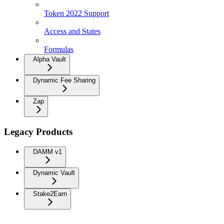
Token 2022 Support
Access and States
Formulas
Alpha Vault
Dynamic Fee Sharing
Zap
Legacy Products
DAMM v1
Dynamic Vault
Stake2Earn