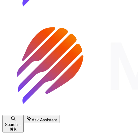
Ask Assistant
Search...
⌘
K