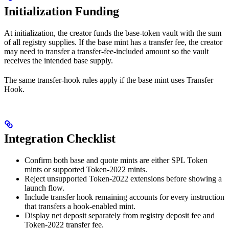
Initialization Funding
At initialization, the creator funds the base-token vault with the sum
of all registry supplies. If the base mint has a transfer fee, the creator
may need to transfer a transfer-fee-included amount so the vault
receives the intended base supply.
The same transfer-hook rules apply if the base mint uses Transfer
Hook.
Integration Checklist
Confirm both base and quote mints are either SPL Token
mints or supported Token-2022 mints.
Reject unsupported Token-2022 extensions before showing a
launch flow.
Include transfer hook remaining accounts for every instruction
that transfers a hook-enabled mint.
Display net deposit separately from registry deposit fee and
Token-2022 transfer fee.