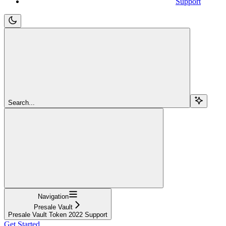
Support
Search...
Navigation
Presale Vault
Presale Vault Token 2022 Support
Get Started