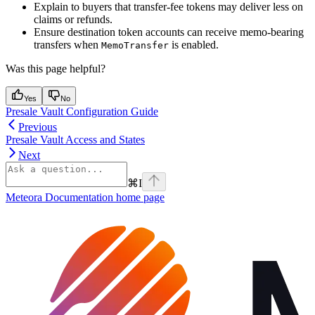
Explain to buyers that transfer-fee tokens may deliver less on
claims or refunds.
Ensure destination token accounts can receive memo-bearing
transfers when
is enabled.
MemoTransfer
Was this page helpful?
Yes
No
Presale Vault Configuration Guide
Previous
Presale Vault Access and States
Next
⌘
I
Meteora Documentation
home page