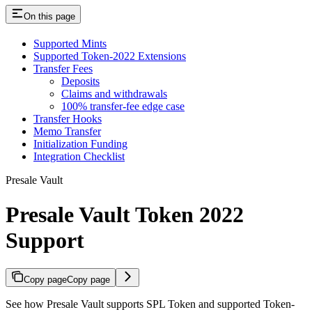
On this page
Supported Mints
Supported Token-2022 Extensions
Transfer Fees
Deposits
Claims and withdrawals
100% transfer-fee edge case
Transfer Hooks
Memo Transfer
Initialization Funding
Integration Checklist
Presale Vault
Presale Vault Token 2022
Support
Copy page
Copy page
See how Presale Vault supports SPL Token and supported Token-