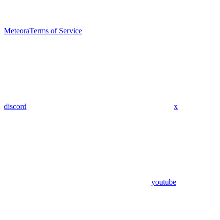
Meteora
Terms of Service
discord
x
youtube