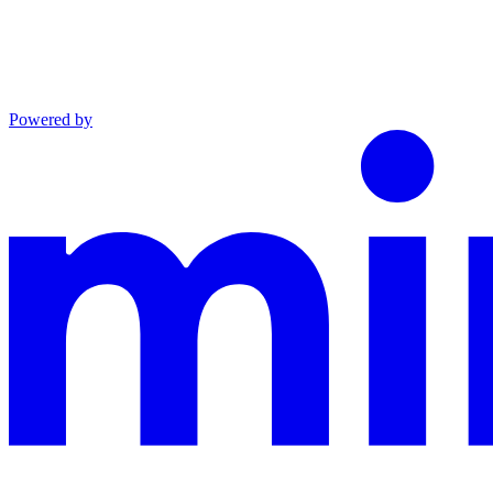
Powered by