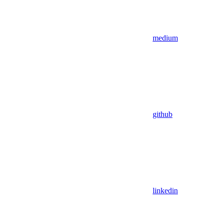
medium
github
linkedin