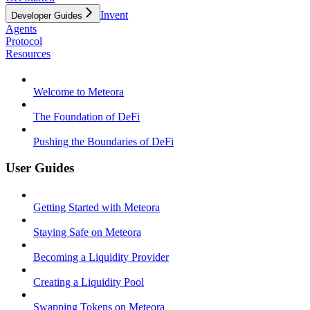
Invent
Developer Guides
Agents
Protocol
Resources
Welcome to Meteora
The Foundation of DeFi
Pushing the Boundaries of DeFi
User Guides
Getting Started with Meteora
Staying Safe on Meteora
Becoming a Liquidity Provider
Creating a Liquidity Pool
Swapping Tokens on Meteora