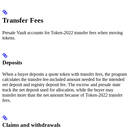
Transfer Fees
Presale Vault accounts for Token-2022 transfer fees when moving
tokens.
Deposits
When a buyer deposits a quote token with transfer fees, the program
calculates the transfer-fee-included amount needed for the intended
net deposit and registry deposit fee. The escrow and presale state
track the net deposit used for allocation, while the buyer may
transfer more than the net amount because of Token-2022 transfer
fees.
Claims and withdrawals