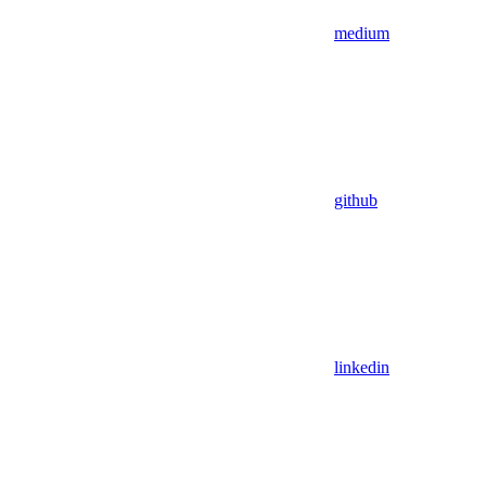
medium
github
linkedin