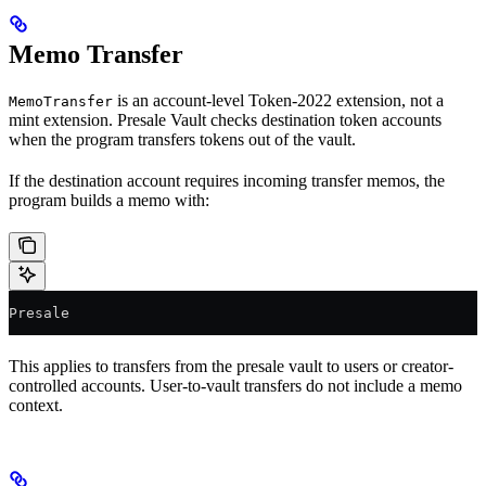
Memo Transfer
is an account-level Token-2022 extension, not a
MemoTransfer
mint extension. Presale Vault checks destination token accounts
when the program transfers tokens out of the vault.
If the destination account requires incoming transfer memos, the
program builds a memo with:
Presale
This applies to transfers from the presale vault to users or creator-
controlled accounts. User-to-vault transfers do not include a memo
context.