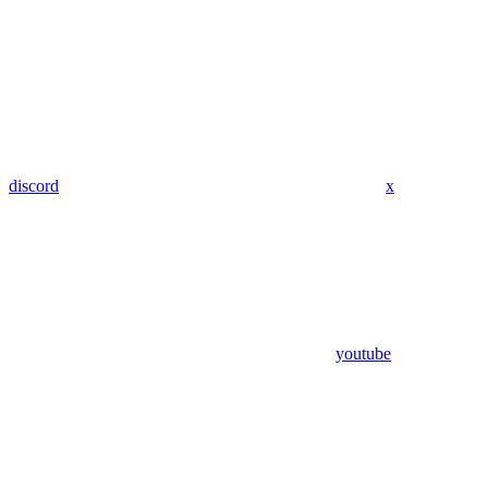
discord
x
youtube