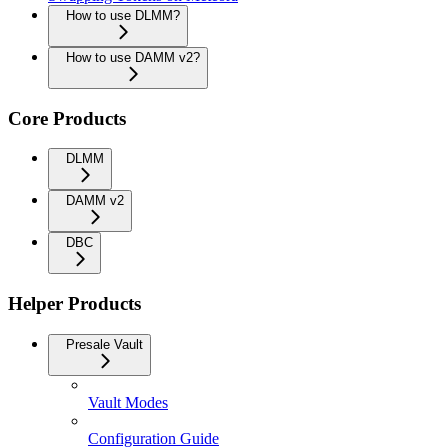
How to use DLMM?
How to use DAMM v2?
Core Products
DLMM
DAMM v2
DBC
Helper Products
Presale Vault
Vault Modes
Configuration Guide