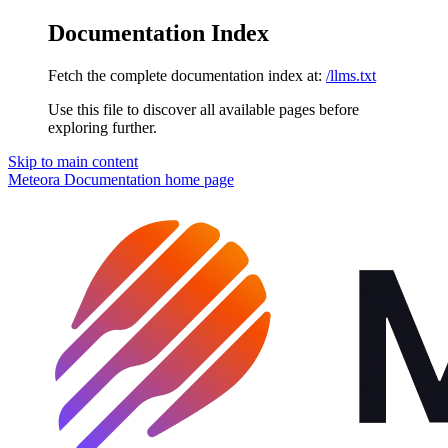
Documentation Index
Fetch the complete documentation index at:
/llms.txt
Use this file to discover all available pages before
exploring further.
Skip to main content
Meteora Documentation
home page