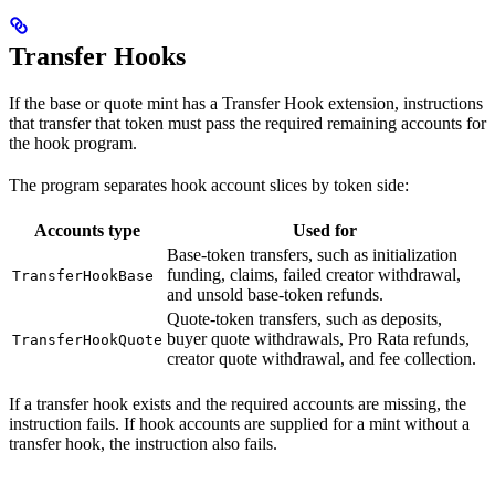
Transfer Hooks
If the base or quote mint has a Transfer Hook extension, instructions
that transfer that token must pass the required remaining accounts for
the hook program.
The program separates hook account slices by token side:
Accounts type
Used for
Base-token transfers, such as initialization
funding, claims, failed creator withdrawal,
TransferHookBase
and unsold base-token refunds.
Quote-token transfers, such as deposits,
buyer quote withdrawals, Pro Rata refunds,
TransferHookQuote
creator quote withdrawal, and fee collection.
If a transfer hook exists and the required accounts are missing, the
instruction fails. If hook accounts are supplied for a mint without a
transfer hook, the instruction also fails.