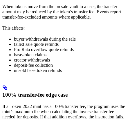
When tokens move from the presale vault to a user, the transfer
amount may be reduced by the token’s transfer fee. Events report
transfer-fee-excluded amounts where applicable.
This affects:
buyer withdrawals during the sale
failed-sale quote refunds
Pro Rata overflow quote refunds
base-token claims
creator withdrawals
deposit-fee collection
unsold base-token refunds
100% transfer-fee edge case
If a Token-2022 mint has a 100% transfer fee, the program uses the
mint’s maximum fee when calculating the inverse transfer fee
needed for deposits. If that addition overflows, the instruction fails.