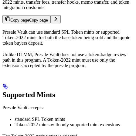
2022 mints, transfer fees, transfer hooks, memo transfer, and token
integration constraints.
Copy page
Copy page
Presale Vault can use standard SPL Token mints or supported
Token-2022 mints for both the base token being sold and the quote
token buyers deposit.
Unlike DLMM, Presale Vault does not use a token-badge review
path in this program. A Token-2022 mint must use only the
extensions accepted by the presale program.
Supported Mints
Presale Vault accepts:
standard SPL Token mints
Token-2022 mints with only supported mint extensions