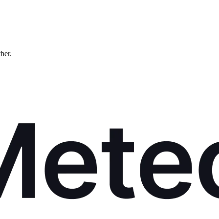
ther.