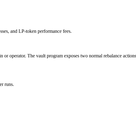
losses, and LP-token performance fees.
min or operator. The vault program exposes two normal rebalance actions
er runs.