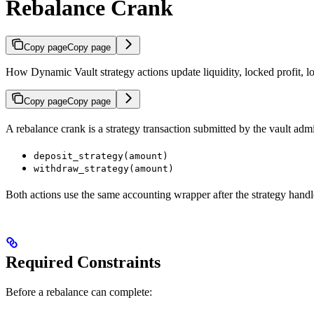
Rebalance Crank
Copy page
Copy page
How Dynamic Vault strategy actions update liquidity, locked profit, 
Copy page
Copy page
A rebalance crank is a strategy transaction submitted by the vault ad
deposit_strategy(amount)
withdraw_strategy(amount)
Both actions use the same accounting wrapper after the strategy handl
Required Constraints
Before a rebalance can complete: