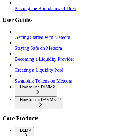
Pushing the Boundaries of DeFi
User Guides
Getting Started with Meteora
Staying Safe on Meteora
Becoming a Liquidity Provider
Creating a Liquidity Pool
Swapping Tokens on Meteora
How to use DLMM?
How to use DAMM v2?
Core Products
DLMM