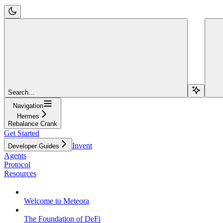
Search...
Navigation
Hermes
Rebalance Crank
Get Started
Invent
Developer Guides
Agents
Protocol
Resources
Welcome to Meteora
The Foundation of DeFi