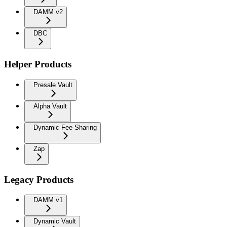
DAMM v2
DBC
Helper Products
Presale Vault
Alpha Vault
Dynamic Fee Sharing
Zap
Legacy Products
DAMM v1
Dynamic Vault