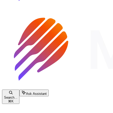
Ask Assistant
Search...
⌘
K