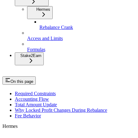
Hermes
Rebalance Crank
Access and Limits
Formulas
Stake2Earn
On this page
Required Constraints
Accounting Flow
Total Amount Update
Why Locked Profit Changes During Rebalance
Fee Behavior
Hermes