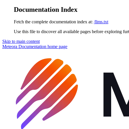
Documentation Index
Fetch the complete documentation index at:
/llms.txt
Use this file to discover all available pages before exploring fur
Skip to main content
Meteora Documentation
home page