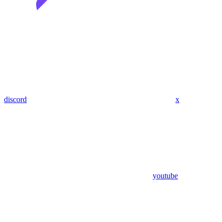
discord
x
youtube