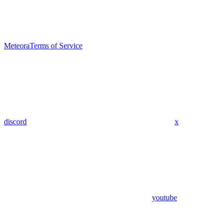
Meteora
Terms of Service
discord
x
youtube