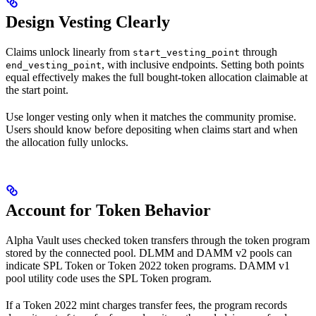
Design Vesting Clearly
Claims unlock linearly from
through
start_vesting_point
, with inclusive endpoints. Setting both points
end_vesting_point
equal effectively makes the full bought-token allocation claimable at
the start point.
Use longer vesting only when it matches the community promise.
Users should know before depositing when claims start and when
the allocation fully unlocks.
Account for Token Behavior
Alpha Vault uses checked token transfers through the token program
stored by the connected pool. DLMM and DAMM v2 pools can
indicate SPL Token or Token 2022 token programs. DAMM v1
pool utility code uses the SPL Token program.
If a Token 2022 mint charges transfer fees, the program records