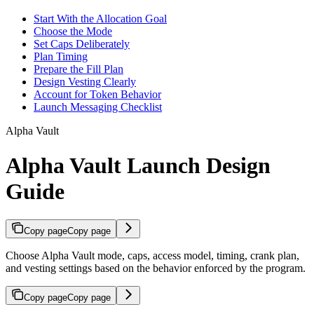
Start With the Allocation Goal
Choose the Mode
Set Caps Deliberately
Plan Timing
Prepare the Fill Plan
Design Vesting Clearly
Account for Token Behavior
Launch Messaging Checklist
Alpha Vault
Alpha Vault Launch Design
Guide
Copy page
Copy page
Choose Alpha Vault mode, caps, access model, timing, crank plan,
and vesting settings based on the behavior enforced by the program.
Copy page
Copy page