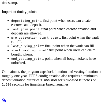
timestamp.
Important timing points:
: first point when users can create
depositing_point
escrows and deposit.
: final point when escrow creation and
last_join_point
deposits are allowed.
: first point when the vault
pre_activation_start_point
can fill.
: final point when the vault can fill.
last_buying_point
: first point when users can claim
start_vesting_point
bought tokens.
: point when all bought tokens have
end_vesting_point
unlocked.
On mainnet, the program caps lock duration and vesting duration at
roughly one year. FCFS config creation also requires a minimum
deposit duration buffer of
slots for slot-based launches or
3,000
seconds for timestamp-based launches.
1,200