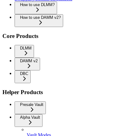
How to use DLMM?
How to use DAMM v2?
Core Products
DLMM
DAMM v2
DBC
Helper Products
Presale Vault
Alpha Vault
Vault Modes