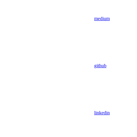
medium
github
linkedin