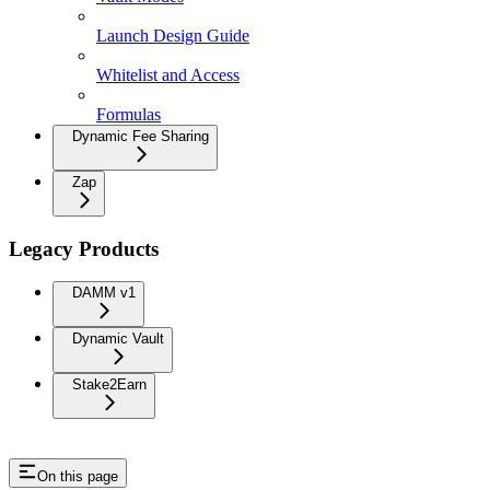
Launch Design Guide
Whitelist and Access
Formulas
Dynamic Fee Sharing
Zap
Legacy Products
DAMM v1
Dynamic Vault
Stake2Earn
On this page