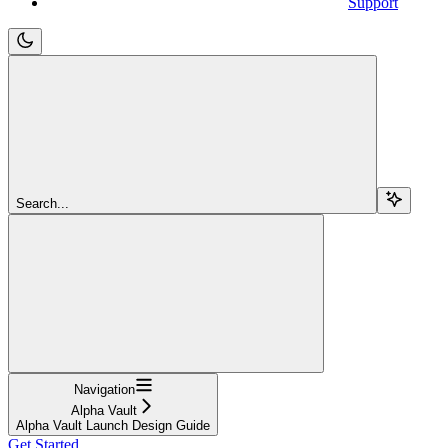
Support
Search...
Navigation
Alpha Vault
Alpha Vault Launch Design Guide
Get Started