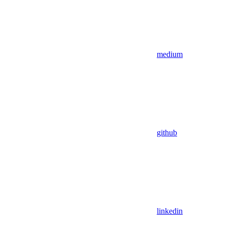
medium
github
linkedin