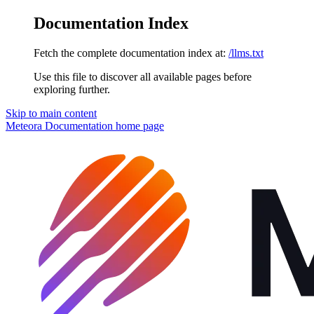
Documentation Index
Fetch the complete documentation index at:
/llms.txt
Use this file to discover all available pages before
exploring further.
Skip to main content
Meteora Documentation
home page