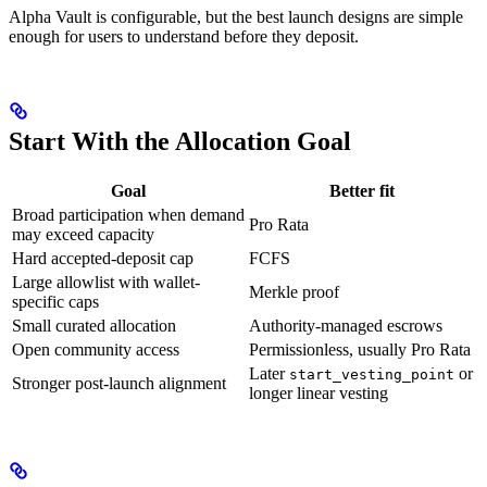
Alpha Vault is configurable, but the best launch designs are simple
enough for users to understand before they deposit.
Start With the Allocation Goal
Goal
Better fit
Broad participation when demand
Pro Rata
may exceed capacity
Hard accepted-deposit cap
FCFS
Large allowlist with wallet-
Merkle proof
specific caps
Small curated allocation
Authority-managed escrows
Open community access
Permissionless, usually Pro Rata
Later
or
start_vesting_point
Stronger post-launch alignment
longer linear vesting