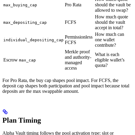
Pro Rata
should the vault be
max_buying_cap
allowed to swap?
How much quote
FCFS
should the vault
max_depositing_cap
accept in total?
How much can
Permissionless
one wallet
individual_depositing_cap
FCFS
contribute?
Merkle proof
What is each
and authority-
Escrow
eligible wallet’s
max_cap
managed
quota?
access
For Pro Rata, the buy cap shapes pool impact. For FCFS, the
deposit cap shapes both participation and pool impact because total
deposits are the max swappable amount.
Plan Timing
Alpha Vault timing follows the pool activation type: slot or