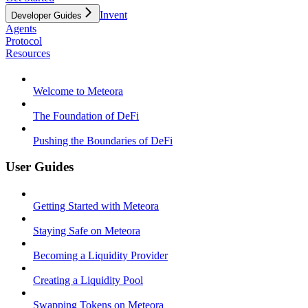
Invent
Developer Guides
Agents
Protocol
Resources
Welcome to Meteora
The Foundation of DeFi
Pushing the Boundaries of DeFi
User Guides
Getting Started with Meteora
Staying Safe on Meteora
Becoming a Liquidity Provider
Creating a Liquidity Pool
Swapping Tokens on Meteora