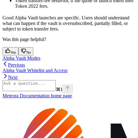
Token transfer-fee behavior, if the quote or launch token uses
Token 2022 fees.
Good Alpha Vault launches are specific. Users should understand
what can happen if the vault is oversubscribed, partially filled, or
subject to token transfer fees.
Was this page helpful?
Yes
No
Alpha Vault Modes
Previous
Alpha Vault Whitelist and Access
Next
⌘
I
Meteora Documentation
home page