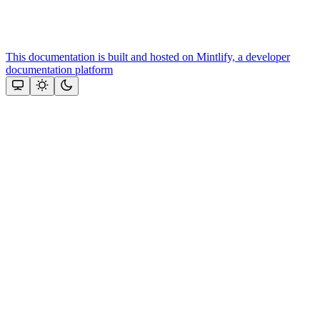
This documentation is built and hosted on Mintlify, a developer
documentation platform
Assistant
Responses
are
generated
using
AI
and
may
contain
mistakes.