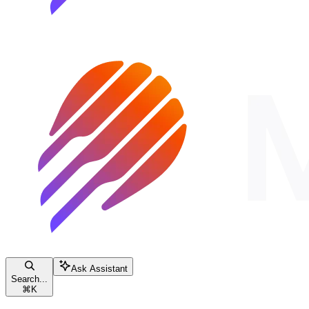
Ask Assistant
Search...
⌘
K