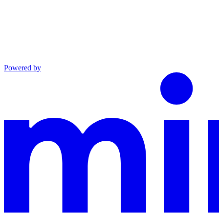
Powered by