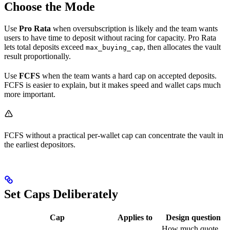
Choose the Mode
Use
Pro Rata
when oversubscription is likely and the team wants
users to have time to deposit without racing for capacity. Pro Rata
lets total deposits exceed
, then allocates the vault
max_buying_cap
result proportionally.
Use
FCFS
when the team wants a hard cap on accepted deposits.
FCFS is easier to explain, but it makes speed and wallet caps much
more important.
FCFS without a practical per-wallet cap can concentrate the vault in
the earliest depositors.
Set Caps Deliberately
Cap
Applies to
Design question
How much quote