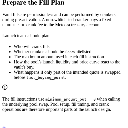
Prepare the Fill Plan
Vault fills are permissionless and can be performed by crankers
during pre-activation. A non-whitelisted cranker pays a fixed
crank fee to the Meteora treasury account.
0.0001 SOL
Launch teams should plan:
Who will crank fills.
Whether crankers should be fee-whitelisted.
The maximum amount used in each fill instruction.
How the pool’s launch liquidity and price curve react to the
vault’s buy.
What happens if only part of the intended quote is swapped
before
.
last_buying_point
The fill instructions use
when calling
minimum_amount_out = 0
the underlying pool swap. Pool setup, fill timing, and crank
operations are therefore important parts of the launch design.