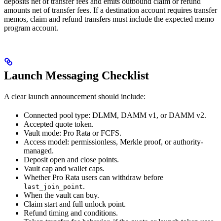
deposits net of transfer fees and emits outbound claim or refund
amounts net of transfer fees. If a destination account requires transfer
memos, claim and refund transfers must include the expected memo
program account.
Launch Messaging Checklist
A clear launch announcement should include:
Connected pool type: DLMM, DAMM v1, or DAMM v2.
Accepted quote token.
Vault mode: Pro Rata or FCFS.
Access model: permissionless, Merkle proof, or authority-
managed.
Deposit open and close points.
Vault cap and wallet caps.
Whether Pro Rata users can withdraw before
.
last_join_point
When the vault can buy.
Claim start and full unlock point.
Refund timing and conditions.