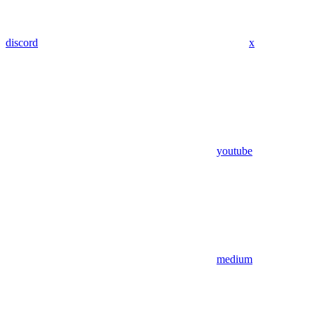
discord
x
youtube
medium