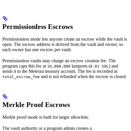
Permissionless Escrows
Permissionless mode lets anyone create an escrow while the vault is
open. The escrow address is derived from the vault and owner, so
each owner has one escrow per vault.
Permissionless vaults may charge an escrow creation fee. The
program caps this fee at
lamports (
) and
10,000,000
0.01 SOL
sends it to the Meteora treasury account. The fee is recorded in
and is not refunded when the escrow is closed.
total_escrow_fee
Merkle Proof Escrows
Merkle proof mode is built for larger allowlists.
The vault authority or a program admin creates a