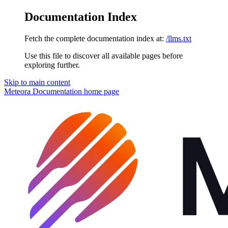
Documentation Index
Fetch the complete documentation index at:
/llms.txt
Use this file to discover all available pages before
exploring further.
Skip to main content
Meteora Documentation
home page