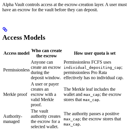
Alpha Vault controls access at the escrow-creation layer. A user must
have an escrow for the vault before they can deposit.
Access Models
Who can create
Access model
How user quota is set
the escrow
Anyone can
Permissionless FCFS uses
create an escrow
;
individual_depositing_cap
Permissionless
during the
permissionless Pro Rata
deposit window.
effectively has no individual cap.
A user or payer
creates an
The Merkle leaf includes the
Merkle proof
escrow with a
wallet and
; the escrow
max_cap
valid Merkle
stores that
.
max_cap
proof.
The vault
The authority passes a positive
Authority-
authority creates
; the escrow stores that
max_cap
managed
the escrow for a
.
max_cap
selected wallet.