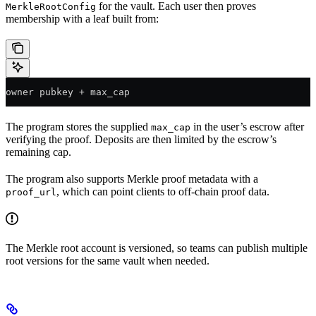
for the vault. Each user then proves
MerkleRootConfig
membership with a leaf built from:
owner pubkey + max_cap
The program stores the supplied
in the user’s escrow after
max_cap
verifying the proof. Deposits are then limited by the escrow’s
remaining cap.
The program also supports Merkle proof metadata with a
, which can point clients to off-chain proof data.
proof_url
The Merkle root account is versioned, so teams can publish multiple
root versions for the same vault when needed.