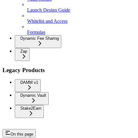
Launch Design Guide
Whitelist and Access
Formulas
Dynamic Fee Sharing
Zap
Legacy Products
DAMM v1
Dynamic Vault
Stake2Earn
On this page