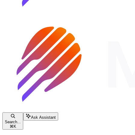
Ask Assistant
Search...
⌘
K