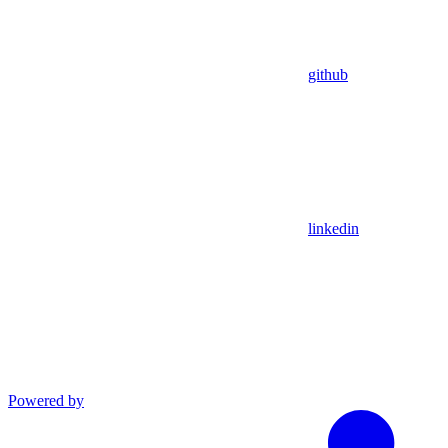
github
linkedin
Powered by