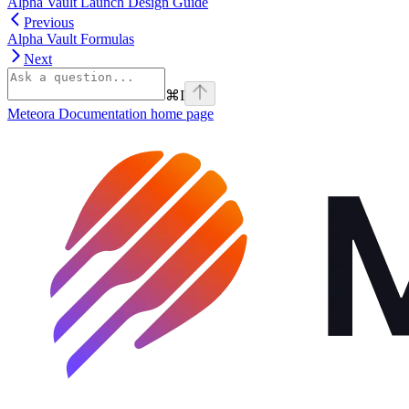
Alpha Vault Launch Design Guide
Previous
Alpha Vault Formulas
Next
⌘
I
Meteora Documentation
home page