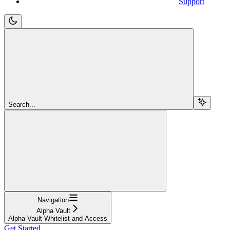
Support
Search...
Navigation
Alpha Vault
Alpha Vault Whitelist and Access
Get Started