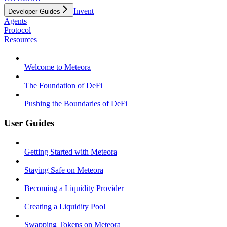
Invent
Developer Guides
Agents
Protocol
Resources
Welcome to Meteora
The Foundation of DeFi
Pushing the Boundaries of DeFi
User Guides
Getting Started with Meteora
Staying Safe on Meteora
Becoming a Liquidity Provider
Creating a Liquidity Pool
Swapping Tokens on Meteora