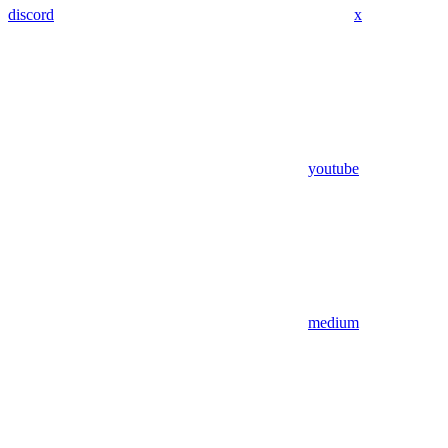
discord
x
youtube
medium