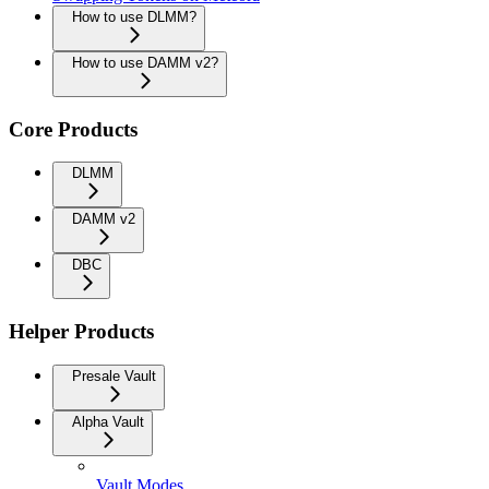
How to use DLMM?
How to use DAMM v2?
Core Products
DLMM
DAMM v2
DBC
Helper Products
Presale Vault
Alpha Vault
Vault Modes