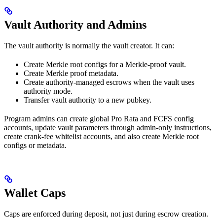
Vault Authority and Admins
The vault authority is normally the vault creator. It can:
Create Merkle root configs for a Merkle-proof vault.
Create Merkle proof metadata.
Create authority-managed escrows when the vault uses
authority mode.
Transfer vault authority to a new pubkey.
Program admins can create global Pro Rata and FCFS config
accounts, update vault parameters through admin-only instructions,
create crank-fee whitelist accounts, and also create Merkle root
configs or metadata.
Wallet Caps
Caps are enforced during deposit, not just during escrow creation.