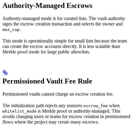
Authority-Managed Escrows
Authority-managed mode is for curated lists. The vault authority
signs the escrow creation transaction and selects the owner and
.
max_cap
This mode is operationally simple for small lists because the team
can create the escrow accounts directly. It is less scalable than
Merkle proof mode for large public allowlists.
Permissioned Vault Fee Rule
Permissioned vaults cannot charge an escrow creation fee.
The initialization path rejects any nonzero
when
escrow_fee
is Merkle proof or authority-managed. This
whitelist_mode
avoids charging users or teams for escrow creation in permissioned
flows where the project may create many escrows.