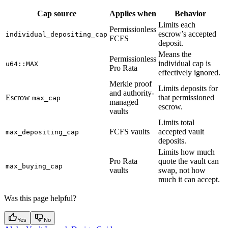
Cap source
Applies when
Behavior
Limits each
Permissionless
escrow’s accepted
individual_depositing_cap
FCFS
deposit.
Means the
Permissionless
individual cap is
u64::MAX
Pro Rata
effectively ignored.
Merkle proof
Limits deposits for
and authority-
Escrow
that permissioned
max_cap
managed
escrow.
vaults
Limits total
FCFS vaults
accepted vault
max_depositing_cap
deposits.
Limits how much
Pro Rata
quote the vault can
max_buying_cap
vaults
swap, not how
much it can accept.
Was this page helpful?
Yes
No