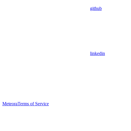
github
linkedin
Meteora
Terms of Service