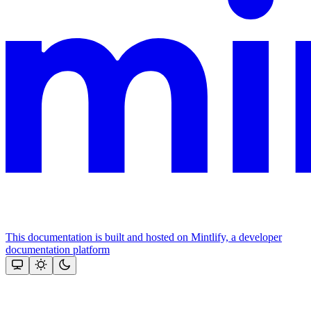
This documentation is built and hosted on Mintlify, a developer
documentation platform
Assistant