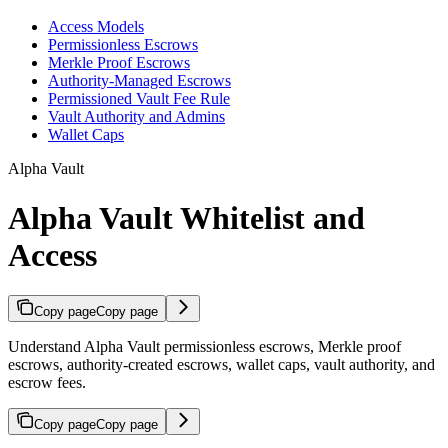
Access Models
Permissionless Escrows
Merkle Proof Escrows
Authority-Managed Escrows
Permissioned Vault Fee Rule
Vault Authority and Admins
Wallet Caps
Alpha Vault
Alpha Vault Whitelist and
Access
Copy page
Copy page
Understand Alpha Vault permissionless escrows, Merkle proof
escrows, authority-created escrows, wallet caps, vault authority, and
escrow fees.
Copy page
Copy page